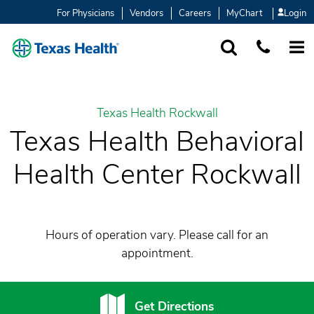
For Physicians
Vendors
Careers
MyChart
Login
SEARCH
1-877-847-93
MORE
Texas Health Rockwall
Texas Health Behavioral
Health Center Rockwall
Hours of operation vary. Please call for an
appointment.
Get Directions