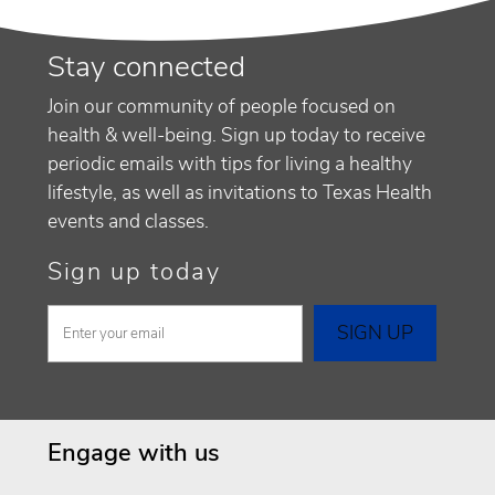
Stay connected
Join our community of people focused on
health & well-being. Sign up today to receive
periodic emails with tips for living a healthy
lifestyle, as well as invitations to Texas Health
events and classes.
Sign up today
Engage with us