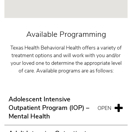
Available Programming
Texas Health Behavioral Health offers a variety of
treatment options and will work with you and/or
your loved one to determine the appropriate level
of care. Available programs are as follows:
Adolescent Intensive
Outpatient Program (IOP) –
Mental Health