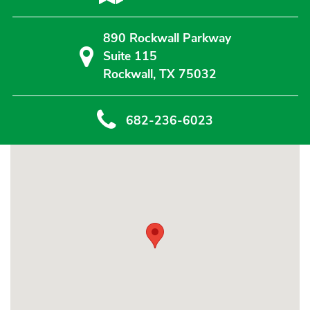
890 Rockwall Parkway
Suite 115
Rockwall, TX 75032
682-236-6023