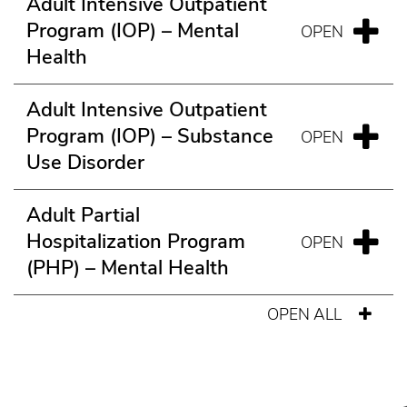
Adult Intensive Outpatient
Program (IOP) – Mental
Health
Adult Intensive Outpatient
Program (IOP) – Substance
Use Disorder
Adult Partial
Hospitalization Program
(PHP) – Mental Health
OPEN ALL