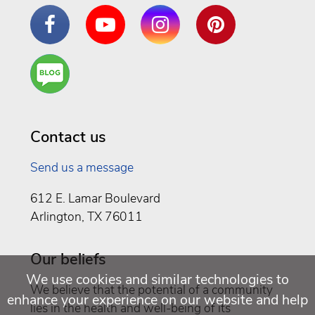
Facebook
YouTube
Instagram
Pinterest
Are
You a
Well
Being
Contact us
Send us a message
612 E. Lamar Boulevard
Arlington, TX 76011
Our beliefs
We use cookies and similar technologies to
We believe that the potential of a community
enhance your experience on our website and help
lies in the health and well-being of its