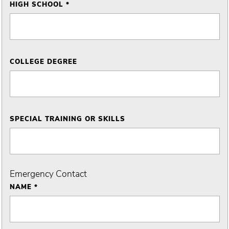
HIGH SCHOOL *
COLLEGE DEGREE
SPECIAL TRAINING OR SKILLS
Emergency Contact
NAME *