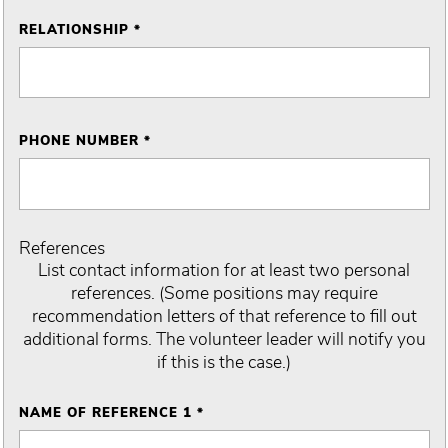
RELATIONSHIP *
PHONE NUMBER *
References
List contact information for at least two personal
references. (Some positions may require
recommendation letters of that reference to fill out
additional forms. The volunteer leader will notify you
if this is the case.)
NAME OF REFERENCE 1 *