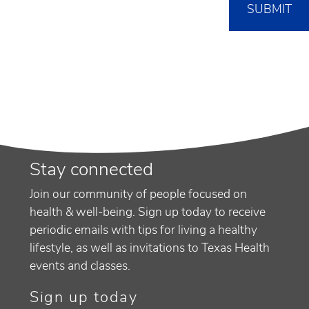
Stay connected
Join our community of people focused on
health & well-being. Sign up today to receive
periodic emails with tips for living a healthy
lifestyle, as well as invitations to Texas Health
events and classes.
Sign up today