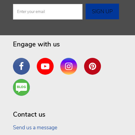
Engage with us
Facebook
YouTube
Instagram
Pinterest
Are
You a
Well
Being
Contact us
Send us a message