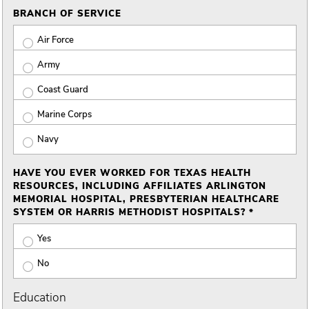
BRANCH OF SERVICE
Air Force
Army
Coast Guard
Marine Corps
Navy
HAVE YOU EVER WORKED FOR TEXAS HEALTH
RESOURCES, INCLUDING AFFILIATES ARLINGTON
MEMORIAL HOSPITAL, PRESBYTERIAN HEALTHCARE
SYSTEM OR HARRIS METHODIST HOSPITALS? *
Yes
No
Education