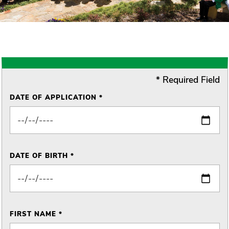
* Required Field
DATE OF APPLICATION *
DATE OF BIRTH *
FIRST NAME *