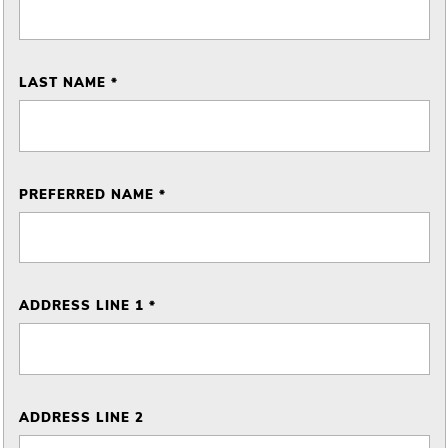
LAST NAME *
PREFERRED NAME *
ADDRESS LINE 1 *
ADDRESS LINE 2