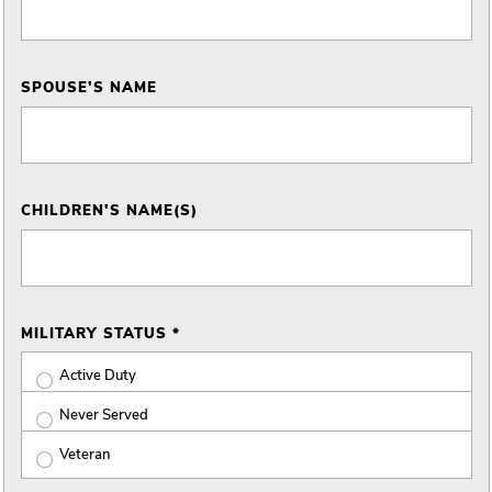
SPOUSE'S NAME
CHILDREN'S NAME(S)
MILITARY STATUS *
Active Duty
Never Served
Veteran