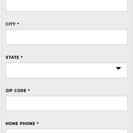
CITY *
STATE *
ZIP CODE *
HOME PHONE *