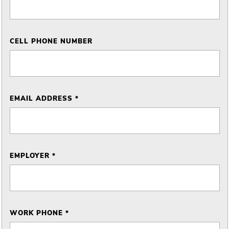
CELL PHONE NUMBER
EMAIL ADDRESS *
EMPLOYER *
WORK PHONE *