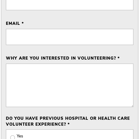
EMAIL *
WHY ARE YOU INTERESTED IN VOLUNTEERING? *
DO YOU HAVE PREVIOUS HOSPITAL OR HEALTH CARE
VOLUNTEER EXPERIENCE? *
Yes