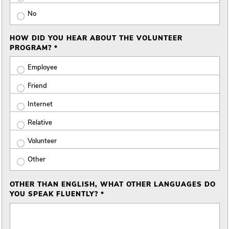
No
HOW DID YOU HEAR ABOUT THE VOLUNTEER
PROGRAM? *
Employee
Friend
Internet
Relative
Volunteer
Other
OTHER THAN ENGLISH, WHAT OTHER LANGUAGES DO
YOU SPEAK FLUENTLY? *