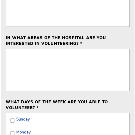
IN WHAT AREAS OF THE HOSPITAL ARE YOU
INTERESTED IN VOLUNTEERING? *
WHAT DAYS OF THE WEEK ARE YOU ABLE TO
VOLUNTEER? *
Sunday
Monday