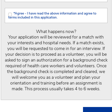
*Agree - I have read the above information and agree to
terms included in this application.
What happens now?
Your application will be reviewed for a match with
your interests and hospital needs. If a match exists,
you will be requested to come in for an interview. If
your decision is to proceed as a volunteer, you will be
asked to sign an authorization for a background check
required of health care workers and volunteers. Once
the background check is completed and cleared, we
will welcome you as a volunteer and plan your
orientation and training before an assignment is
made. This process usually takes 4 to 6 weeks.