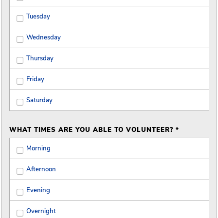
Tuesday
Wednesday
Thursday
Friday
Saturday
WHAT TIMES ARE YOU ABLE TO VOLUNTEER? *
Morning
Afternoon
Evening
Overnight