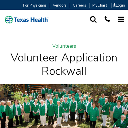
For Physicians
Vendors
Careers
MyChart
Login
SEARCH
1-877-847-93
MORE
Volunteers
Volunteer Application
Rockwall