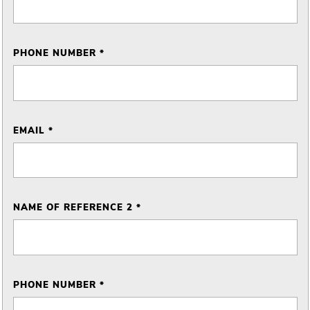
PHONE NUMBER *
EMAIL *
NAME OF REFERENCE 2 *
PHONE NUMBER *