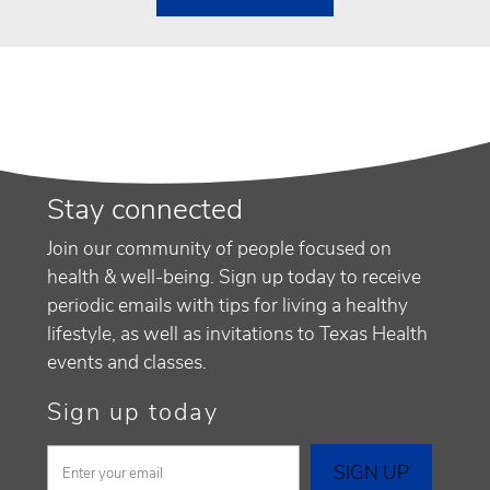
Stay connected
Join our community of people focused on
health & well-being. Sign up today to receive
periodic emails with tips for living a healthy
lifestyle, as well as invitations to Texas Health
events and classes.
Sign up today