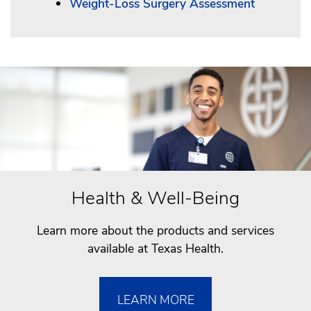
Weight-Loss Surgery Assessment
Health & Well-Being
Learn more about the products and services
available at Texas Health.
LEARN MORE