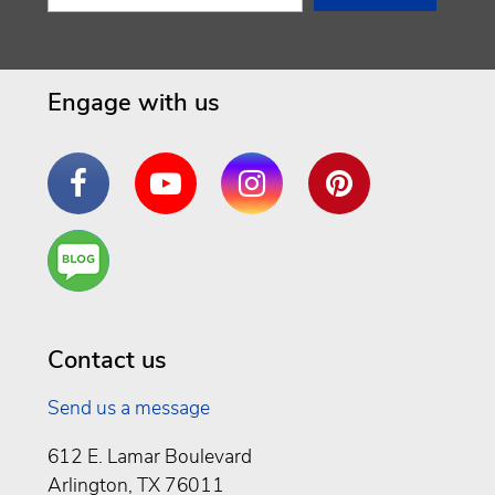
Engage with us
Facebook
YouTube
Instagram
Pinterest
Are
You a
Well
Being
Contact us
Send us a message
612 E. Lamar Boulevard
Arlington, TX 76011