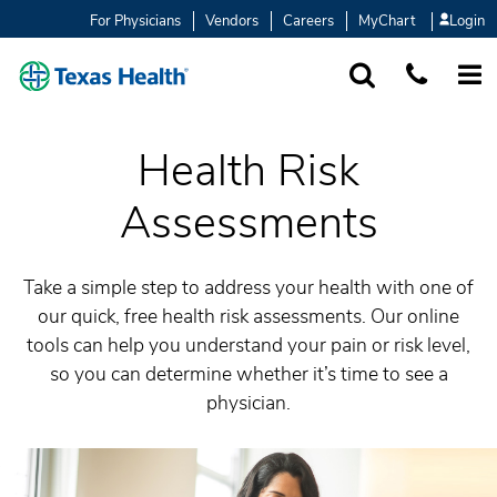
For Physicians
Vendors
Careers
MyChart
Login
SEARCH
1-877-847-93
MORE
Health Risk
Assessments
Take a simple step to address your health with one of
our quick, free health risk assessments. Our online
tools can help you understand your pain or risk level,
so you can determine whether it’s time to see a
physician.