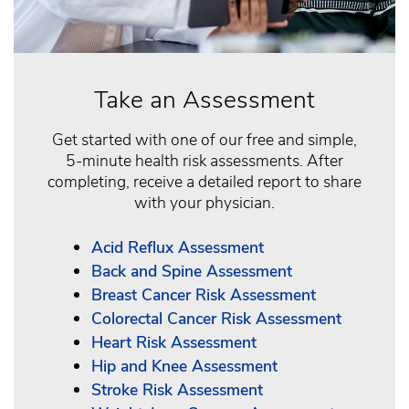
Take an Assessment
Get started with one of our free and simple,
5-minute health risk assessments. After
completing, receive a detailed report to share
with your physician.
Acid Reflux Assessment
Back and Spine Assessment
Breast Cancer Risk Assessment
Colorectal Cancer Risk Assessment
Heart Risk Assessment
Hip and Knee Assessment
Stroke Risk Assessment