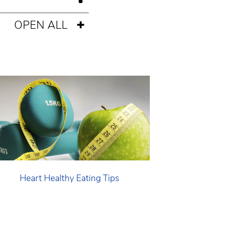
OPEN ALL
Heart Healthy Eating Tips