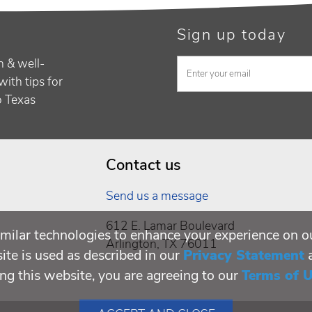
Sign up today
h & well-
with tips for
to Texas
Contact us
Send us a message
612 E. Lamar Boulevard
milar technologies to enhance your experience on o
Arlington, TX 76011
te is used as described in our
Privacy Statement
ing this website, you are agreeing to our
Terms of 