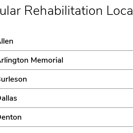
ular Rehabilitation Loca
llen
rlington Memorial
Burleson
allas
Denton