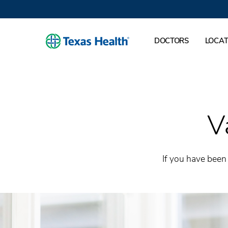
DOCTORS
LOCAT
V
If you have been 