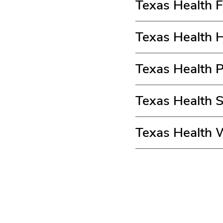
Texas Health 
Texas Health 
Texas Health 
Texas Health 
Texas Health 