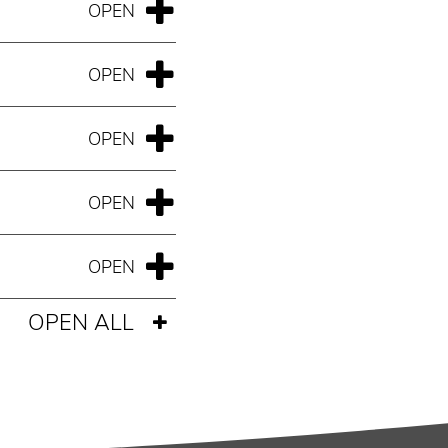
OPEN ALL