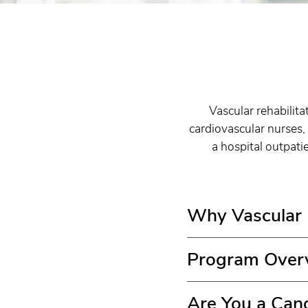
Vascular rehabilita
cardiovascular nurses, 
a hospital outpati
Why Vascular R
Program Over
Are You a Can