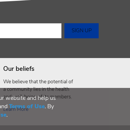
Our beliefs
We believe that the potential of
a community lies in the health
and well-being of its members.
ur website and help us
and
Terms of Use
. By
Learn More
Use
.