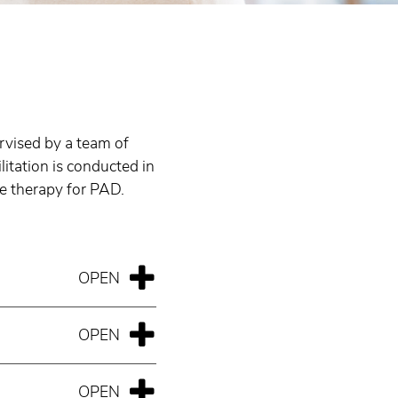
ervised by a team of
litation is conducted in
se therapy for PAD.