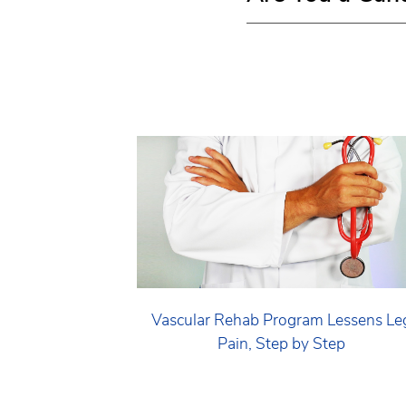
Vascular Rehab Program Lessens Le
Pain, Step by Step