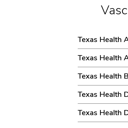
Vasc
Texas Health A
Texas Health A
Texas Health 
Texas Health D
Texas Health 