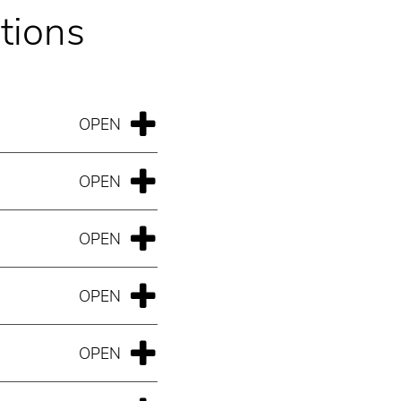
tions