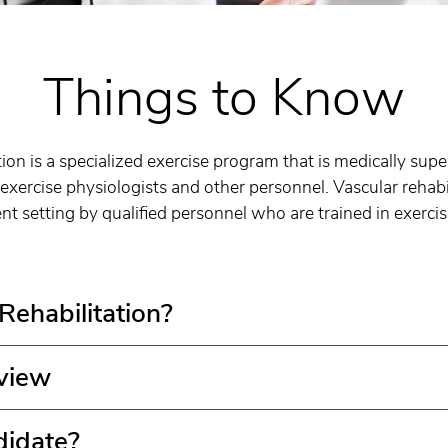
Things to Know
tion is a specialized exercise program that is medically sup
exercise physiologists and other personnel. Vascular rehabi
ent setting by qualified personnel who are trained in exerci
ehabilitation?
view
didate?