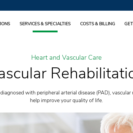
IONS
SERVICES & SPECIALTIES
COSTS & BILLING
GET
Heart and Vascular Care
ascular Rehabilitati
diagnosed with peripheral arterial disease (PAD), vascular 
help improve your quality of life.