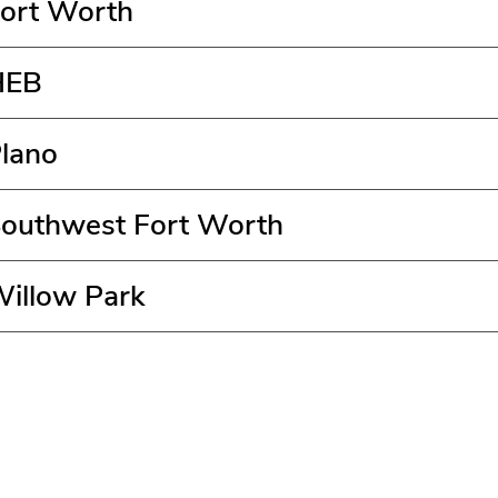
Fort Worth
HEB
Plano
Southwest Fort Worth
Willow Park