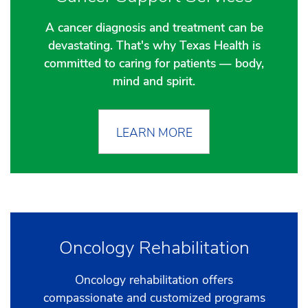
A cancer diagnosis and treatment can be
devastating. That's why Texas Health is
committed to caring for patients — body,
mind and spirit.
LEARN MORE
Oncology Rehabilitation
Oncology rehabilitation offers
compassionate and customized programs