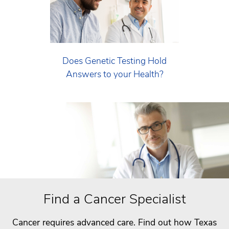
Does Genetic Testing Hold
Answers to your Health?
Find a Cancer Specialist
Cancer requires advanced care. Find out how Texas