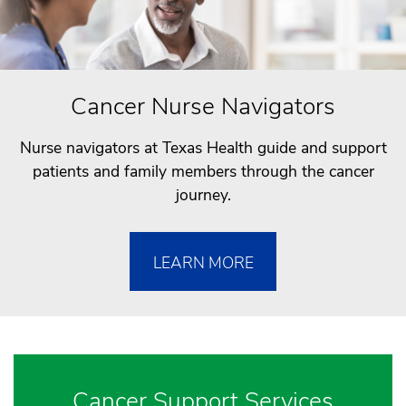
Cancer Nurse Navigators
Nurse navigators at Texas Health guide and support
patients and family members through the cancer
journey.
LEARN MORE
Cancer Support Services