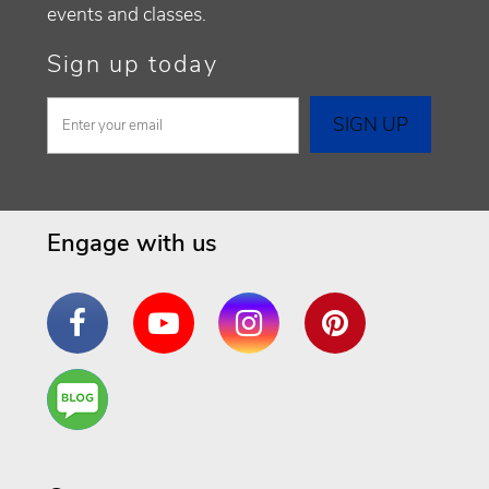
events and classes.
Sign up today
Engage with us
Facebook
YouTube
Instagram
Pinterest
Are
You a
Well
Being