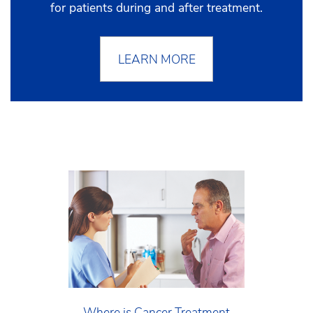
for patients during and after treatment.
LEARN MORE
Where is Cancer Treatment