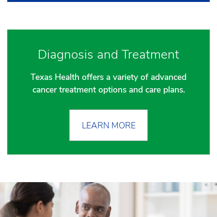
Diagnosis and Treatment
Texas Health offers a variety of advanced
cancer treatment options and care plans.
LEARN MORE