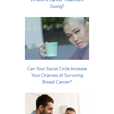
Going?
Can Your Social Circle Increase
Your Chances of Surviving
Breast Cancer?