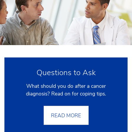
Questions to Ask
What should you do after a cancer
diagnosis? Read on for coping tips.
READ MORE