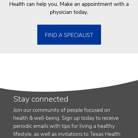
Health can help you. Make an appointment with a
physician today.
FIND A SPECIALIST
Stay connected
Join our community of people focused on
health & well-being. Sign up today to receive
periodic emails with tips for living a healthy
lifestyle, as well as invitations to Texas Health