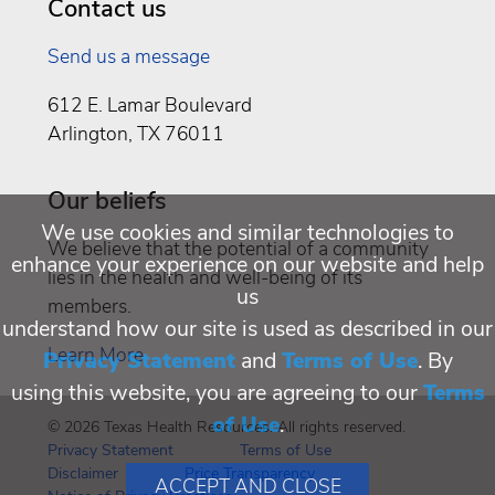
Contact us
Send us a message
612 E. Lamar Boulevard
Arlington, TX 76011
Our beliefs
We use cookies and similar technologies to
We believe that the potential of a community
enhance your experience on our website and help
lies in the health and well-being of its
us
members.
understand how our site is used as described in our
Learn More
Privacy Statement
and
Terms of Use
. By
using this website, you are agreeing to our
Terms
of Use
.
© 2026 Texas Health Resources. All rights reserved.
Privacy Statement
Terms of Use
Disclaimer
Price Transparency
ACCEPT AND CLOSE