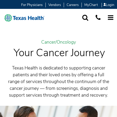
For Physicians
Vendors
Careers
MyChart
Login
SEARCH
1-877-847-93
MORE
Cancer/Oncology
Your Cancer Journey
Texas Health is dedicated to supporting cancer
patients and their loved ones by offering a full
range of services throughout the continuum of the
cancer journey — from screenings, diagnosis and
support services through treatment and recovery.