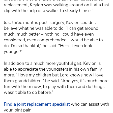
replacement, Keylon was walking around on it at a fast
clip with the help of a walker to steady himself.
Just three months post-surgery, Keylon couldn’t
believe what he was able to do. “I can get around
much, much better – nothing I could have even
considered, even comprehended, I would be able to
do. I’m so thankful,” he said. “Heck, I even look
younger!”
In addition to a much more youthful gait, Keylon is
able to appreciate the youngsters in his own family
more. “I love my children but Lord knows how I love
them grandchildren,” he said. “And yes, it’s much more
fun with them now, to play with them and do things I
wasn’t able to do before.”
Find a joint replacement specialist
who can assist with
your joint pain.