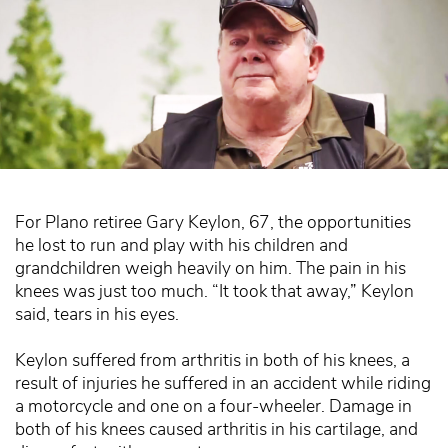
For Plano retiree Gary Keylon, 67, the opportunities
he lost to run and play with his children and
grandchildren weigh heavily on him. The pain in his
knees was just too much. “It took that away,” Keylon
said, tears in his eyes.
Keylon suffered from arthritis in both of his knees, a
result of injuries he suffered in an accident while riding
a motorcycle and one on a four-wheeler. Damage in
both of his knees caused arthritis in his cartilage, and