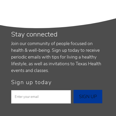
Stay connected
Join our community of people focused on
health & well-being. Sign up today to receive
periodic emails with tips for living a healthy
lifestyle, as well as invitations to Texas Health
events and classes.
Sign up today