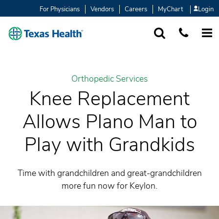
For Physicians
Vendors
Careers
MyChart
Login
SEARCH
1-877-847-93
MORE
Orthopedic Services
Knee Replacement
Allows Plano Man to
Play with Grandkids
Time with grandchildren and great-grandchildren
more fun now for Keylon.