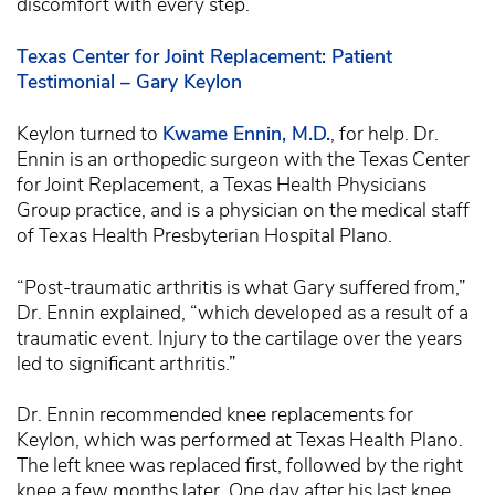
discomfort with every step.
Texas Center for Joint Replacement: Patient
Testimonial – Gary Keylon
Keylon turned to
Kwame Ennin, M.D.
, for help. Dr.
Ennin is an orthopedic surgeon with the Texas Center
for Joint Replacement, a Texas Health Physicians
Group practice, and is a physician on the medical staff
of Texas Health Presbyterian Hospital Plano.
“Post-traumatic arthritis is what Gary suffered from,”
Dr. Ennin explained, “which developed as a result of a
traumatic event. Injury to the cartilage over the years
led to significant arthritis.”
Dr. Ennin recommended knee replacements for
Keylon, which was performed at Texas Health Plano.
The left knee was replaced first, followed by the right
knee a few months later. One day after his last knee