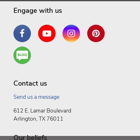
Engage with us
Facebook
YouTube
Instagram
Pinterest
Are
You a
Well
Being
Contact us
Send us a message
612 E. Lamar Boulevard
Arlington, TX 76011
Our beliefs