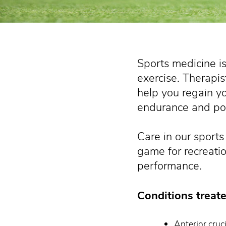
Sports medicine is
exercise. Therapis
help you regain you
endurance and po
Care in our sports
game for recreatio
performance.
Conditions treate
Anterior cruc