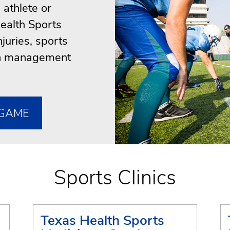
athlete or
ealth Sports
njuries, sports
ion management
 GAME
Sports Clinics
Texas Health Sports