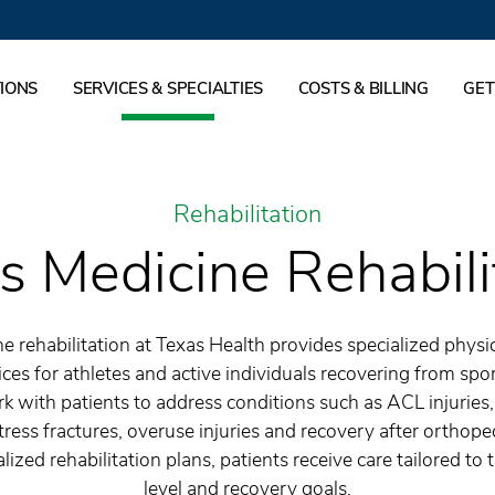
IONS
SERVICES & SPECIALTIES
COSTS & BILLING
GET
Rehabilitation
s Medicine Rehabili
e rehabilitation at Texas Health provides specialized physi
ices for athletes and active individuals recovering from spor
k with patients to address conditions such as ACL injuries,
tress fractures, overuse injuries and recovery after orthope
ized rehabilitation plans, patients receive care tailored to th
level and recovery goals.