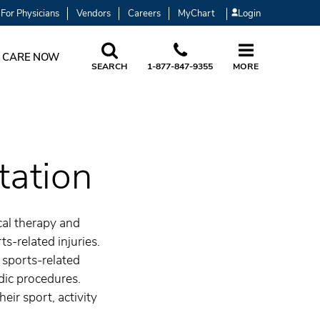
For Physicians
Vendors
Careers
MyChart
Login
 CARE NOW
SEARCH
1-877-847-9355
MORE
tation
cal therapy and
ts-related injuries.
 sports-related
dic procedures.
eir sport, activity