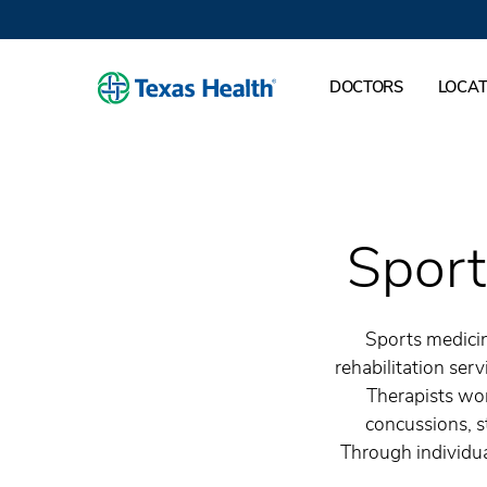
DOCTORS
LOCAT
Sport
Sports medicin
rehabilitation serv
Therapists wor
concussions, s
Through individual