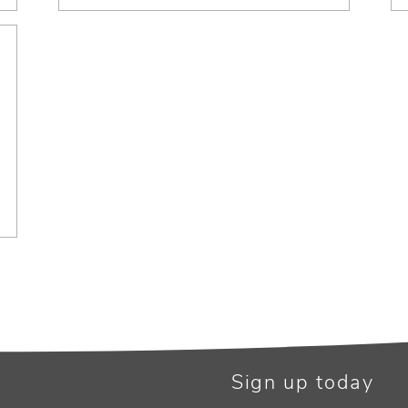
Sign up today