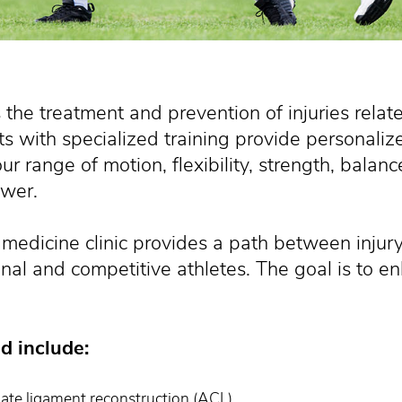
 the treatment and prevention of injuries relat
ts with specialized training provide personaliz
r range of motion, flexibility, strength, balance
wer.
 medicine clinic provides a path between injur
nal and competitive athletes. The goal is to e
d include:
iate ligament reconstruction (ACL)