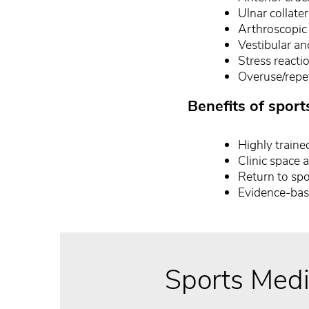
Ulnar collat
Arthroscopic 
Vestibular an
Stress reacti
Overuse/repet
Benefits of sport
Highly trained
Clinic space 
Return to spo
Evidence-bas
Sports Medi