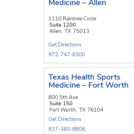
Medicine – Allen
1110 Raintree Circle
Suite 1200
Allen
,
TX
75013
Get Directions
972-747-6300
Texas Health Sports
Medicine – Fort Worth
800 5th Ave.
Suite 150
Fort Worth
,
TX
76104
Get Directions
817-380-8806