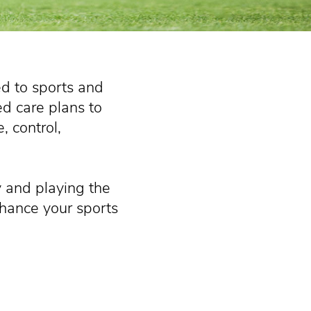
ed to sports and
ed care plans to
, control,
y and playing the
nhance your sports