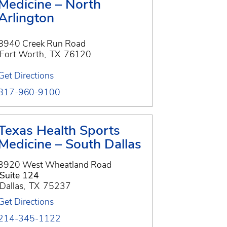
Medicine – North
Arlington
8940 Creek Run Road
Fort Worth
,
TX
76120
Get Directions
817-960-9100
Texas Health Sports
Medicine – South Dallas
3920 West Wheatland Road
Suite 124
Dallas
,
TX
75237
Get Directions
214-345-1122