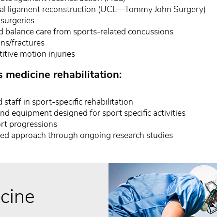
eral ligament reconstruction (UCL—Tommy John Surgery)
surgeries
d balance care from sports-related concussions
ons/fractures
itive motion injuries
s medicine rehabilitation:
 staff in sport-specific rehabilitation
and equipment designed for sport specific activities
rt progressions
ed approach through ongoing research studies
cine