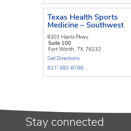
Texas Health Sports
Medicine – Southwest
6301 Harris Pkwy.
Suite 100
Fort Worth
,
TX
76132
Get Directions
817-380-8786
Stay connected