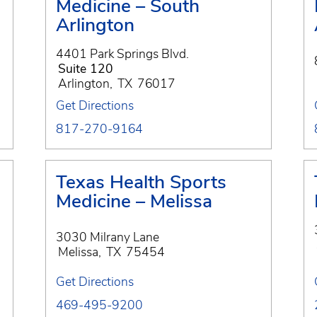
Medicine – South
Arlington
4401 Park Springs Blvd.
Suite 120
Arlington
,
TX
76017
Get Directions
817-270-9164
Texas Health Sports
Medicine – Melissa
3030 Milrany Lane
Melissa
,
TX
75454
Get Directions
469-495-9200