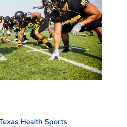
Texas Health Sports