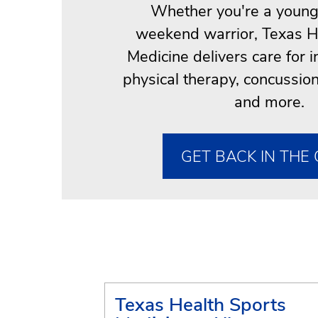
Whether you're a young 
weekend warrior, Texas H
Medicine delivers care for i
physical therapy, concuss
and more.
GET BACK IN THE
Texas Health Sports