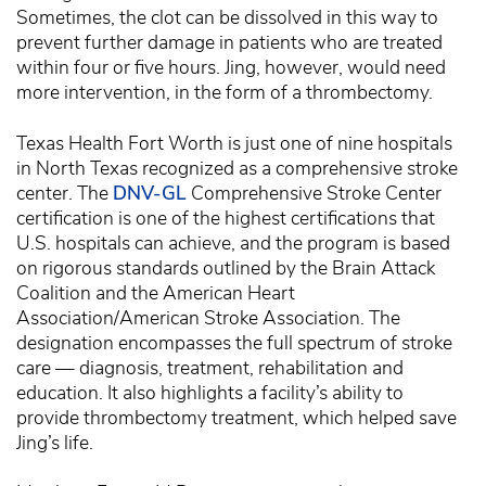
Sometimes, the clot can be dissolved in this way to
prevent further damage in patients who are treated
within four or five hours. Jing, however, would need
more intervention, in the form of a thrombectomy.
Texas Health Fort Worth is just one of nine hospitals
in North Texas recognized as a comprehensive stroke
center. The
DNV-GL
Comprehensive Stroke Center
certification is one of the highest certifications that
U.S. hospitals can achieve, and the program is based
on rigorous standards outlined by the Brain Attack
Coalition and the American Heart
Association/American Stroke Association. The
designation encompasses the full spectrum of stroke
care — diagnosis, treatment, rehabilitation and
education. It also highlights a facility’s ability to
provide thrombectomy treatment, which helped save
Jing’s life.