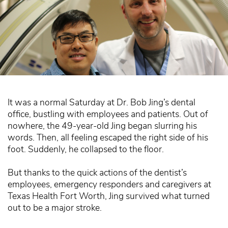
It was a normal Saturday at Dr. Bob Jing’s dental
office, bustling with employees and patients. Out of
nowhere, the 49-year-old Jing began slurring his
words. Then, all feeling escaped the right side of his
foot. Suddenly, he collapsed to the floor.
But thanks to the quick actions of the dentist’s
employees, emergency responders and caregivers at
Texas Health Fort Worth, Jing survived what turned
out to be a major stroke.