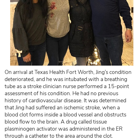
On arrival at Texas Health Fort Worth, Jing’s condition
deteriorated, and he was intubated with a breathing
tube as a stroke clinician nurse performed a 15-point
assessment of his condition. He had no previous
history of cardiovascular disease. It was determined
that Jing had suffered an ischemic stroke, when a
blood clot forms inside a blood vessel and obstructs
blood flow to the brain. A drug called tissue
plasminogen activator was administered in the ER
through a catheter to the area around the clot.