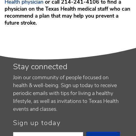
Health physician
or call 214-241-4106 to find a
physician on the Texas Health medical staff who can
recommend a plan that may help you prevent a
future stroke.
Stay connected
Join our community of people focused on
health & well-being. Sign up today to receive
periodic emails with tips for living a healthy
lifestyle, as well as invitations to Texas Health
events and classes.
Sign up today