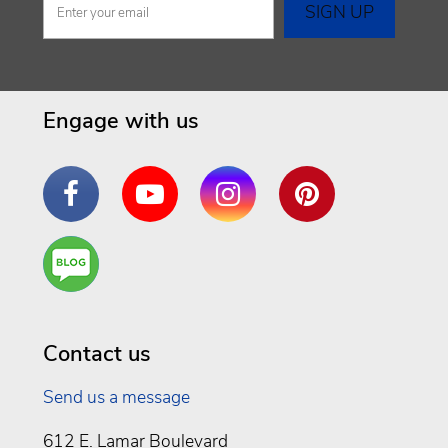
Engage with us
Facebook
YouTube
Instagram
Pinterest
Are
You a
Well
Being
Contact us
Send us a message
612 E. Lamar Boulevard