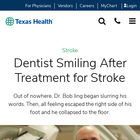
For Physicians
Vendors
Careers
MyChart
Login
SEARCH
1-877-847-93
MORE
Stroke
Dentist Smiling After
Treatment for Stroke
Out of nowhere, Dr. Bob Jing began slurring his
words. Then, all feeling escaped the right side of his
foot and he collapsed to the floor.