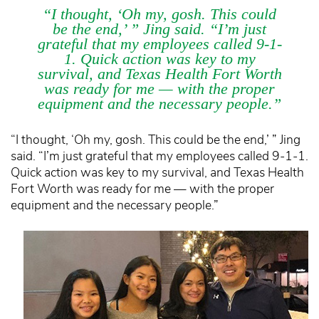
“I thought, ‘Oh my, gosh. This could
be the end,’ ” Jing said. “I’m just
grateful that my employees called 9-1-
1. Quick action was key to my
survival, and Texas Health Fort Worth
was ready for me — with the proper
equipment and the necessary people.”
“I thought, ‘Oh my, gosh. This could be the end,’ ” Jing
said. “I’m just grateful that my employees called 9-1-1.
Quick action was key to my survival, and Texas Health
Fort Worth was ready for me — with the proper
equipment and the necessary people.”