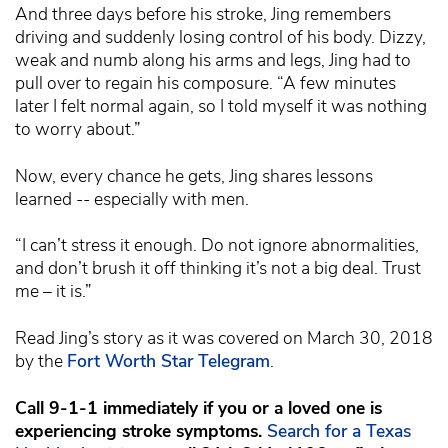
And three days before his stroke, Jing remembers
driving and suddenly losing control of his body. Dizzy,
weak and numb along his arms and legs, Jing had to
pull over to regain his composure. “A few minutes
later I felt normal again, so I told myself it was nothing
to worry about.”
Now, every chance he gets, Jing shares lessons
learned -- especially with men.
“I can’t stress it enough. Do not ignore abnormalities,
and don’t brush it off thinking it’s not a big deal. Trust
me – it is.”
Read Jing’s story as it was covered on March 30, 2018
by the
Fort Worth Star Telegram
.
Call 9-1-1 immediately if you or a loved one is
experiencing stroke symptoms.
Search for a Texas