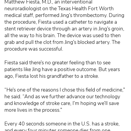
Matthew Fiesta, M.D., an interventional
neuroradiologist on the Texas Health Fort Worth
medical staff, performed Jing’s thrombectomy. During
the procedure, Fiesta used a catheter to navigate a
stent retriever device through an artery in Jing’s groin,
all the way to his brain. The device was used to then
grab and pull the clot from Jing’s blocked artery. The
procedure was successful.
Fiesta said there’s no greater feeling than to see
patients like Jing have a positive outcome. But years
ago, Fiesta lost his grandfather to a stroke.
“He’s one of the reasons I chose this field of medicine,”
he said. “And as we further advance our technology
and knowledge of stroke care, I’m hoping we’ll save
more lives in the process.”
Every 40 seconds someone in the U.S. has a stroke,
and every four minutes someone dies from one,