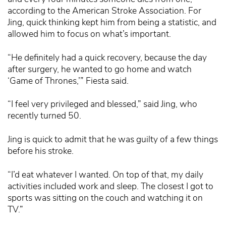
according to the American Stroke Association. For
Jing, quick thinking kept him from being a statistic, and
allowed him to focus on what’s important.
“He definitely had a quick recovery, because the day
after surgery, he wanted to go home and watch
‘Game of Thrones,’” Fiesta said.
“I feel very privileged and blessed,” said Jing, who
recently turned 50.
Jing is quick to admit that he was guilty of a few things
before his stroke.
“I’d eat whatever I wanted. On top of that, my daily
activities included work and sleep. The closest I got to
sports was sitting on the couch and watching it on
TV.”