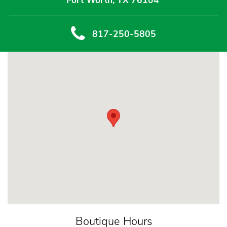
Fort Worth, TX 76104
817-250-5805
Boutique Hours