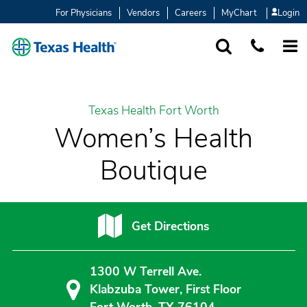
For Physicians
Vendors
Careers
MyChart
Login
SEARCH
1-877-847-93
MORE
Texas Health Fort Worth
Women’s Health
Boutique
Get Directions
1300 W Terrell Ave.
Klabzuba Tower, First Floor