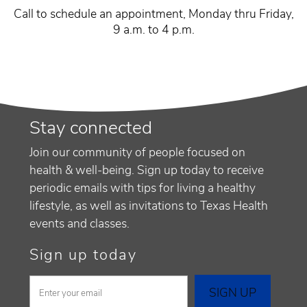
Call to schedule an appointment, Monday thru Friday,
9 a.m. to 4 p.m.
Stay connected
Join our community of people focused on
health & well-being. Sign up today to receive
periodic emails with tips for living a healthy
lifestyle, as well as invitations to Texas Health
events and classes.
Sign up today