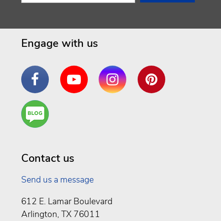
Engage with us
Facebook
YouTube
Instagram
Pinterest
Are
You a
Well
Being
Contact us
Send us a message
612 E. Lamar Boulevard
Arlington, TX 76011