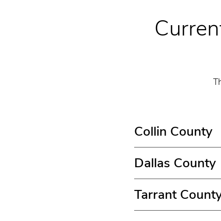
Current
Th
Collin County
Dallas County
Tarrant Count