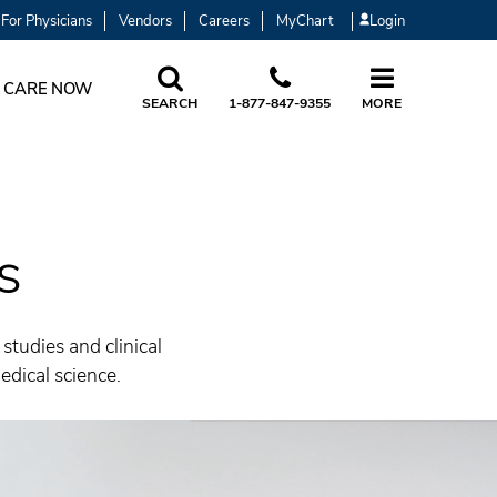
For Physicians
Vendors
Careers
MyChart
Login
 CARE NOW
SEARCH
1-877-847-9355
MORE
s
tudies and clinical
dical science.