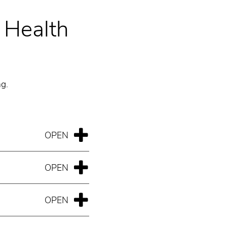
s Health
ng.