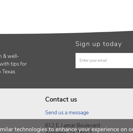
Sign up today
h & well-
with tips for
to Texas
Contact us
Send us a message
612 E. Lamar Boulevard
milar technologies to enhance your experience on o