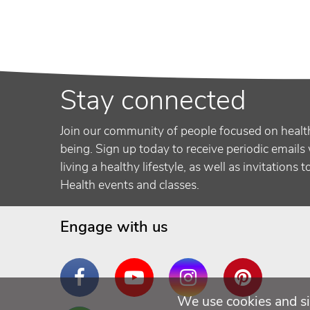
Stay connected
Join our community of people focused on healt
being. Sign up today to receive periodic emails 
living a healthy lifestyle, as well as invitations 
Health events and classes.
Engage with us
Facebook
YouTube
Instagram
Pinterest
We use cookies and si