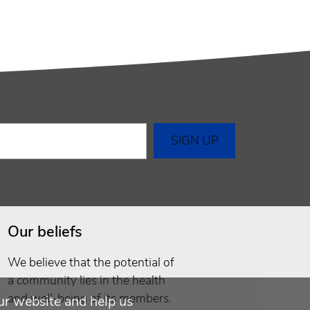
Our beliefs
We believe that the potential of
a community lies in the health
and well-being of its members.
ur website and help us