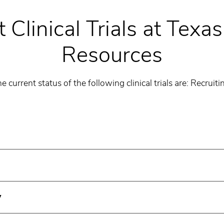
 Clinical Trials at Texa
Resources
e current status of the following clinical trials are: Recruiti
y