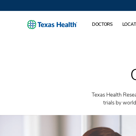
DOCTORS
LOCAT
Texas Health Resea
trials by wor