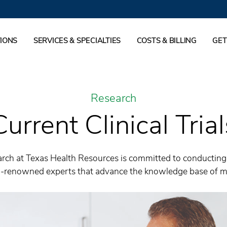
IONS
SERVICES & SPECIALTIES
COSTS & BILLING
GET
Research
Current Clinical Trial
rch at Texas Health Resources is committed to conducting s
ld-renowned experts that advance the knowledge base of me