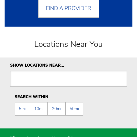
FIND A PROVIDER
Locations Near You
SHOW LOCATIONS NEAR...
SEARCH WITHIN
5mi
10mi
20mi
50mi