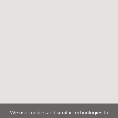
We use cookies and similar technologies to