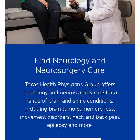
Find Neurology and
Neurosurgery Care
Texas Health Physicians Group offers
neurology and neurosurgery care for a
range of brain and spine conditions,
including brain tumors, memory loss,
movement disorders, neck and back pain,
epilepsy and more.