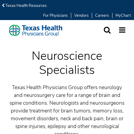
Texas Health Resources
For Physicians
Vendors
Careers
MyChart
SEARCH
MORE
Neuroscience
Specialists
Texas Health Physicians Group offers neurology
and neurosurgery care for a range of brain and
spine conditions. Neurologists and neurosurgeons
provide treatment for brain tumors, memory loss,
movement disorders, neck and back pain, brain or
spine injuries, epilepsy and other neurological
conditions.