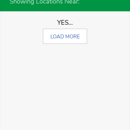
Showing Locations Near:
YES...