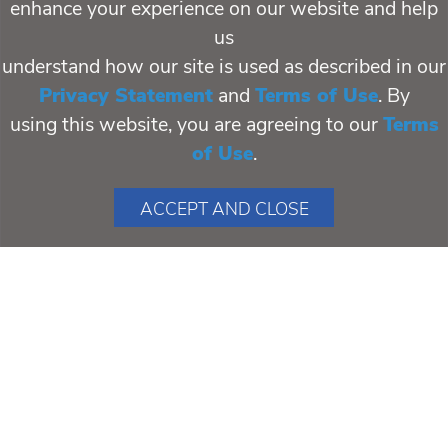
enhance your experience on our website and help
us
understand how our site is used as described in our
Privacy Statement
and
Terms of Use
. By
using this website, you are agreeing to our
Terms
of Use
.
ACCEPT AND CLOSE