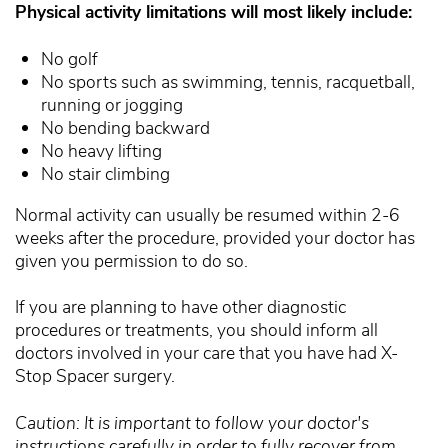
Physical activity limitations will most likely include:
No golf
No sports such as swimming, tennis, racquetball,
running or jogging
No bending backward
No heavy lifting
No stair climbing
Normal activity can usually be resumed within 2-6
weeks after the procedure, provided your doctor has
given you permission to do so.
If you are planning to have other diagnostic
procedures or treatments, you should inform all
doctors involved in your care that you have had X-
Stop Spacer surgery.
Caution: It is important to follow your doctor's
instructions carefully in order to fully recover from