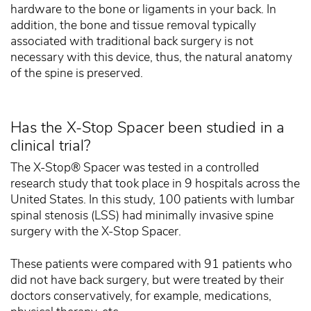
hardware to the bone or ligaments in your back. In
addition, the bone and tissue removal typically
associated with traditional back surgery is not
necessary with this device, thus, the natural anatomy
of the spine is preserved.
Has the X-Stop Spacer been studied in a
clinical trial?
The X-Stop® Spacer was tested in a controlled
research study that took place in 9 hospitals across the
United States. In this study, 100 patients with lumbar
spinal stenosis (LSS) had minimally invasive spine
surgery with the X-Stop Spacer.
These patients were compared with 91 patients who
did not have back surgery, but were treated by their
doctors conservatively, for example, medications,