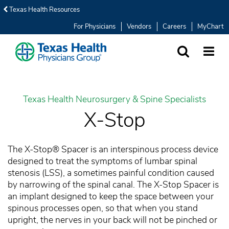
Texas Health Resources
For Physicians
Vendors
Careers
MyChart
SEARCH
MORE
Texas Health Neurosurgery & Spine Specialists
X-Stop
The X-Stop® Spacer is an interspinous process device
designed to treat the symptoms of lumbar spinal
stenosis (LSS), a sometimes painful condition caused
by narrowing of the spinal canal. The X-Stop Spacer is
an implant designed to keep the space between your
spinous processes open, so that when you stand
upright, the nerves in your back will not be pinched or