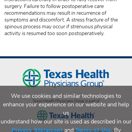
surgery. Failure to follow postoperative care
recommendations may result in recurrence of
symptoms and discomfort. A stress fracture of the
spinous process may occur if strenuous physical
activity is resumed too soon postoperatively.
We use cookies and similar technologies to
Texas Health Physicians Group is part of
enhance your experience on our website and help
us
understand how our site is used as described in our
Privacy Statement
and
Terms of Use
. By
Improving the health of the people in the communities we serve.