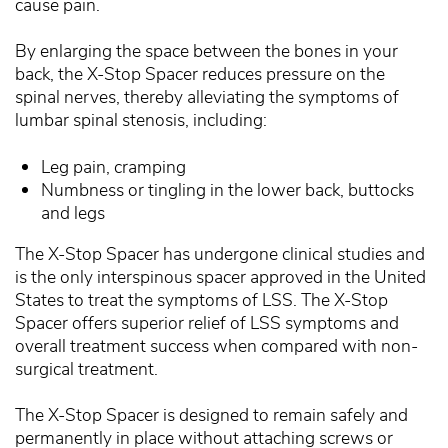
cause pain.
By enlarging the space between the bones in your
back, the X-Stop Spacer reduces pressure on the
spinal nerves, thereby alleviating the symptoms of
lumbar spinal stenosis, including:
Leg pain, cramping
Numbness or tingling in the lower back, buttocks
and legs
The X-Stop Spacer has undergone clinical studies and
is the only interspinous spacer approved in the United
States to treat the symptoms of LSS. The X-Stop
Spacer offers superior relief of LSS symptoms and
overall treatment success when compared with non-
surgical treatment.
The X-Stop Spacer is designed to remain safely and
permanently in place without attaching screws or