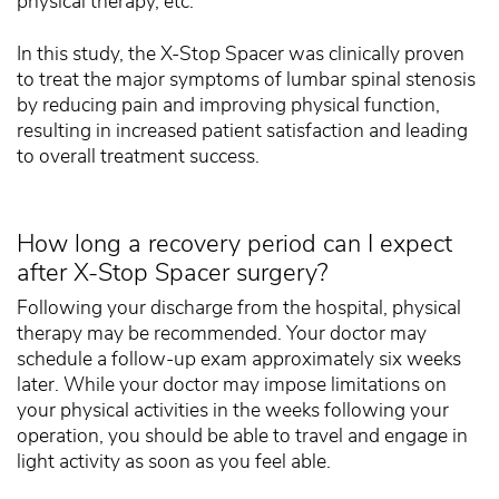
physical therapy, etc.
In this study, the X-Stop Spacer was clinically proven
to treat the major symptoms of lumbar spinal stenosis
by reducing pain and improving physical function,
resulting in increased patient satisfaction and leading
to overall treatment success.
How long a recovery period can I expect
after X-Stop Spacer surgery?
Following your discharge from the hospital, physical
therapy may be recommended. Your doctor may
schedule a follow-up exam approximately six weeks
later. While your doctor may impose limitations on
your physical activities in the weeks following your
operation, you should be able to travel and engage in
light activity as soon as you feel able.