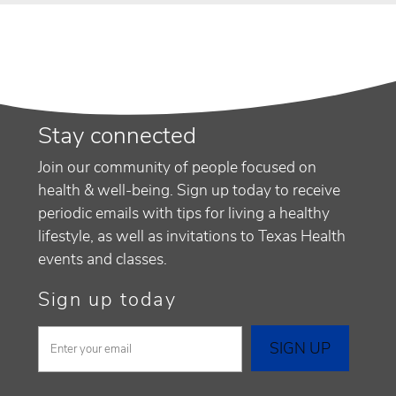
Stay connected
Join our community of people focused on
health & well-being. Sign up today to receive
periodic emails with tips for living a healthy
lifestyle, as well as invitations to Texas Health
events and classes.
Sign up today