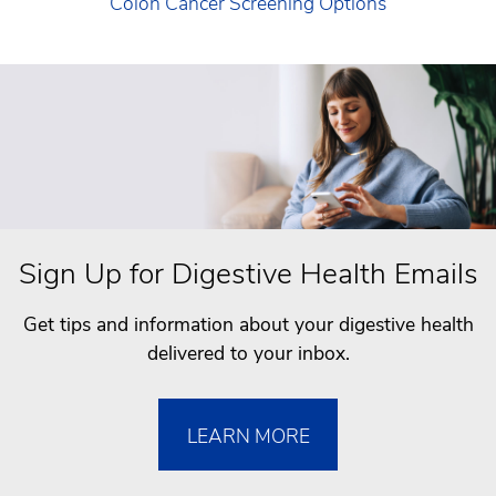
Colon Cancer Screening Options
Sign Up for Digestive Health Emails
Get tips and information about your digestive health
delivered to your inbox.
LEARN MORE