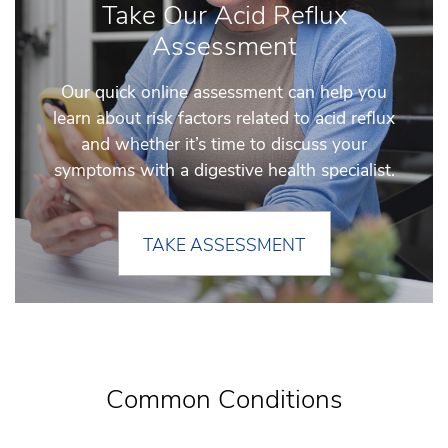
Take Our Acid Reflux
Assessment
Our quick online assessment can help you
learn about risk factors related to acid reflux
and whether it’s time to discuss your
symptoms with a digestive health specialist.
TAKE ASSESSMENT
Common Conditions