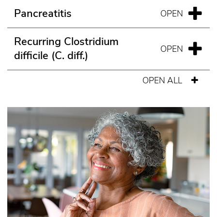
Pancreatitis
Recurring Clostridium
difficile (C. diff.)
OPEN ALL