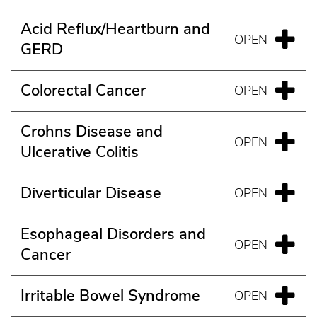
Acid Reflux/Heartburn and
GERD
Colorectal Cancer
Crohns Disease and
Ulcerative Colitis
Diverticular Disease
Esophageal Disorders and
Cancer
Irritable Bowel Syndrome