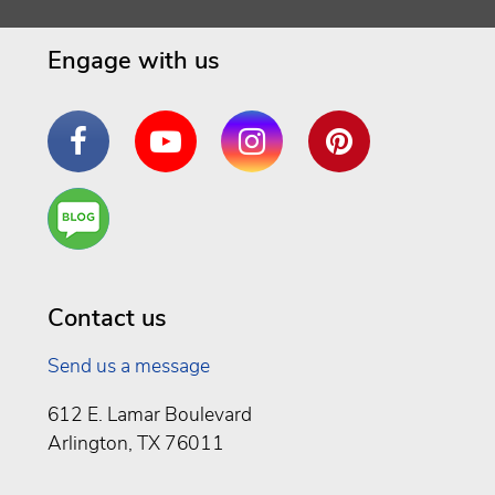
Engage with us
Facebook
YouTube
Instagram
Pinterest
Are
You a
Well
Being
Contact us
Send us a message
612 E. Lamar Boulevard
Arlington, TX 76011