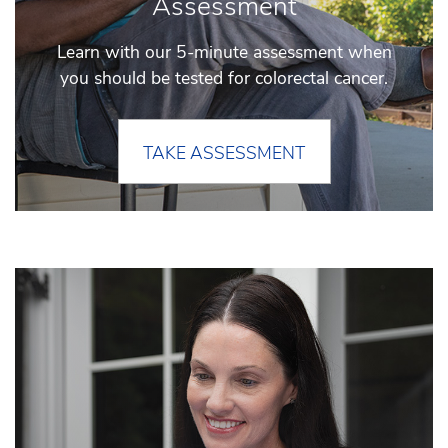
Assessment
Learn with our 5-minute assessment when
you should be tested for colorectal cancer.
TAKE ASSESSMENT