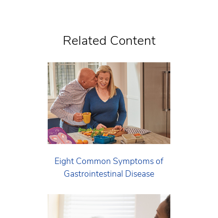
Related Content
Eight Common Symptoms of
Gastrointestinal Disease