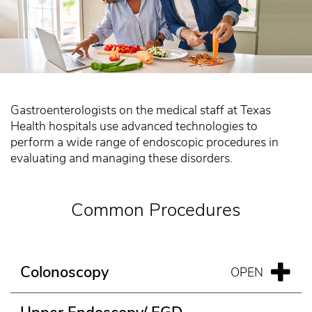
Gastroenterologists on the medical staff at Texas
Health hospitals use advanced technologies to
perform a wide range of endoscopic procedures in
evaluating and managing these disorders.
Common Procedures
Colonoscopy