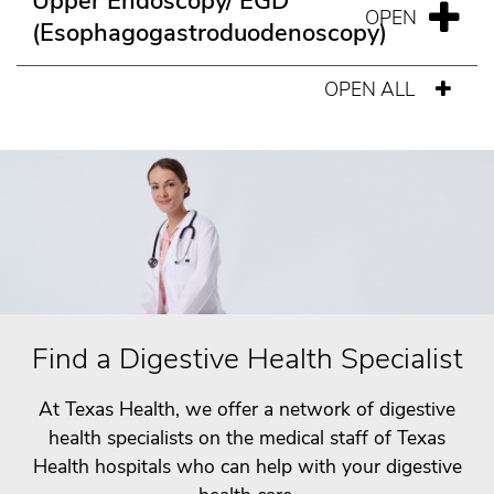
Upper Endoscopy/ EGD
(Esophagogastroduodenoscopy)
OPEN ALL
Find a Digestive Health Specialist
At Texas Health, we offer a network of digestive
health specialists on the medical staff of Texas
Health hospitals who can help with your digestive