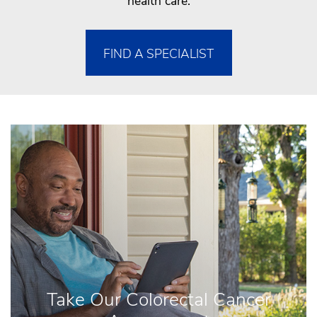
health care.
FIND A SPECIALIST
Take Our Colorectal Cancer