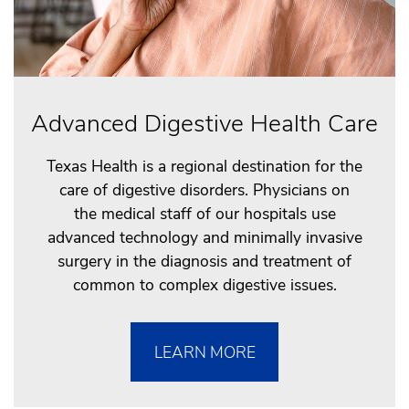
Advanced Digestive Health Care
Texas Health is a regional destination for the
care of digestive disorders. Physicians on
the medical staff of our hospitals use
advanced technology and minimally invasive
surgery in the diagnosis and treatment of
common to complex digestive issues.
LEARN MORE