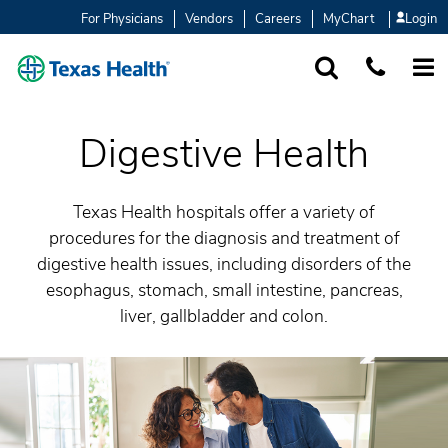
For Physicians
Vendors
Careers
MyChart
Login
SEARCH
1-877-847-93
MORE
Digestive Health
Texas Health hospitals offer a variety of
procedures for the diagnosis and treatment of
digestive health issues, including disorders of the
esophagus, stomach, small intestine, pancreas,
liver, gallbladder and colon.