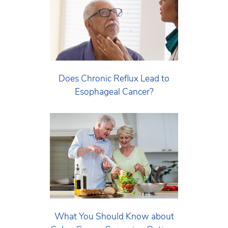
Does Chronic Reflux Lead to
Esophageal Cancer?
What You Should Know about