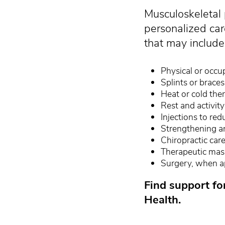
Musculoskeletal 
personalized car
that may include
Physical or occu
Splints or brace
Heat or cold the
Rest and activity
Injections to re
Strengthening an
Chiropractic car
Therapeutic ma
Surgery, when a
Find support fo
Health.