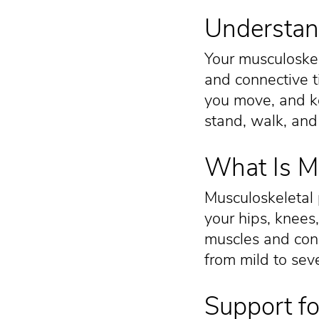
Understan
Your musculoskel
and connective t
you move, and ke
stand, walk, and
What Is Mu
Musculoskeletal 
your hips, knees
muscles and conn
from mild to sev
Support fo