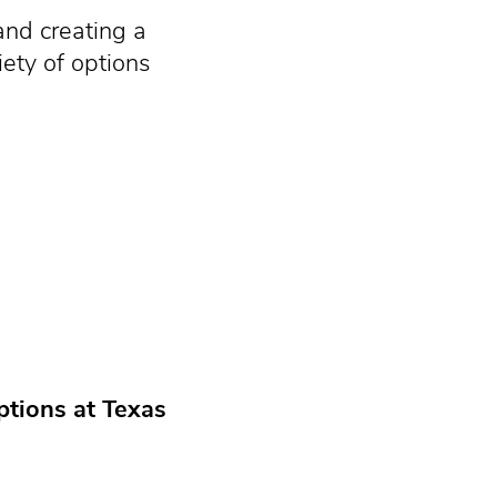
and creating a
iety of options
ptions at Texas