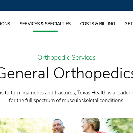
IONS
SERVICES & SPECIALTIES
COSTS & BILLING
GET
Orthopedic Services
General Orthopedic
s to torn ligaments and fractures, Texas Health is a leader 
for the full spectrum of musculoskeletal conditions.