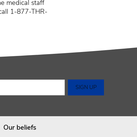
e medical staff
call 1-877-THR-
Our beliefs