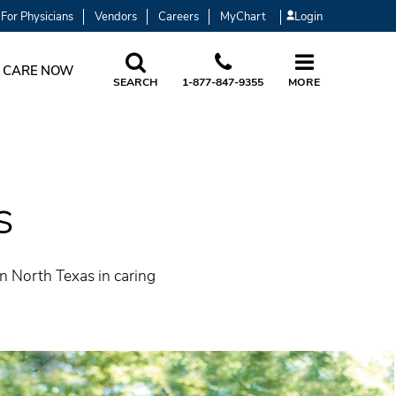
For Physicians
Vendors
Careers
MyChart
Login
 CARE NOW
SEARCH
1-877-847-9355
MORE
s
in North Texas in caring