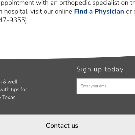
ppointment with an orthopedic specialist on th
 hospital, visit our online
Find a Physician
or 
47-9355).
Sign up today
h & well-
with tips for
to Texas
Contact us