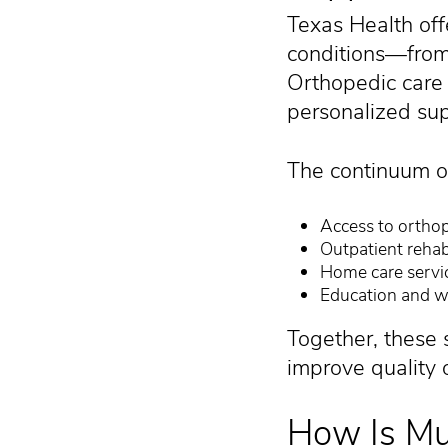
Texas Health off
conditions—from 
Orthopedic care 
personalized sup
The continuum of
Access to orthop
Outpatient rehabi
Home care servi
Education and w
Together, these 
improve quality of
How Is Mu