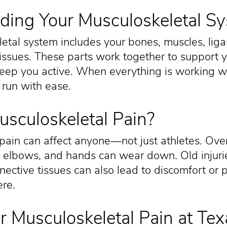
ding Your Musculoskeletal S
etal system includes your bones, muscles, lig
issues. These parts work together to support 
ep you active. When everything is working wel
 run with ease.
sculoskeletal Pain?
pain can affect anyone—not just athletes. Over 
, elbows, and hands can wear down. Old injurie
ective tissues can also lead to discomfort or 
ere.
r Musculoskeletal Pain at Tex