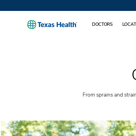
DOCTORS
LOCAT
From sprains and strain