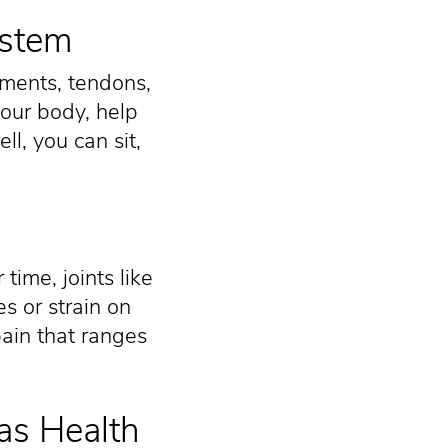
ystem
aments, tendons,
your body, help
l, you can sit,
time, joints like
s or strain on
pain that ranges
as Health