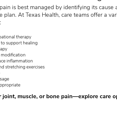
pain is best managed by identifying its cause 
e plan. At Texas Health, care teams offer a var
:
pational therapy
s to support healing
rapy
 modification
duce inflammation
d stretching exercises
e
ssage
ppropriate
r joint, muscle, or bone pain—explore care o