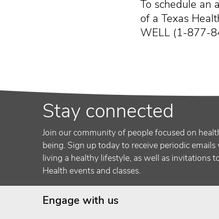
To schedule an a
of a Texas Health
WELL (1-877-8
Stay connected
Join our community of people focused on healt
being. Sign up today to receive periodic emails 
living a healthy lifestyle, as well as invitations 
Health events and classes.
Engage with us