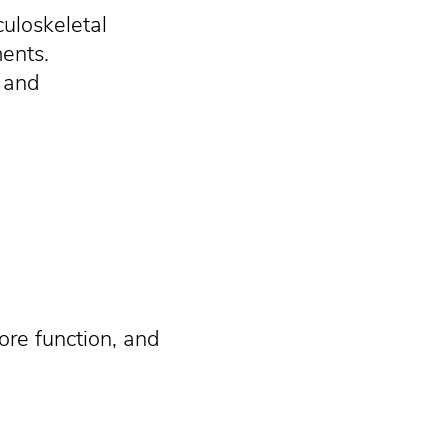
culoskeletal
ments.
, and
ore function, and