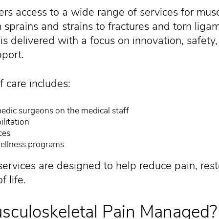
ers access to a wide range of services for mus
sprains and strains to fractures and torn liga
is delivered with a focus on innovation, safety
port.
 care includes:
edic surgeons on the medical staff
litation
ces
ellness programs
services are designed to help reduce pain, rest
 life.
sculoskeletal Pain Managed?