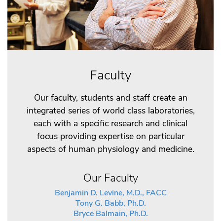
Faculty
Our faculty, students and staff create an
integrated series of world class laboratories,
each with a specific research and clinical
focus providing expertise on particular
aspects of human physiology and medicine.
Our Faculty
Benjamin D. Levine, M.D., FACC
Tony G. Babb, Ph.D.
Bryce Balmain, Ph.D.