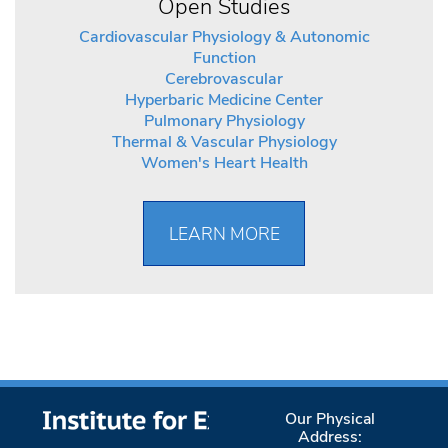
Open Studies
Cardiovascular Physiology & Autonomic
Function
Cerebrovascular
Hyperbaric Medicine Center
Pulmonary Physiology
Thermal & Vascular Physiology
Women's Heart Health
LEARN MORE
Our Physical
Address: