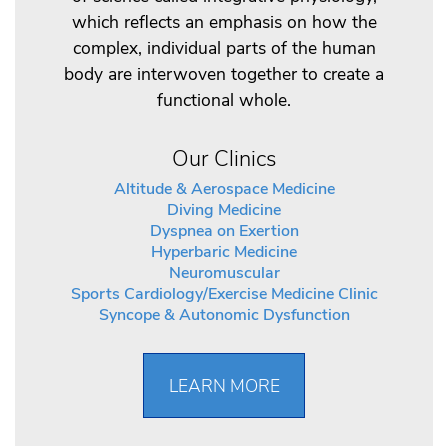
which reflects an emphasis on how the
complex, individual parts of the human
body are interwoven together to create a
functional whole.
Our Clinics
Altitude & Aerospace Medicine
Diving Medicine
Dyspnea on Exertion
Hyperbaric Medicine
Neuromuscular
Sports Cardiology/Exercise Medicine Clinic
Syncope & Autonomic Dysfunction
LEARN MORE