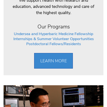
We support health with research and
education, advanced technology and care of
the highest quality.
Our Programs
Undersea and Hyperbaric Medicine Fellowship
Internships & Summer Volunteer Opportunities
Postdoctoral Fellows/Residents
LEARN MORE