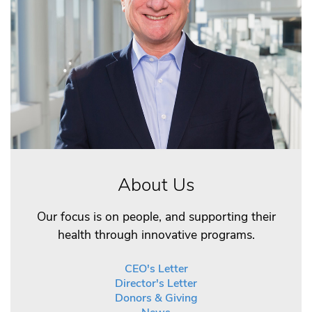
About Us
Our focus is on people, and supporting their
health through innovative programs.
CEO's Letter
Director's Letter
Donors & Giving