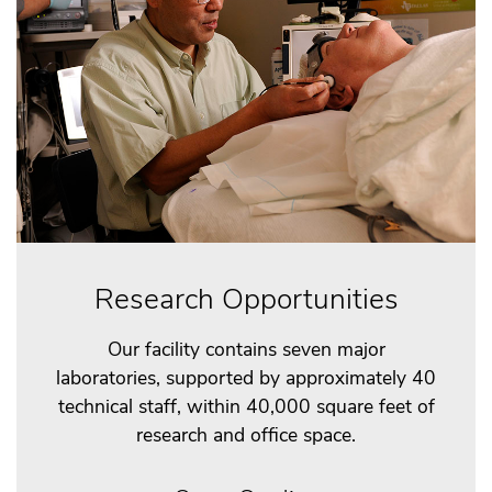
Research Opportunities
Our facility contains seven major
laboratories, supported by approximately 40
technical staff, within 40,000 square feet of
research and office space.