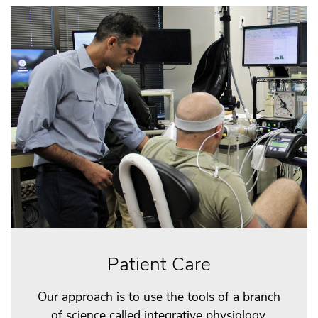
Patient Care
Our approach is to use the tools of a branch
of science called integrative physiology,