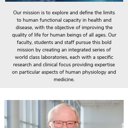
Our mission is to explore and define the limits
to human functional capacity in health and
disease, with the objective of improving the
quality of life for human beings of all ages. Our
faculty, students and staff pursue this bold
mission by creating an integrated series of
world class laboratories, each with a specific
research and clinical focus providing expertise
on particular aspects of human physiology and
medicine.