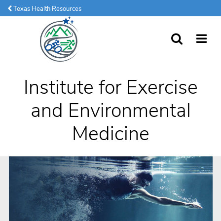
Texas Health Resources
SEARCH
MORE
Institute for Exercise
and Environmental
Medicine