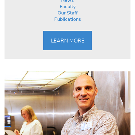
News
Faculty
Our Staff
Publications
LEARN MORE