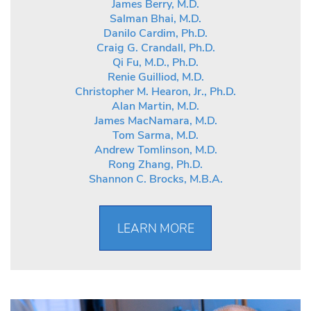
James Berry, M.D.
Salman Bhai, M.D.
Danilo Cardim, Ph.D.
Craig G. Crandall, Ph.D.
Qi Fu, M.D., Ph.D.
Renie Guilliod, M.D.
Christopher M. Hearon, Jr., Ph.D.
Alan Martin, M.D.
James MacNamara, M.D.
Tom Sarma, M.D.
Andrew Tomlinson, M.D.
Rong Zhang, Ph.D.
Shannon C. Brocks, M.B.A.
LEARN MORE