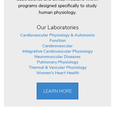
programs designed specifically to study
human physiology.
Our Laboratories
Cardiovascular Physiology & Autonomic
Function
Cerebrovascular
Integrative Cardiovascular Physiology
Neuromuscular Diseases
Pulmonary Physiology
Thermal & Vascular Physiology
Women's Heart Health
LEARN MORE