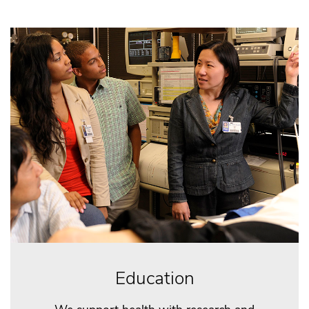
Education