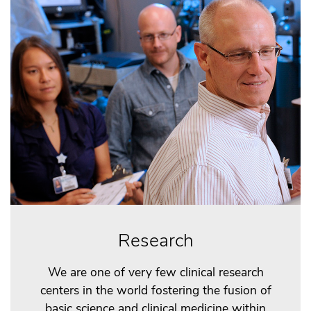
Research
We are one of very few clinical research
centers in the world fostering the fusion of
basic science and clinical medicine within