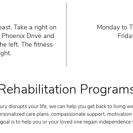
ast. Take a right on
Monday to Th
n Phoenix Drive and
Frida
he left. The fitness
ight.
Rehabilitation Program
ry disrupts your life, we can help you get back to living wel
rsonalized care plans, compassionate support, motivation
 goal is to help you or your loved one regain independence 