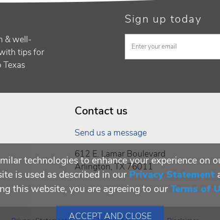
Sign up today
h & well-
with tips for
to Texas
Contact us
Send us a message
612 E. Lamar Boulevard
milar technologies to enhance your experience on o
Arlington, TX 76011
te is used as described in our
Privacy Statement
ing this website, you are agreeing to our
Terms of 
ACCEPT AND CLOSE