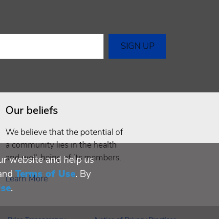
Our beliefs
We believe that the potential of
a community lies in the health
and well-being of its members.
ur website and help us
and
Terms of Use
. By
Learn More
Use
.