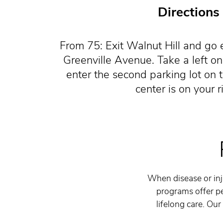
Directions
From 75: Exit Walnut Hill and go e
Greenville Avenue. Take a left o
enter the second parking lot on t
center is on your r
When disease or inju
programs offer pe
lifelong care. Our