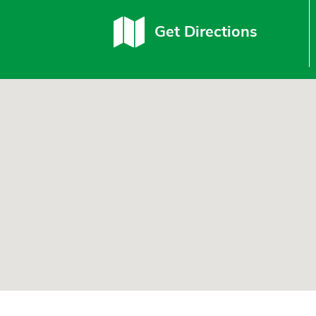
Get Directions