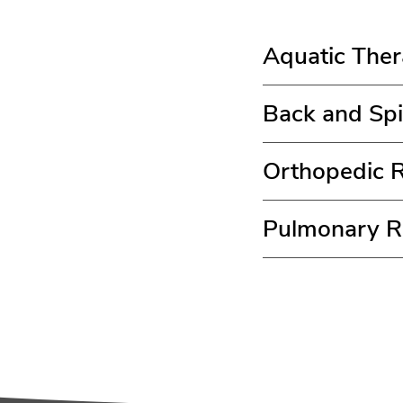
Aquatic The
Back and Spi
Orthopedic R
Pulmonary Re