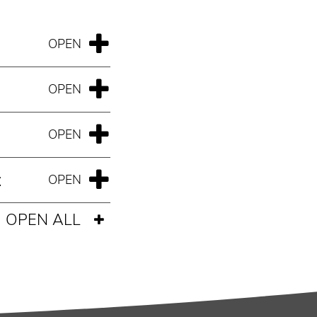
t
OPEN ALL