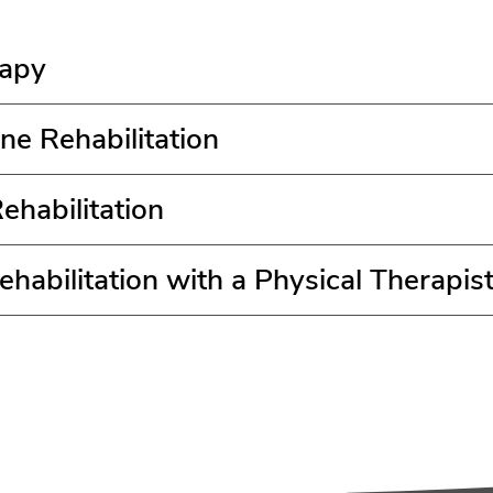
rapy
ne Rehabilitation
ehabilitation
habilitation with a Physical Therapis