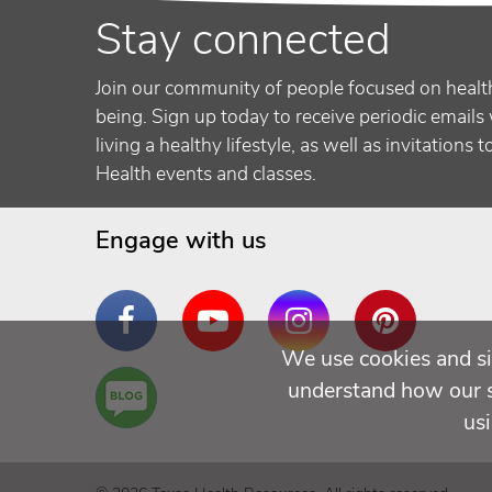
Stay connected
Join our community of people focused on healt
being. Sign up today to receive periodic emails 
living a healthy lifestyle, as well as invitations 
Health events and classes.
Engage with us
Facebook
YouTube
Instagram
Pinterest
We use cookies and si
Are
understand how our si
You a
us
Well
Being