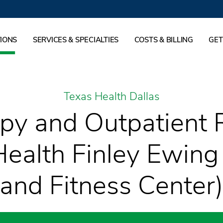
IONS
SERVICES & SPECIALTIES
COSTS & BILLING
GET
Texas Health Dallas
py and Outpatient R
Health Finley Ewing
and Fitness Center