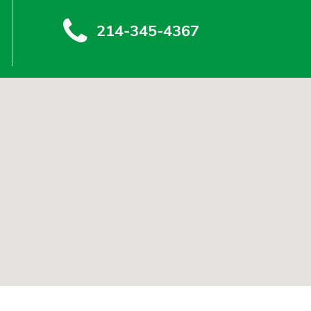
214-345-4367