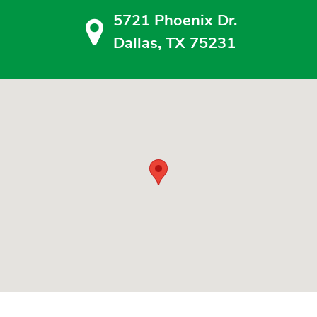
5721 Phoenix Dr.
Dallas, TX 75231