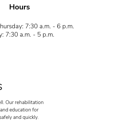
Hours
ursday: 7:30 a.m. - 6 p.m.
y: 7:30 a.m. - 5 p.m.
s
l. Our rehabilitation
 and education for
safely and quickly.