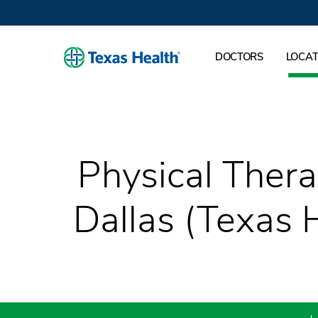
DOCTORS
LOCAT
Physical Thera
Dallas (Texas 