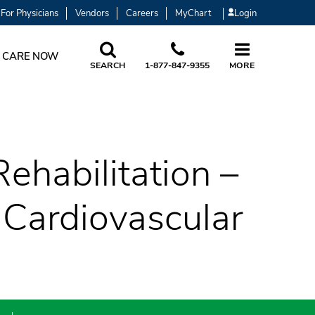
For Physicians
Vendors
Careers
MyChart
Login
 CARE NOW
SEARCH
1-877-847-9355
MORE
ehabilitation –
 Cardiovascular
)