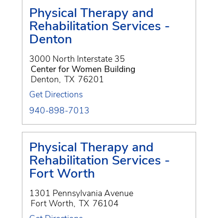
Physical Therapy and
Rehabilitation Services -
Denton
3000 North Interstate 35
Center for Women Building
Denton
,
TX
76201
Get Directions
940-898-7013
Physical Therapy and
Rehabilitation Services -
Fort Worth
1301 Pennsylvania Avenue
Fort Worth
,
TX
76104