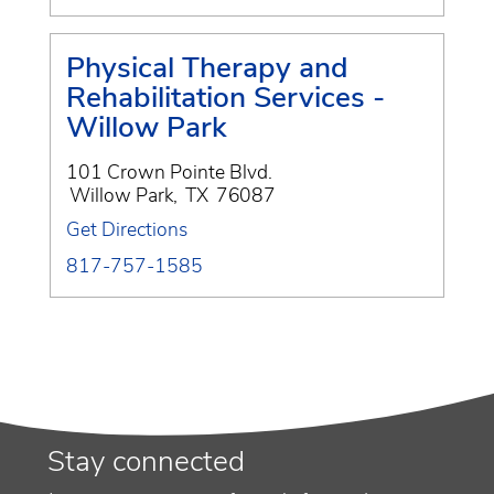
Physical Therapy and
Rehabilitation Services -
Willow Park
101 Crown Pointe Blvd.
Willow Park
,
TX
76087
Get Directions
817-757-1585
Stay connected