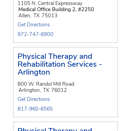
1105 N. Central Expressway
Medical Office Building 2, #2250
Allen
,
TX
75013
Get Directions
972-747-6900
Physical Therapy and
Rehabilitation Services -
Arlington
800 W. Randol Mill Road
Arlington
,
TX
76012
Get Directions
817-960-6565
Physical Therapy and