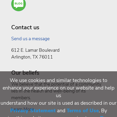
You a
Well
Being
Contact us
Send us a message
612 E. Lamar Boulevard
Arlington, TX 76011
Our beliefs
We use cookies and similar technologies to
We believe that the potential of a community
enhance your experience on our website and help
lies in the health and well-being of its
us
members.
understand how our site is used as described in our
Learn More
Privacy Statement
and
Terms of Use
. By