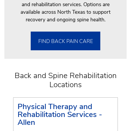
and rehabilitation services. Options are
available across North Texas to support
recovery and ongoing spine health.
FIND BACK PAIN CARE
Back and Spine Rehabilitation
Locations
Physical Therapy and
Rehabilitation Services -
Allen