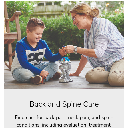
Back and Spine Care
Find care for back pain, neck pain, and spine
conditions, including evaluation, treatment,