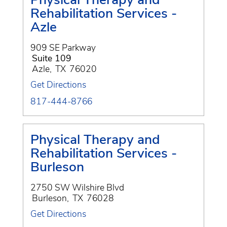
Rehabilitation Services -
Azle
909 SE Parkway
Suite 109
Azle
,
TX
76020
Get Directions
817-444-8766
Physical Therapy and
Rehabilitation Services -
Burleson
2750 SW Wilshire Blvd
Burleson
,
TX
76028
Get Directions