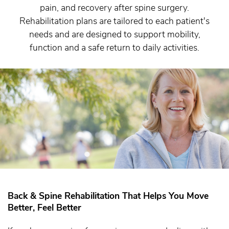
pain, and recovery after spine surgery.
Rehabilitation plans are tailored to each patient's
needs and are designed to support mobility,
function and a safe return to daily activities.
Back & Spine Rehabilitation That Helps You Move
Better, Feel Better