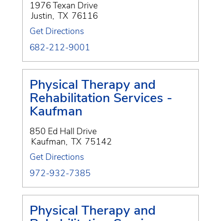
1976 Texan Drive
Justin
,
TX
76116
Get Directions
682-212-9001
Physical Therapy and
Rehabilitation Services -
Kaufman
850 Ed Hall Drive
Kaufman
,
TX
75142
Get Directions
972-932-7385
Physical Therapy and