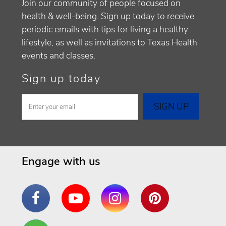
Join our community of people focused on
health & well-being. Sign up today to receive
periodic emails with tips for living a healthy
lifestyle, as well as invitations to Texas Health
events and classes.
Sign up today
Engage with us
Facebook
YouTube
Instagram
Pinterest
Are