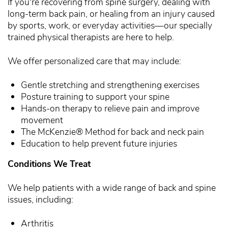
If you're recovering from spine surgery, dealing with
long-term back pain, or healing from an injury caused
by sports, work, or everyday activities—our specially
trained physical therapists are here to help.
We offer personalized care that may include:
Gentle stretching and strengthening exercises
Posture training to support your spine
Hands-on therapy to relieve pain and improve
movement
The McKenzie® Method for back and neck pain
Education to help prevent future injuries
Conditions We Treat
We help patients with a wide range of back and spine
issues, including:
Arthritis