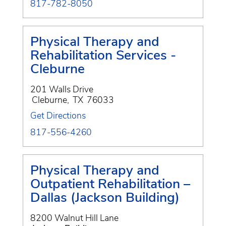
817-782-8050
Physical Therapy and
Rehabilitation Services -
Cleburne
201 Walls Drive
Cleburne
,
TX
76033
Get Directions
817-556-4260
Physical Therapy and
Outpatient Rehabilitation –
Dallas (Jackson Building)
8200 Walnut Hill Lane