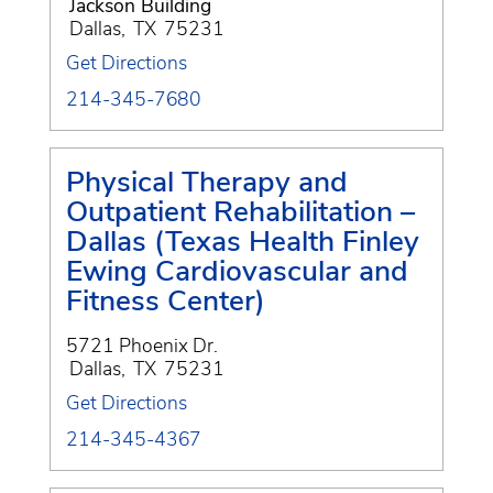
Jackson Building
Dallas
,
TX
75231
Get Directions
214-345-7680
Physical Therapy and
Outpatient Rehabilitation –
Dallas (Texas Health Finley
Ewing Cardiovascular and
Fitness Center)
5721 Phoenix Dr.
Dallas
,
TX
75231
Get Directions
214-345-4367