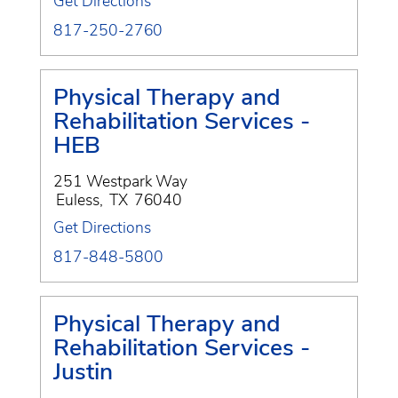
Get Directions
817-250-2760
Physical Therapy and
Rehabilitation Services -
HEB
251 Westpark Way
Euless
,
TX
76040
Get Directions
817-848-5800
Physical Therapy and
Rehabilitation Services -
Justin