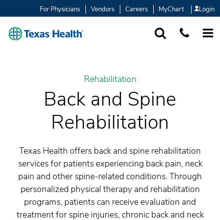
For Physicians
Vendors
Careers
MyChart
Login
SEARCH
1-877-847-93
MORE
Rehabilitation
Back and Spine
Rehabilitation
Texas Health offers back and spine rehabilitation
services for patients experiencing back pain, neck
pain and other spine-related conditions. Through
personalized physical therapy and rehabilitation
programs, patients can receive evaluation and
treatment for spine injuries, chronic back and neck