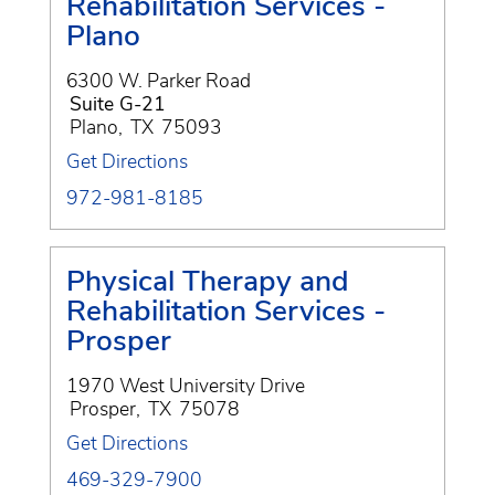
Rehabilitation Services -
Plano
6300 W. Parker Road
Suite G-21
Plano
,
TX
75093
Get Directions
972-981-8185
Physical Therapy and
Rehabilitation Services -
Prosper
1970 West University Drive
Prosper
,
TX
75078
Get Directions
469-329-7900