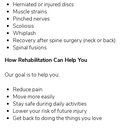
Herniated or injured discs
Muscle strains
Pinched nerves
Scoliosis
Whiplash
Recovery after spine surgery (neck or back)
Spinal fusions
How Rehabilitation Can Help You
Our goal is to help you:
Reduce pain
Move more easily
Stay safe during daily activities
Lower your risk of future injury
Get back to doing the things you love