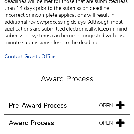
deadlines will be met for those that are submitted less
than 14 days prior to the submission deadline.
Incorrect or incomplete applications will result in
additional review/processing delays. Although most
applications are submitted electronically, keep in mind
submission systems can become congested with last
minute submissions close to the deadline.
Contact Grants Office
Award Process
Pre-Award Process
Award Process