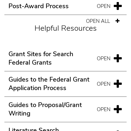
Post-Award Process
OPEN ALL
Helpful Resources
Grant Sites for Search
Federal Grants
Guides to the Federal Grant
Application Process
Guides to Proposal/Grant
Writing
Literature Search