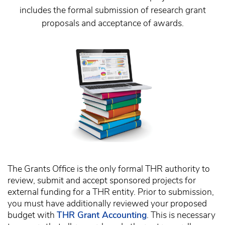
includes the formal submission of research grant
proposals and acceptance of awards.
The Grants Office is the only formal THR authority to
review, submit and accept sponsored projects for
external funding for a THR entity. Prior to submission,
you must have additionally reviewed your proposed
budget with
THR Grant Accounting
. This is necessary