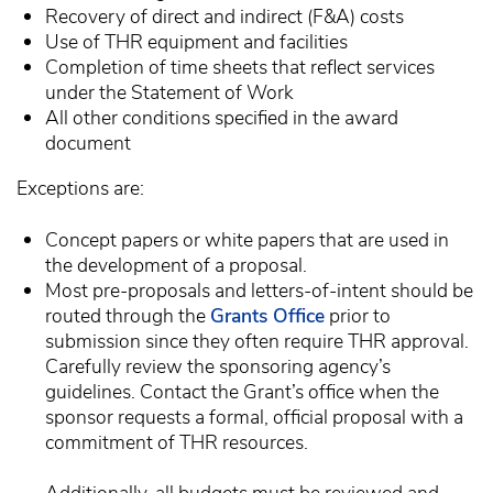
Recovery of direct and indirect (F&A) costs
Use of THR equipment and facilities
Completion of time sheets that reflect services
under the Statement of Work
All other conditions specified in the award
document
Exceptions are:
Concept papers or white papers that are used in
the development of a proposal.
Most pre-proposals and letters-of-intent should be
routed through the
Grants Office
prior to
submission since they often require THR approval.
Carefully review the sponsoring agency’s
guidelines. Contact the Grant’s office when the
sponsor requests a formal, official proposal with a
commitment of THR resources.
Additionally, all budgets must be reviewed and