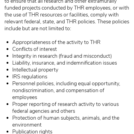
to ensure that all research and other extramurally
funded projects conducted by THR employees, or with
the use of THR resources or facilities, comply with
relevant federal, state, and THR policies. These policies
include but are not limited to:
Appropriateness of the activity to THR
Conflicts of interest
Integrity in research (fraud and misconduct)
Liability, insurance, and indemnification issues
Intellectual property
IRS regulations
Personnel policies, including equal opportunity,
nondiscrimination, and compensation of
employees
Proper reporting of research activity to various
federal agencies and others
Protection of human subjects, animals, and the
environment
Publication rights