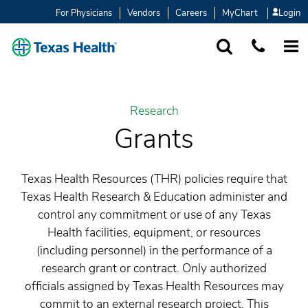
For Physicians
Vendors
Careers
MyChart
Login
SEARCH
1-877-847-93
MORE
Research
Grants
Texas Health Resources (THR) policies require that
Texas Health Research & Education administer and
control any commitment or use of any Texas
Health facilities, equipment, or resources
(including personnel) in the performance of a
research grant or contract. Only authorized
officials assigned by Texas Health Resources may
commit to an external research project. This