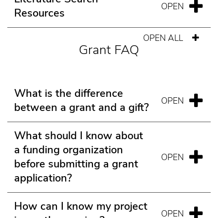
Resources
OPEN ALL
Grant FAQ
What is the difference
between a grant and a gift?
What should I know about
a funding organization
before submitting a grant
application?
How can I know my project