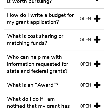
is worth pursuing?
How do I write a budget for
my grant application?
What is cost sharing or
matching funds?
Who can help me with
information requested for
state and federal grants?
What is an "Award"?
What do I do if I am
notified that my grant has