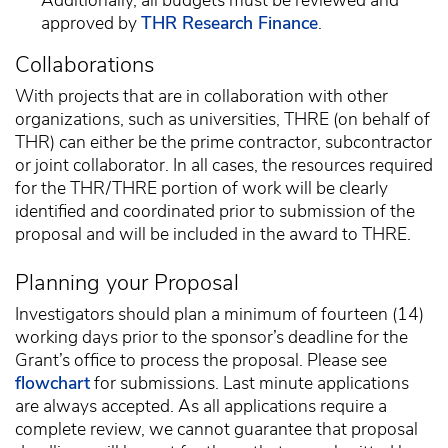
approved by
THR Research Finance
.
Collaborations
With projects that are in collaboration with other
organizations, such as universities, THRE (on behalf of
THR) can either be the prime contractor, subcontractor
or joint collaborator. In all cases, the resources required
for the THR/THRE portion of work will be clearly
identified and coordinated prior to submission of the
proposal and will be included in the award to THRE.
Planning your Proposal
Investigators should plan a minimum of fourteen (14)
working days prior to the sponsor’s deadline for the
Grant’s office to process the proposal. Please see
flowchart
for submissions. Last minute applications
are always accepted. As all applications require a
complete review, we cannot guarantee that proposal