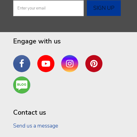
Engage with us
Facebook
YouTube
Instagram
Pinterest
Are
You a
Well
Being
Contact us
Send us a message