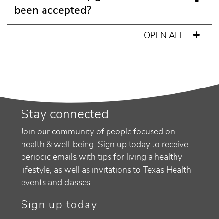
been accepted?
OPEN ALL
Stay connected
Join our community of people focused on
health & well-being. Sign up today to receive
periodic emails with tips for living a healthy
lifestyle, as well as invitations to Texas Health
events and classes.
Sign up today