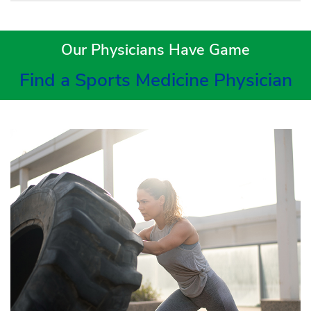
Our Physicians Have Game
Find a Sports Medicine Physician