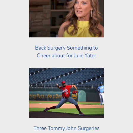
Back Surgery Something to
Cheer about for Julie Yater
Three Tommy John Surgeries