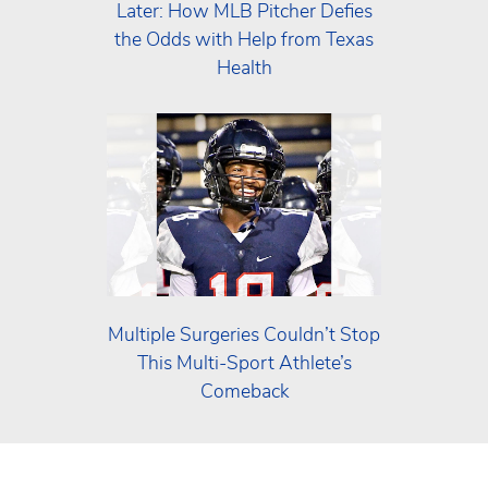
Later: How MLB Pitcher Defies
the Odds with Help from Texas
Health
Multiple Surgeries Couldn’t Stop
This Multi‑Sport Athlete’s
Comeback