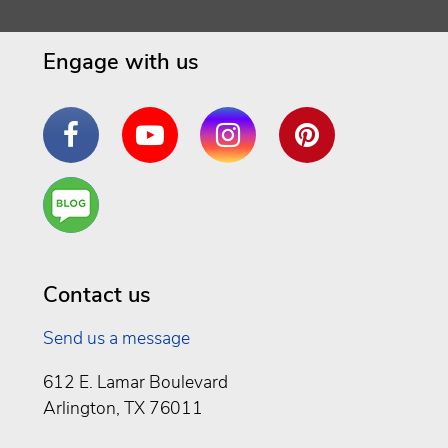
Engage with us
Facebook
YouTube
Instagram
Pinterest
Are
You a
Well
Being
Contact us
Send us a message
612 E. Lamar Boulevard
Arlington, TX 76011