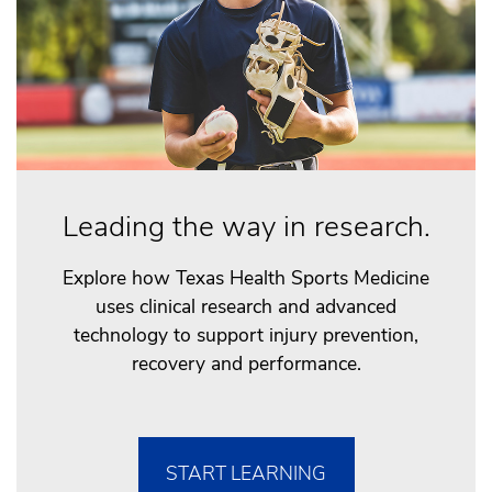
Leading the way in research.
Explore how Texas Health Sports Medicine
uses clinical research and advanced
technology to support injury prevention,
recovery and performance.
START LEARNING