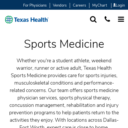
For Physicians
Vendors
Careers
MyChart
Login
SEARCH
1-877-847-93
MORE
Sports Medicine
Whether you're a student athlete, weekend
warrior, runner or active adult, Texas Health
Sports Medicine provides care for sports injuries,
musculoskeletal conditions and performance-
related concerns. Our team offers sports medicine
physician services, sports physical therapy,
concussion management, rehabilitation and injury
prevention programs to help patients return to the
activities they enjoy. With locations across Dallas-
Fort Worth, expert care is close to home.