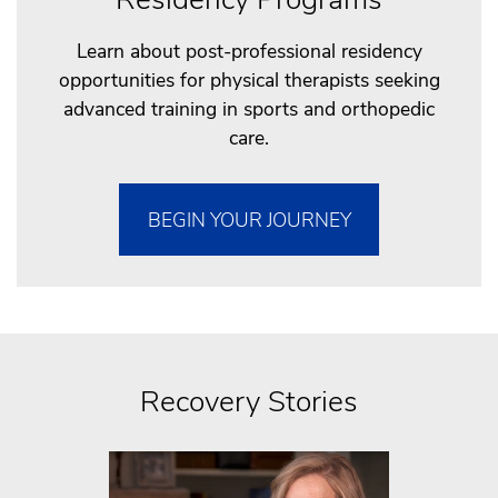
Learn about post-professional residency
opportunities for physical therapists seeking
advanced training in sports and orthopedic
care.
BEGIN YOUR JOURNEY
Recovery Stories