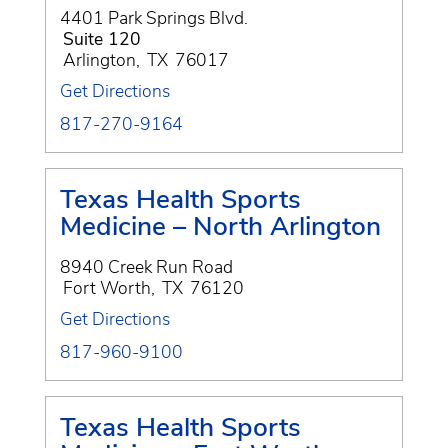
4401 Park Springs Blvd.
Suite 120
Arlington
,
TX
76017
Get Directions
817-270-9164
Texas Health Sports
Medicine – North Arlington
8940 Creek Run Road
Fort Worth
,
TX
76120
Get Directions
817-960-9100
Texas Health Sports