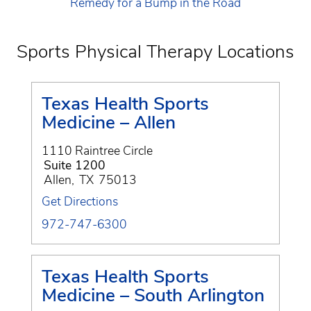
Remedy for a Bump in the Road
Sports Physical Therapy Locations
Texas Health Sports
Medicine – Allen
1110 Raintree Circle
Suite 1200
Allen
,
TX
75013
Get Directions
972-747-6300
Texas Health Sports
Medicine – South Arlington