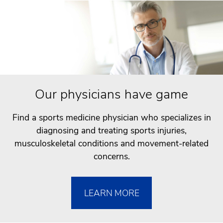
Our physicians have game
Find a sports medicine physician who specializes in
diagnosing and treating sports injuries,
musculoskeletal conditions and movement-related
concerns.
LEARN MORE