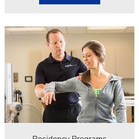
Residency Programs