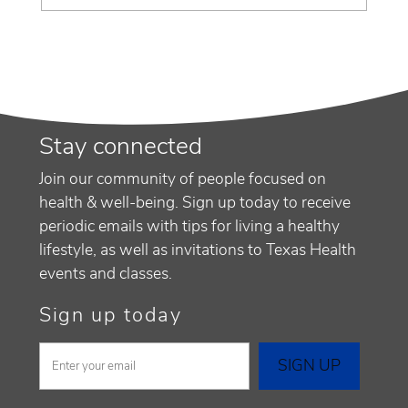
Stay connected
Join our community of people focused on
health & well-being. Sign up today to receive
periodic emails with tips for living a healthy
lifestyle, as well as invitations to Texas Health
events and classes.
Sign up today