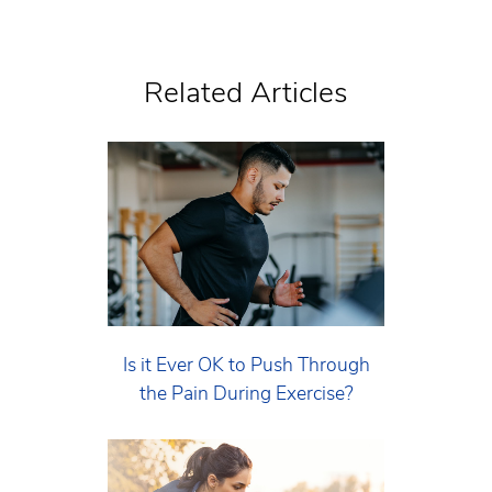
Related Articles
Is it Ever OK to Push Through
the Pain During Exercise?