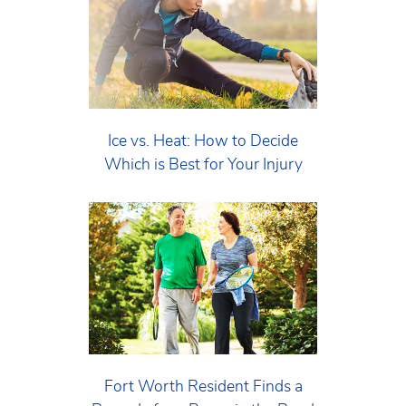
Ice vs. Heat: How to Decide
Which is Best for Your Injury
Fort Worth Resident Finds a