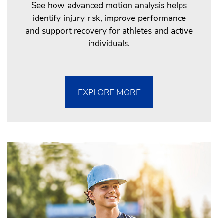
See how advanced motion analysis helps
identify injury risk, improve performance
and support recovery for athletes and active
individuals.
EXPLORE MORE