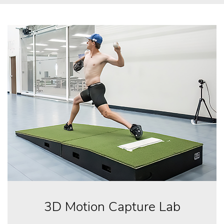
3D Motion Capture Lab