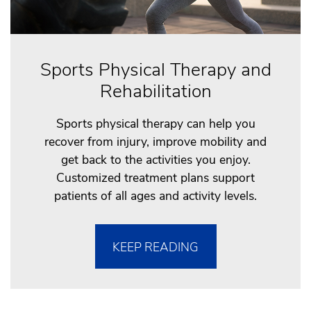
Sports Physical Therapy and
Rehabilitation
Sports physical therapy can help you
recover from injury, improve mobility and
get back to the activities you enjoy.
Customized treatment plans support
patients of all ages and activity levels.
KEEP READING