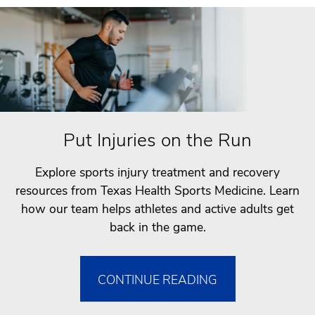
Put Injuries on the Run
Explore sports injury treatment and recovery
resources from Texas Health Sports Medicine. Learn
how our team helps athletes and active adults get
back in the game.
CONTINUE READING