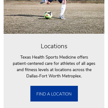
Locations
Texas Health Sports Medicine offers
patient-centered care for athletes of all ages
and fitness levels at locations across the
Dallas-Fort Worth Metroplex.
FIND A LOCATION