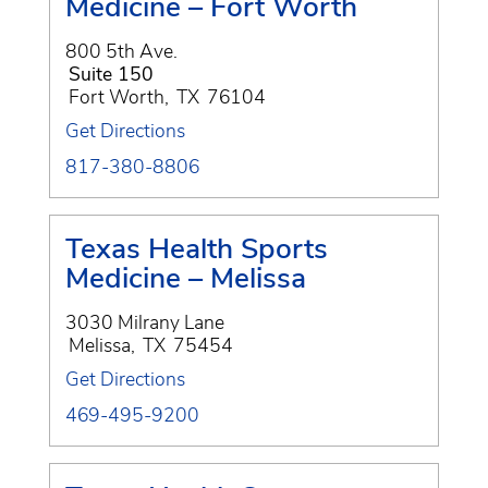
Medicine – Fort Worth
800 5th Ave.
Suite 150
Fort Worth
,
TX
76104
Get Directions
817-380-8806
Texas Health Sports
Medicine – Melissa
3030 Milrany Lane
Melissa
,
TX
75454
Get Directions
469-495-9200