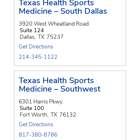
Texas Health Sports
Medicine – South Dallas
3920 West Wheatland Road
Suite 124
Dallas
,
TX
75237
Get Directions
214-345-1122
Texas Health Sports
Medicine – Southwest
6301 Harris Pkwy.
Suite 100
Fort Worth
,
TX
76132
Get Directions
817-380-8786