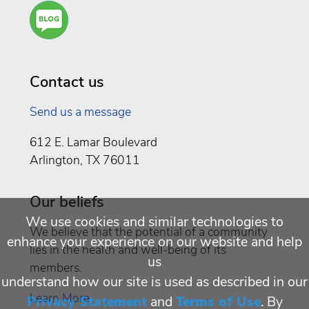
Are
You a
Well
Being
Contact us
Send us a message
612 E. Lamar Boulevard
Arlington, TX 76011
Our beliefs
We use cookies and similar technologies to
We believe that the potential of a community
enhance your experience on our website and help
lies in the health and well-being of its
us
members.
understand how our site is used as described in our
Learn More
Privacy Statement
and
Terms of Use
. By