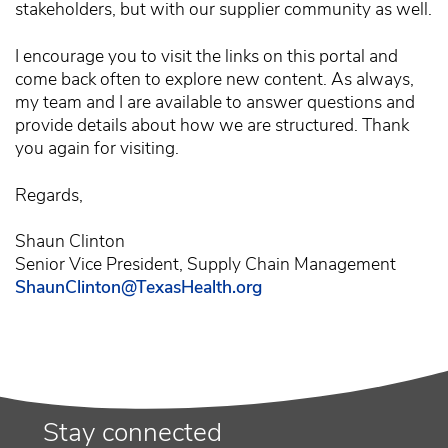
stakeholders, but with our supplier community as well.
I encourage you to visit the links on this portal and
come back often to explore new content. As always,
my team and I are available to answer questions and
provide details about how we are structured. Thank
you again for visiting.
Regards,
Shaun Clinton
Senior Vice President, Supply Chain Management
ShaunClinton@TexasHealth.org
Stay connected