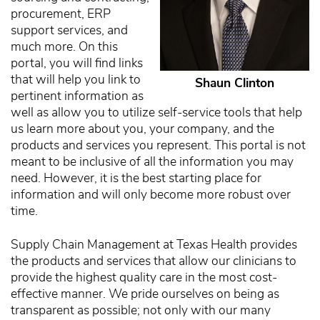
procurement, ERP
support services, and
much more. On this
portal, you will find links
that will help you link to
Shaun Clinton
pertinent information as
well as allow you to utilize self-service tools that help
us learn more about you, your company, and the
products and services you represent. This portal is not
meant to be inclusive of all the information you may
need. However, it is the best starting place for
information and will only become more robust over
time.
Supply Chain Management at Texas Health provides
the products and services that allow our clinicians to
provide the highest quality care in the most cost-
effective manner. We pride ourselves on being as
transparent as possible; not only with our many