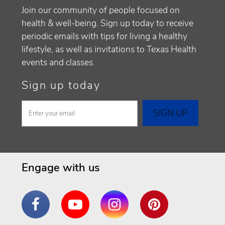
Join our community of people focused on
health & well-being. Sign up today to receive
periodic emails with tips for living a healthy
lifestyle, as well as invitations to Texas Health
events and classes.
Sign up today
Engage with us
Facebook
YouTube
Instagram
Pinterest