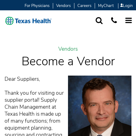
For Physicians
Vendors
Careers
MyChart
Login
SEARCH
1-877-847-93
MORE
Vendors
Become a Vendor
Dear Suppliers,
Thank you for visiting our
supplier portal! Supply
Chain Management at
Texas Health is made up
of many functions; from
equipment planning,
sourcing and contracting,