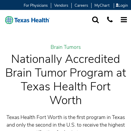
For Physicians
Vendors
Careers
MyChart
Login
SEARCH
1-877-847-93
MORE
Brain Tumors
Nationally Accredited
Brain Tumor Program at
Texas Health Fort
Worth
Texas Health Fort Worth is the first program in Texas
and only the second in the U.S. to receive the highest