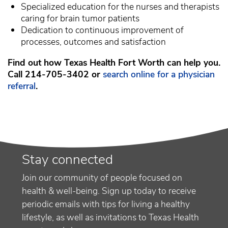
Specialized education for the nurses and therapists
caring for brain tumor patients
Dedication to continuous improvement of
processes, outcomes and satisfaction
Find out how Texas Health Fort Worth can help you.
Call 214-705-3402 or
search online for a physician
referral
.
Stay connected
Join our community of people focused on
health & well-being. Sign up today to receive
periodic emails with tips for living a healthy
lifestyle, as well as invitations to Texas Health