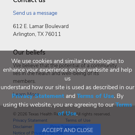
Send us a message
612 E. Lamar Boulevard
Arlington, TX 76011
Our beliefs
We use cookies and similar technologies to
We believe that the potential of a community
enhance your experience on our website and help
lies in the health and well-being of its
us
members.
understand how our site is used as described in our
Learn More
Privacy Statement
and
Terms of Use
. By
using this website, you are agreeing to our
Terms
of Use
.
© 2026 Texas Health Resources. All rights reserved.
Privacy Statement
Terms of Use
Disclaimer
Price Transparency
ACCEPT AND CLOSE
Notice of Privacy Practices