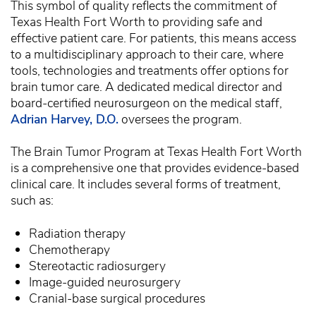
This symbol of quality reflects the commitment of
Texas Health Fort Worth to providing safe and
effective patient care. For patients, this means access
to a multidisciplinary approach to their care, where
tools, technologies and treatments offer options for
brain tumor care. A dedicated medical director and
board-certified neurosurgeon on the medical staff,
Adrian Harvey, D.O.
oversees the program.
The Brain Tumor Program at Texas Health Fort Worth
is a comprehensive one that provides evidence-based
clinical care. It includes several forms of treatment,
such as:
Radiation therapy
Chemotherapy
Stereotactic radiosurgery
Image-guided neurosurgery
Cranial-base surgical procedures