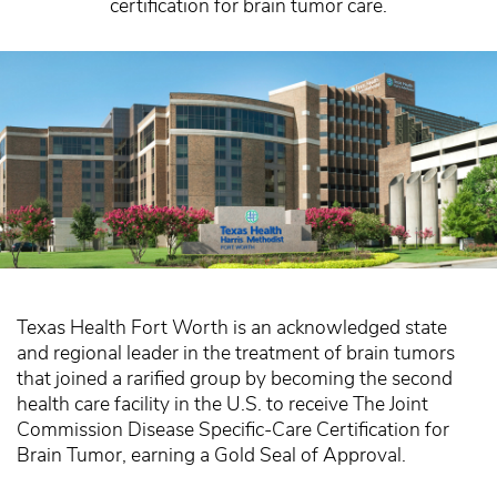
certification for brain tumor care.
Texas Health Fort Worth is an acknowledged state
and regional leader in the treatment of brain tumors
that joined a rarified group by becoming the second
health care facility in the U.S. to receive The Joint
Commission Disease Specific-Care Certification for
Brain Tumor, earning a Gold Seal of Approval.