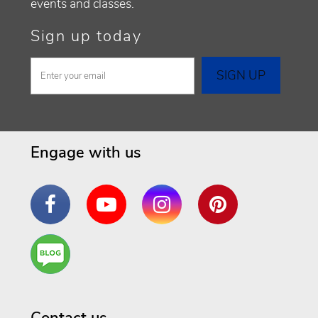
events and classes.
Sign up today
Engage with us
Facebook
YouTube
Instagram
Pinterest
Are
You a
Well
Being
Contact us