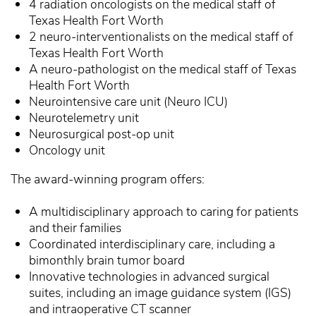
4 radiation oncologists on the medical staff of
Texas Health Fort Worth
2 neuro-interventionalists on the medical staff of
Texas Health Fort Worth
A neuro-pathologist on the medical staff of Texas
Health Fort Worth
Neurointensive care unit (Neuro ICU)
Neurotelemetry unit
Neurosurgical post-op unit
Oncology unit
The award-winning program offers:
A multidisciplinary approach to caring for patients
and their families
Coordinated interdisciplinary care, including a
bimonthly brain tumor board
Innovative technologies in advanced surgical
suites, including an image guidance system (IGS)
and intraoperative CT scanner