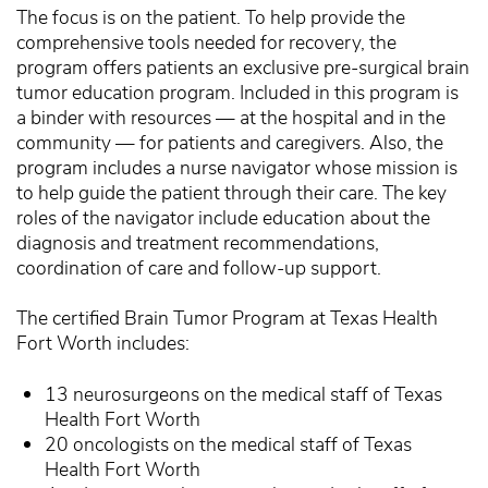
The focus is on the patient. To help provide the
comprehensive tools needed for recovery, the
program offers patients an exclusive pre-surgical brain
tumor education program. Included in this program is
a binder with resources — at the hospital and in the
community — for patients and caregivers. Also, the
program includes a nurse navigator whose mission is
to help guide the patient through their care. The key
roles of the navigator include education about the
diagnosis and treatment recommendations,
coordination of care and follow-up support.
The certified Brain Tumor Program at Texas Health
Fort Worth includes:
13 neurosurgeons on the medical staff of Texas
Health Fort Worth
20 oncologists on the medical staff of Texas
Health Fort Worth