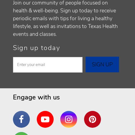
Join our community of people focused on
health & well-being. Sign up today to receive
periodic emails with tips for living a healthy
lifestyle, as well as invitations to Texas Health
events and classes.
Sign up today
Engage with us
Facebook
YouTube
Instagram
Pinterest