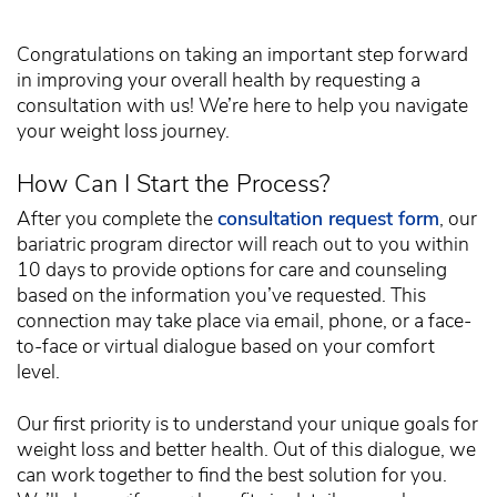
Congratulations on taking an important step forward
in improving your overall health by requesting a
consultation with us! We’re here to help you navigate
your weight loss journey.
How Can I Start the Process?
After you complete the
consultation request form
, our
bariatric program director will reach out to you within
10 days to provide options for care and counseling
based on the information you’ve requested. This
connection may take place via email, phone, or a face-
to-face or virtual dialogue based on your comfort
level.
Our first priority is to understand your unique goals for
weight loss and better health. Out of this dialogue, we
can work together to find the best solution for you.