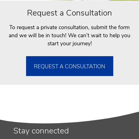
Request a Consultation
To request a private consultation, submit the form
and we will be in touch! We can’t wait to help you
start your journey!
REQUEST A CONSULTATION
Stay connected