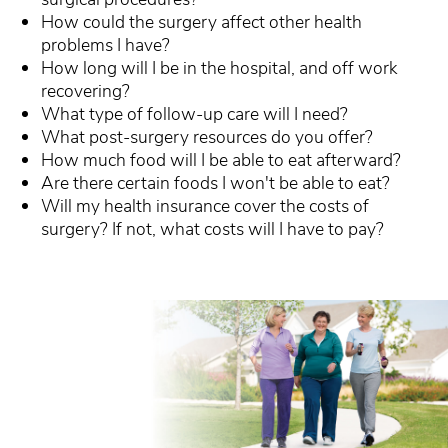
How could the surgery affect other health
problems I have?
How long will I be in the hospital, and off work
recovering?
What type of follow-up care will I need?
What post-surgery resources do you offer?
How much food will I be able to eat afterward?
Are there certain foods I won't be able to eat?
Will my health insurance cover the costs of
surgery? If not, what costs will I have to pay?