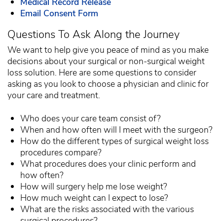
Medical Record Release
Email Consent Form
Questions To Ask Along the Journey
We want to help give you peace of mind as you make
decisions about your surgical or non-surgical weight
loss solution. Here are some questions to consider
asking as you look to choose a physician and clinic for
your care and treatment.
Who does your care team consist of?
When and how often will I meet with the surgeon?
How do the different types of surgical weight loss
procedures compare?
What procedures does your clinic perform and
how often?
How will surgery help me lose weight?
How much weight can I expect to lose?
What are the risks associated with the various
surgical procedures?