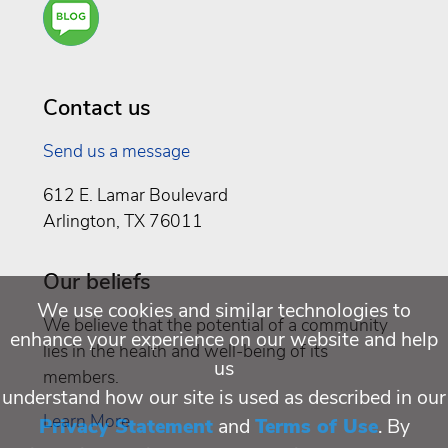
Are
You a
Well
Being
Contact us
Send us a message
612 E. Lamar Boulevard
Arlington, TX 76011
Our beliefs
We use cookies and similar technologies to
We believe that the potential of a community
enhance your experience on our website and help
lies in the health and well-being of its
us
members.
understand how our site is used as described in our
Learn More
Privacy Statement
and
Terms of Use
. By