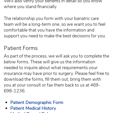
We’ll also verify your benefits in detail so you know
where you stand financially.
The relationship you form with your bariatric care
team will be a long-term one, so we want you to feel
comfortable that you have the information and
support you need to make the best decisions for you.
Patient Forms
As part of the process, we will ask you to complete the
below forms. These will give us the information
needed to inquire about what requirements your
insurance may have prior to surgery. Please feel free to
download the forms, fill them out, bring them with
you at your consult or fax them back to us at 469-
698-1236.
Patient Demographic Form
Patient Medical History