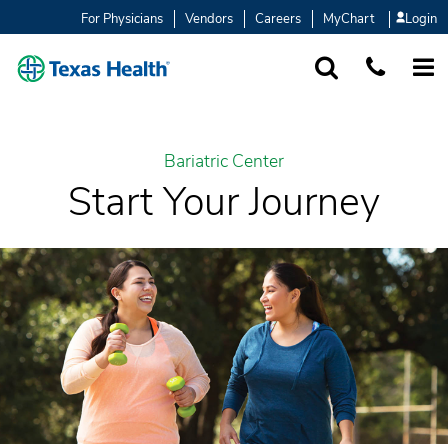
For Physicians
Vendors
Careers
MyChart
Login
SEARCH
1-877-847-93
MORE
Bariatric Center
Start Your Journey