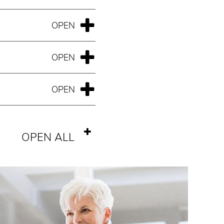
OPEN ALL