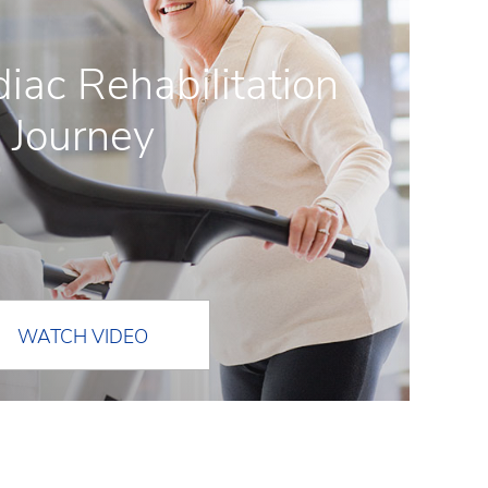
iac Rehabilitation
Journey
WATCH VIDEO