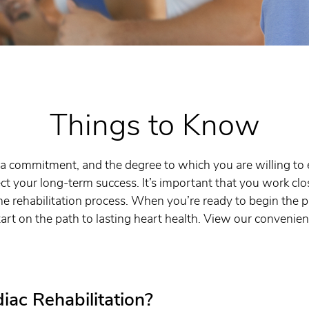
Things to Know
is a commitment, and the degree to which you are willing 
ect your long-term success. It’s important that you work clo
he rehabilitation process. When you’re ready to begin the p
art on the path to lasting heart health. View our convenien
iac Rehabilitation?