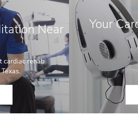
Your Card
itation Near
t cardiac rehab
 Texas.