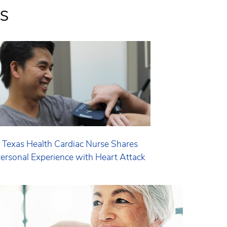
s
Texas Health Cardiac Nurse Shares
ersonal Experience with Heart Attack