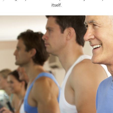
itself.