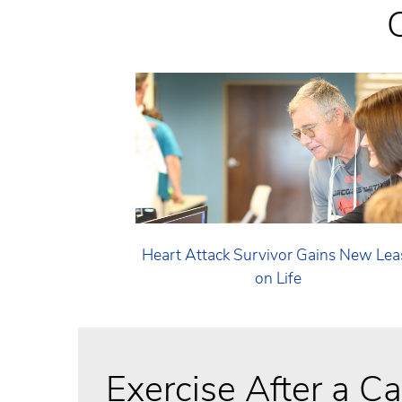
Heart Attack Survivor Gains New Lea
on Life
Exercise After a C