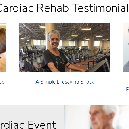
Cardiac Rehab Testimonial
se
A Simple Lifesaving Shock
P
ardiac Event