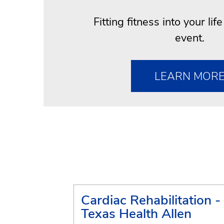
Fitting fitness into your lif
event.
LEARN MOR
Cardiac Rehabilitation -
Texas Health Allen