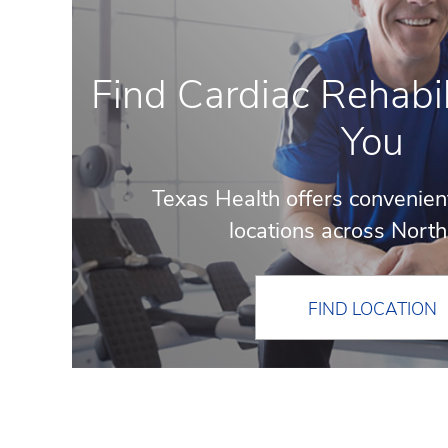
Find Cardiac Rehabil
You
Texas Health offers convenien
locations across North
FIND LOCATION