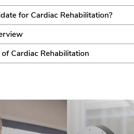
date for Cardiac Rehabilitation?
erview
 of Cardiac Rehabilitation