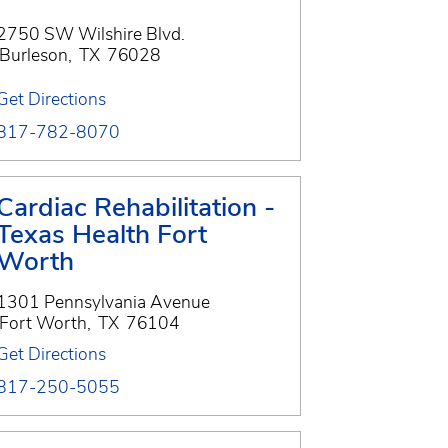
2750 SW Wilshire Blvd.
Burleson
,
TX
76028
Get Directions
817-782-8070
Cardiac Rehabilitation -
Texas Health Fort
Worth
1301 Pennsylvania Avenue
Fort Worth
,
TX
76104
Get Directions
817-250-5055