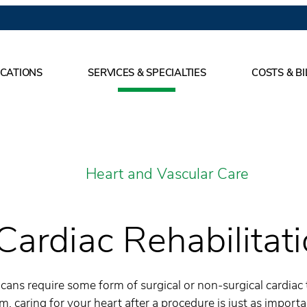
CATIONS
SERVICES & SPECIALTIES
COSTS & BI
Heart and Vascular Care
Cardiac Rehabilitat
ans require some form of surgical or non-surgical cardiac 
em, caring for your heart after a procedure is just as import