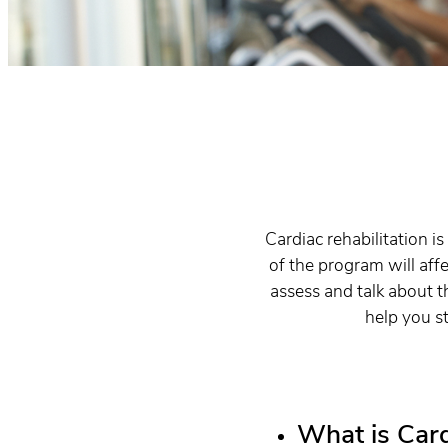
Cardiac rehabilitation 
of the program will aff
assess and talk about t
help you st
What is Card