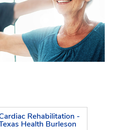
Cardiac Rehabilitation -
Texas Health Burleson