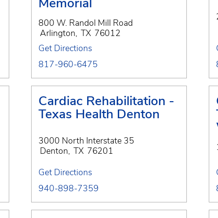
Memorial
800 W. Randol Mill Road
Arlington
,
TX
76012
Get Directions
817-960-6475
Cardiac Rehabilitation -
Texas Health Denton
3000 North Interstate 35
Denton
,
TX
76201
Get Directions
940-898-7359