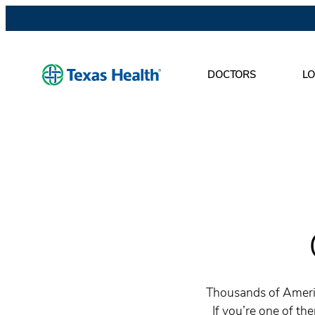
DOCTORS
LO
Thousands of Americ
If you’re one of th