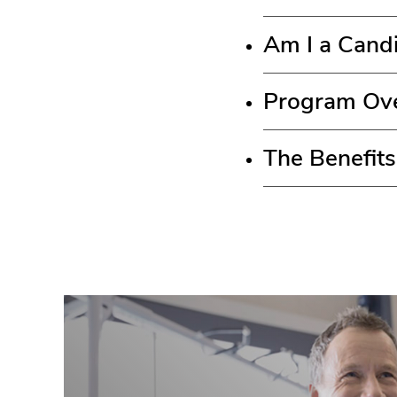
Am I a Candi
Program Ov
The Benefits