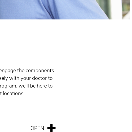
to engage the components
sely with your doctor to
rogram, we’ll be here to
t locations.