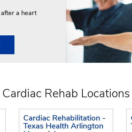
e after a heart
E
Cardiac Rehab Locations
Cardiac Rehabilitation -
Texas Health Arlington