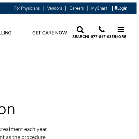
For Physicians
Vendors
Careers
MyChart
Login
LLING
GET CARE NOW
SEARCH
1-877-847-9355
MORE
ion
treatment each year.
ant as the procedure