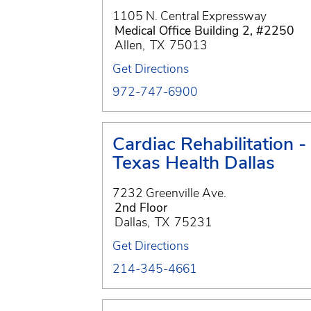
1105 N. Central Expressway
Medical Office Building 2, #2250
Allen
,
TX
75013
Get Directions
972-747-6900
Cardiac Rehabilitation -
Texas Health Dallas
7232 Greenville Ave.
2nd Floor
Dallas
,
TX
75231
Get Directions
214-345-4661