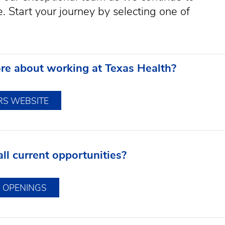
 Start your journey by selecting one of
re about working at Texas Health?
RS WEBSITE
ll current opportunities?
B OPENINGS