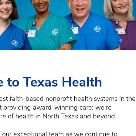
 to Texas Health
est faith-based nonprofit health systems in the
st providing award-winning care; we're
ure of health in North Texas and beyond.
 our exceptional team as we continue to