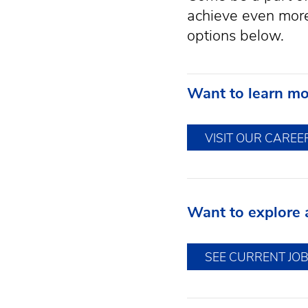
achieve even more.
options below.
Want to learn mo
VISIT OUR CAREE
Want to explore a
SEE CURRENT JO