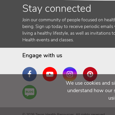
Stay connected
Join our community of people focused on healt
being. Sign up today to receive periodic emails 
living a healthy lifestyle, as well as invitations 
Health events and classes.
Engage with us
Facebook
YouTube
Instagram
Pinterest
We use cookies and si
Are
understand how our si
You a
us
Well
Being
© 2026 Texas Health Resources. All rights reserved.