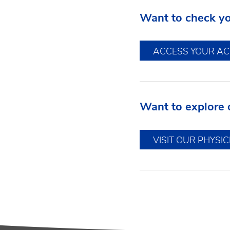
Want to check you
ACCESS YOUR A
Want to explore 
VISIT OUR PHYSI