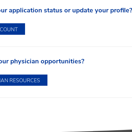
r application status or update your profile
CCOUNT
our physician opportunities?
CIAN RESOURCES