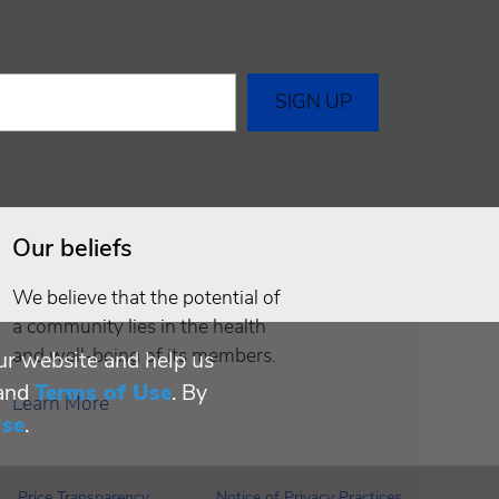
Our beliefs
We believe that the potential of
a community lies in the health
and well-being of its members.
ur website and help us
and
Terms of Use
. By
Learn More
Use
.
Price Transparency
Notice of Privacy Practices