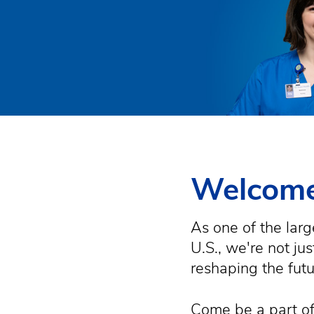
Welcome
As one of the larg
U.S., we're not ju
reshaping the fut
Come be a part of