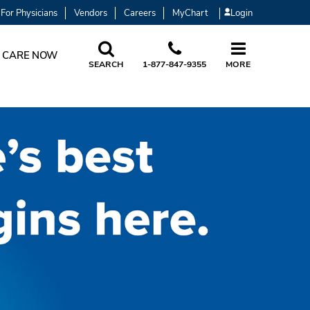
For Physicians
Vendors
Careers
MyChart
Login
 CARE NOW
SEARCH
1-877-847-9355
MORE