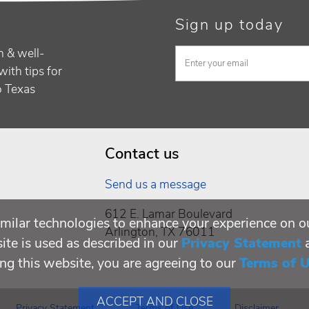
Sign up today
h & well-
with tips for
to Texas
Contact us
Send us a message
612 E. Lamar Boulevard
milar technologies to enhance your experience on o
Arlington, TX 76011
te is used as described in our
Privacy Statement
ing this website, you are agreeing to our
Terms of 
ACCEPT AND CLOSE
Privacy Statement
Terms of Use
Disclaimer