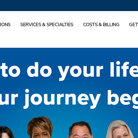
IONS
SERVICES & SPECIALTIES
COSTS & BILLING
GET