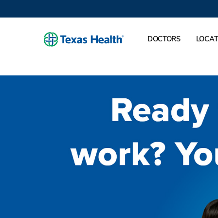
DOCTORS
LOCAT