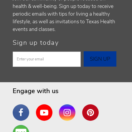
health & well-being. Sign up today to receive
periodic emails with tips for living a healthy
lifestyle, as well as invitations to Texas Health
events and classes.
Sign up today
Engage with us
Facebook
YouTube
Instagram
Pinterest
Are