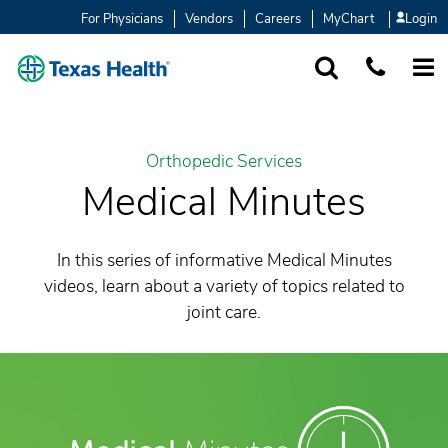
For Physicians
Vendors
Careers
MyChart
Login
SEARCH
1-877-847-93
MORE
Orthopedic Services
Medical Minutes
In this series of informative Medical Minutes
videos, learn about a variety of topics related to
joint care.