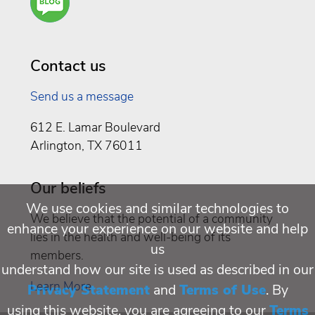
You a
Well
Being
Contact us
Send us a message
612 E. Lamar Boulevard
Arlington, TX 76011
Our beliefs
We use cookies and similar technologies to
We believe that the potential of a community
enhance your experience on our website and help
lies in the health and well-being of its
us
members.
understand how our site is used as described in our
Learn More
Privacy Statement
and
Terms of Use
. By
using this website, you are agreeing to our
Terms