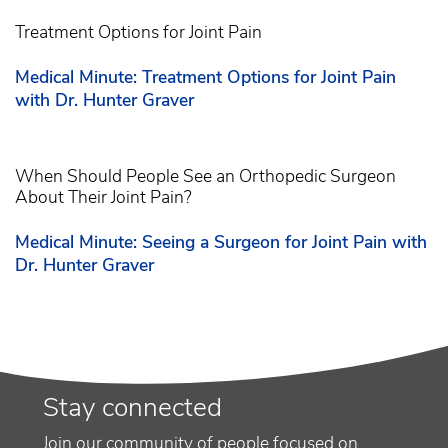
Treatment Options for Joint Pain
Medical Minute: Treatment Options for Joint Pain
with Dr. Hunter Graver
When Should People See an Orthopedic Surgeon
About Their Joint Pain?
Medical Minute: Seeing a Surgeon for Joint Pain with
Dr. Hunter Graver
Stay connected
Join our community of people focused on