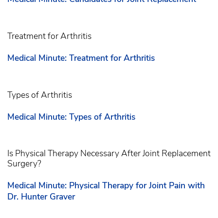
Treatment for Arthritis
Medical Minute: Treatment for Arthritis
Types of Arthritis
Medical Minute: Types of Arthritis
Is Physical Therapy Necessary After Joint Replacement
Surgery?
Medical Minute: Physical Therapy for Joint Pain with
Dr. Hunter Graver