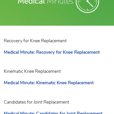
Recovery for Knee Replacement
Medical Minute: Recovery for Knee Replacement
Kinematic Knee Replacement
Medical Minute: Kinematic Knee Replacement
Candidates for Joint Replacement
Medical Minute: Candidates for Joint Replacement