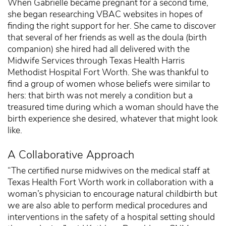
When Gabrielle became pregnant for a second time,
she began researching VBAC websites in hopes of
finding the right support for her. She came to discover
that several of her friends as well as the doula (birth
companion) she hired had all delivered with the
Midwife Services through Texas Health Harris
Methodist Hospital Fort Worth. She was thankful to
find a group of women whose beliefs were similar to
hers: that birth was not merely a condition but a
treasured time during which a woman should have the
birth experience she desired, whatever that might look
like.
A Collaborative Approach
“The certified nurse midwives on the medical staff at
Texas Health Fort Worth work in collaboration with a
woman’s physician to encourage natural childbirth but
we are also able to perform medical procedures and
interventions in the safety of a hospital setting should