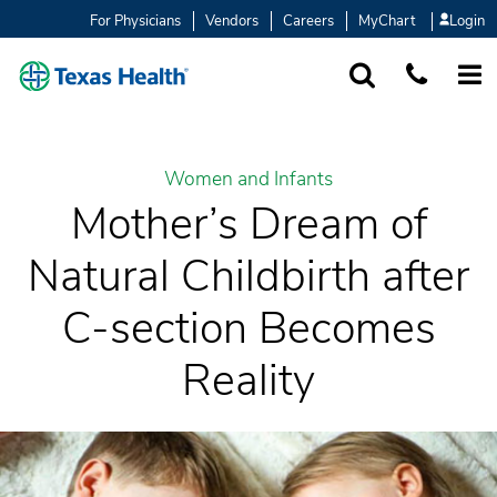
For Physicians
Vendors
Careers
MyChart
Login
SEARCH
1-877-847-93
MORE
Women and Infants
Mother’s Dream of
Natural Childbirth after
C-section Becomes
Reality