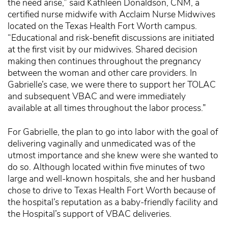
the need arise,” said Kathleen Donaldson, CNM, a
certified nurse midwife with Acclaim Nurse Midwives
located on the Texas Health Fort Worth campus.
“Educational and risk-benefit discussions are initiated
at the first visit by our midwives. Shared decision
making then continues throughout the pregnancy
between the woman and other care providers. In
Gabrielle’s case, we were there to support her TOLAC
and subsequent VBAC and were immediately
available at all times throughout the labor process.”
For Gabrielle, the plan to go into labor with the goal of
delivering vaginally and unmedicated was of the
utmost importance and she knew were she wanted to
do so. Although located within five minutes of two
large and well-known hospitals, she and her husband
chose to drive to Texas Health Fort Worth because of
the hospital’s reputation as a baby-friendly facility and
the Hospital’s support of VBAC deliveries.