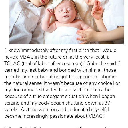
“I knew immediately after my first birth that I would
have a VBAC in the future or, at the very least, a
TOLAC (trial of labor after cesarean),” Gabrielle said. “I
carried my first baby and bonded with him all those
months and neither of us got to experience labor in
the natural sense. It wasn’t because of any choice I or
my doctor made that led to a c-section, but rather
because of a true emergent situation when I began
seizing and my body began shutting down at 37
weeks. As time went on and I educated myself, I
became increasingly passionate about VBAC.”