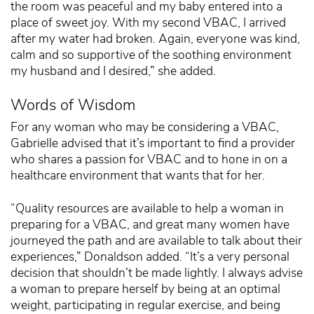
the room was peaceful and my baby entered into a
place of sweet joy. With my second VBAC, I arrived
after my water had broken. Again, everyone was kind,
calm and so supportive of the soothing environment
my husband and I desired,” she added.
Words of Wisdom
For any woman who may be considering a VBAC,
Gabrielle advised that it’s important to find a provider
who shares a passion for VBAC and to hone in on a
healthcare environment that wants that for her.
“Quality resources are available to help a woman in
preparing for a VBAC, and great many women have
journeyed the path and are available to talk about their
experiences,” Donaldson added. “It’s a very personal
decision that shouldn’t be made lightly. I always advise
a woman to prepare herself by being at an optimal
weight, participating in regular exercise, and being