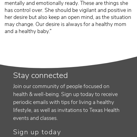
mentally and emotionally ready. These are things she
has control over. She should be vigilant and positive in
her desire but also keep an open mind, as the situation
may change. Our desire is always for a healthy mom
and a healthy baby.”
Stay connected
Join our community of people focused on
health & well-being. Sign up today to receive
periodic emails with tips for living a healthy
lifestyle, as well as invitations to Texas Health
events and classes.
Sign up today