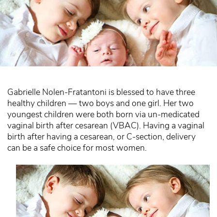
Gabrielle Nolen-Fratantoni is blessed to have three
healthy children — two boys and one girl. Her two
youngest children were both born via un-medicated
vaginal birth after cesarean (VBAC). Having a vaginal
birth after having a cesarean, or C-section, delivery
can be a safe choice for most women.