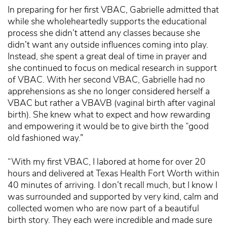
In preparing for her first VBAC, Gabrielle admitted that
while she wholeheartedly supports the educational
process she didn’t attend any classes because she
didn’t want any outside influences coming into play.
Instead, she spent a great deal of time in prayer and
she continued to focus on medical research in support
of VBAC. With her second VBAC, Gabrielle had no
apprehensions as she no longer considered herself a
VBAC but rather a VBAVB (vaginal birth after vaginal
birth). She knew what to expect and how rewarding
and empowering it would be to give birth the “good
old fashioned way.”
“With my first VBAC, I labored at home for over 20
hours and delivered at Texas Health Fort Worth within
40 minutes of arriving. I don’t recall much, but I know I
was surrounded and supported by very kind, calm and
collected women who are now part of a beautiful
birth story. They each were incredible and made sure