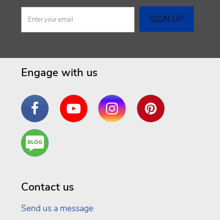
Engage with us
Facebook
YouTube
Instagram
Pinterest
Are
You a
Well
Being
Contact us
Send us a message