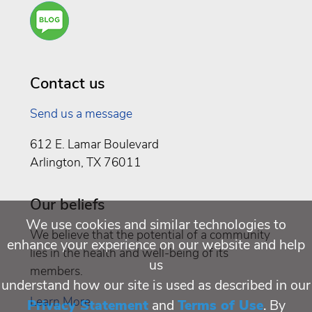
Are
You a
Well
Being
Contact us
Send us a message
612 E. Lamar Boulevard
Arlington, TX 76011
Our beliefs
We use cookies and similar technologies to
We believe that the potential of a community
enhance your experience on our website and help
lies in the health and well-being of its
us
members.
understand how our site is used as described in our
Learn More
Privacy Statement
and
Terms of Use
. By