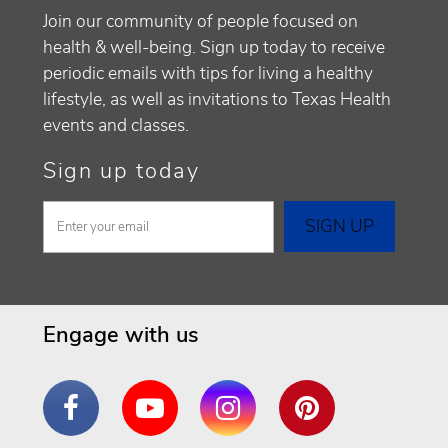
Join our community of people focused on
health & well-being. Sign up today to receive
periodic emails with tips for living a healthy
lifestyle, as well as invitations to Texas Health
events and classes.
Sign up today
Engage with us
Facebook
YouTube
Instagram
Pinterest