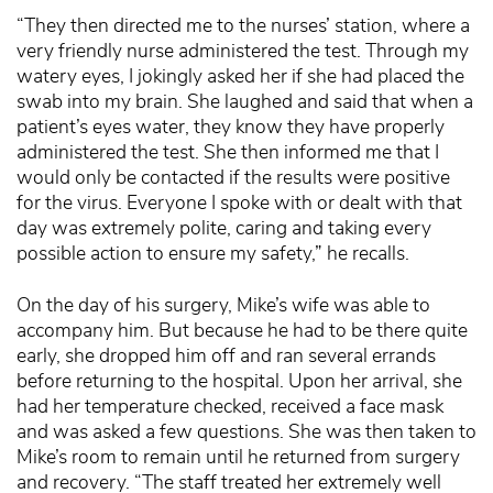
“They then directed me to the nurses’ station, where a
very friendly nurse administered the test. Through my
watery eyes, I jokingly asked her if she had placed the
swab into my brain. She laughed and said that when a
patient’s eyes water, they know they have properly
administered the test. She then informed me that I
would only be contacted if the results were positive
for the virus. Everyone I spoke with or dealt with that
day was extremely polite, caring and taking every
possible action to ensure my safety,” he recalls.
On the day of his surgery, Mike’s wife was able to
accompany him. But because he had to be there quite
early, she dropped him off and ran several errands
before returning to the hospital. Upon her arrival, she
had her temperature checked, received a face mask
and was asked a few questions. She was then taken to
Mike’s room to remain until he returned from surgery
and recovery. “The staff treated her extremely well