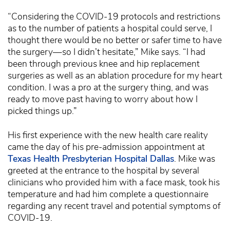
“Considering the COVID-19 protocols and restrictions
as to the number of patients a hospital could serve, I
thought there would be no better or safer time to have
the surgery—so I didn’t hesitate,” Mike says. “I had
been through previous knee and hip replacement
surgeries as well as an ablation procedure for my heart
condition. I was a pro at the surgery thing, and was
ready to move past having to worry about how I
picked things up.”
His first experience with the new health care reality
came the day of his pre-admission appointment at
Texas Health Presbyterian Hospital Dallas
. Mike was
greeted at the entrance to the hospital by several
clinicians who provided him with a face mask, took his
temperature and had him complete a questionnaire
regarding any recent travel and potential symptoms of
COVID-19.