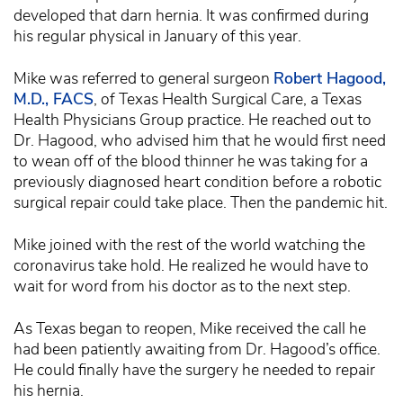
developed that darn hernia. It was confirmed during
his regular physical in January of this year.
Mike was referred to general surgeon
Robert Hagood,
M.D., FACS
, of Texas Health Surgical Care, a Texas
Health Physicians Group practice. He reached out to
Dr. Hagood, who advised him that he would first need
to wean off of the blood thinner he was taking for a
previously diagnosed heart condition before a robotic
surgical repair could take place. Then the pandemic hit.
Mike joined with the rest of the world watching the
coronavirus take hold. He realized he would have to
wait for word from his doctor as to the next step.
As Texas began to reopen, Mike received the call he
had been patiently awaiting from Dr. Hagood’s office.
He could finally have the surgery he needed to repair
his hernia.