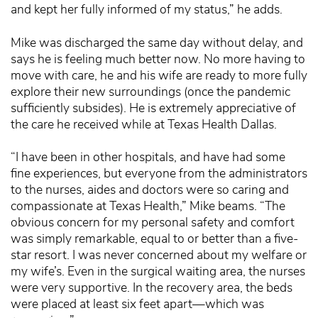
and kept her fully informed of my status,” he adds.
Mike was discharged the same day without delay, and
says he is feeling much better now. No more having to
move with care, he and his wife are ready to more fully
explore their new surroundings (once the pandemic
sufficiently subsides). He is extremely appreciative of
the care he received while at Texas Health Dallas.
“I have been in other hospitals, and have had some
fine experiences, but everyone from the administrators
to the nurses, aides and doctors were so caring and
compassionate at Texas Health,” Mike beams. “The
obvious concern for my personal safety and comfort
was simply remarkable, equal to or better than a five-
star resort. I was never concerned about my welfare or
my wife’s. Even in the surgical waiting area, the nurses
were very supportive. In the recovery area, the beds
were placed at least six feet apart—which was