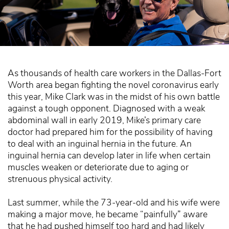
As thousands of health care workers in the Dallas-Fort
Worth area began fighting the novel coronavirus early
this year, Mike Clark was in the midst of his own battle
against a tough opponent. Diagnosed with a weak
abdominal wall in early 2019, Mike’s primary care
doctor had prepared him for the possibility of having
to deal with an inguinal hernia in the future. An
inguinal hernia can develop later in life when certain
muscles weaken or deteriorate due to aging or
strenuous physical activity.
Last summer, while the 73-year-old and his wife were
making a major move, he became “painfully” aware
that he had pushed himself too hard and had likely