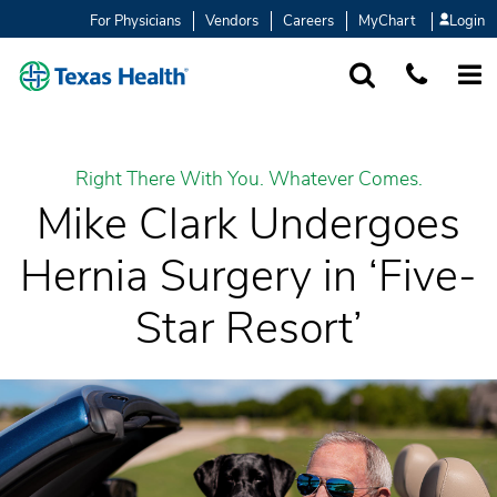
For Physicians
Vendors
Careers
MyChart
Login
SEARCH
1-877-847-93
MORE
Right There With You. Whatever Comes.
Mike Clark Undergoes
Hernia Surgery in ‘Five-
Star Resort’