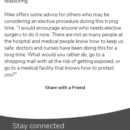
reassuring.”
Mike offers some advice for others who may be
considering an elective procedure during this trying
time. “I would encourage anyone who needs elective
surgery to do it now. There are not as many people at
the hospital and medical people know how to keep us
safe, doctors and nurses have been doing this for a
long time. What would you rather do, go to a
shopping mall with all the risk of getting exposed, or
go to a medical facility that knows how to protect
you?”
Share with a Friend
Stay connected