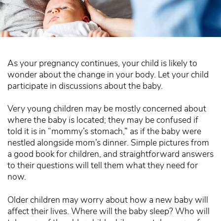
As your pregnancy continues, your child is likely to
wonder about the change in your body. Let your child
participate in discussions about the baby.
Very young children may be mostly concerned about
where the baby is located; they may be confused if
told it is in “mommy’s stomach,” as if the baby were
nestled alongside mom’s dinner. Simple pictures from
a good book for children, and straightforward answers
to their questions will tell them what they need for
now.
Older children may worry about how a new baby will
affect their lives. Where will the baby sleep? Who will