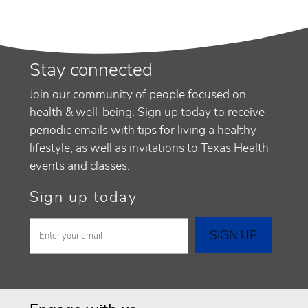
Stay connected
Join our community of people focused on
health & well-being. Sign up today to receive
periodic emails with tips for living a healthy
lifestyle, as well as invitations to Texas Health
events and classes.
Sign up today