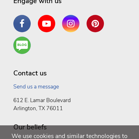
Engage with us
Facebook
YouTube
Instagram
Pinterest
Are
You a
Well
Being
Contact us
Send us a message
612 E. Lamar Boulevard
Arlington, TX 76011
Our beliefs
We use cookies and similar technologies to