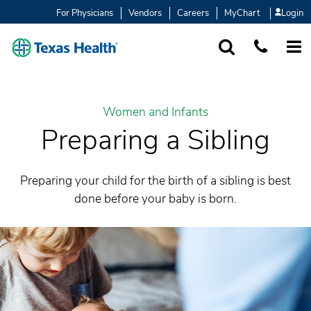
For Physicians
Vendors
Careers
MyChart
Login
SEARCH
1-877-847-93
MORE
Women and Infants
Preparing a Sibling
Preparing your child for the birth of a sibling is best
done before your baby is born.