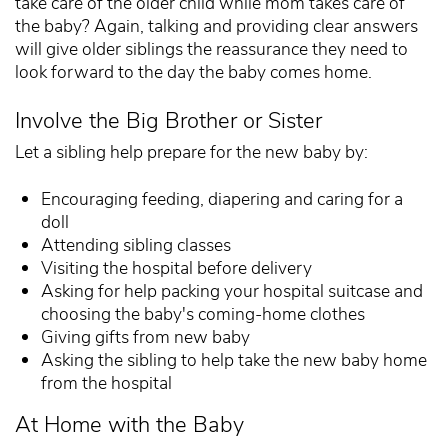
take care of the older child while mom takes care of
the baby? Again, talking and providing clear answers
will give older siblings the reassurance they need to
look forward to the day the baby comes home.
Involve the Big Brother or Sister
Let a sibling help prepare for the new baby by:
Encouraging feeding, diapering and caring for a
doll
Attending sibling classes
Visiting the hospital before delivery
Asking for help packing your hospital suitcase and
choosing the baby's coming-home clothes
Giving gifts from new baby
Asking the sibling to help take the new baby home
from the hospital
At Home with the Baby