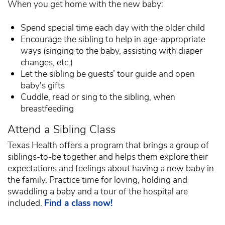
When you get home with the new baby:
Spend special time each day with the older child
Encourage the sibling to help in age-appropriate
ways (singing to the baby, assisting with diaper
changes, etc.)
Let the sibling be guests’ tour guide and open
baby's gifts
Cuddle, read or sing to the sibling, when
breastfeeding
Attend a Sibling Class
Texas Health offers a program that brings a group of
siblings-to-be together and helps them explore their
expectations and feelings about having a new baby in
the family. Practice time for loving, holding and
swaddling a baby and a tour of the hospital are
included.
Find a class now!