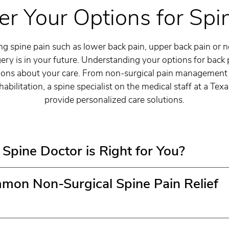
er Your Options for Spi
 spine pain such as lower back pain, upper back pain or 
ery is in your future. Understanding your options for back p
ons about your care. From non-surgical pain management 
abilitation, a spine specialist on the medical staff at a Tex
provide personalized care solutions.
Spine Doctor is Right for You?
on Non-Surgical Spine Pain Relief