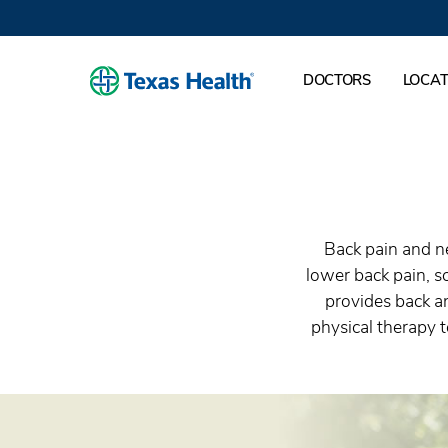
DOCTORS
LOCAT
Back pain and ne
lower back pain, sc
provides back a
physical therapy t