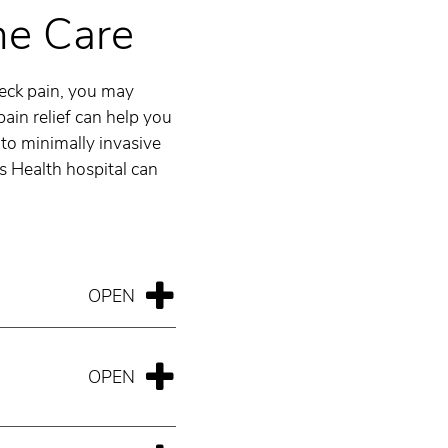
ne Care
neck pain, you may
ain relief can help you
to minimally invasive
as Health hospital can