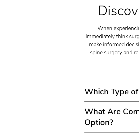
Discov
When experiencing
immediately think surg
make informed decisi
spine surgery and reh
Which Type of 
What Are Comm
Option?