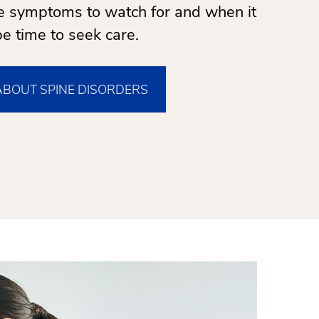
re symptoms to watch for and when it
e time to seek care.
ABOUT SPINE DISORDERS