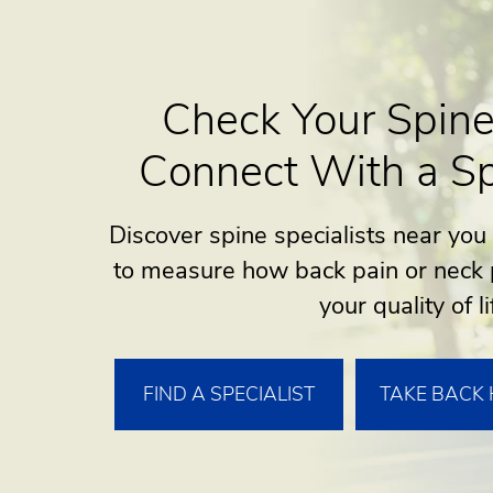
Check Your Spine
Connect With a Sp
Discover spine specialists near you
to measure how back pain or neck 
your quality of li
FIND A SPECIALIST
TAKE BACK