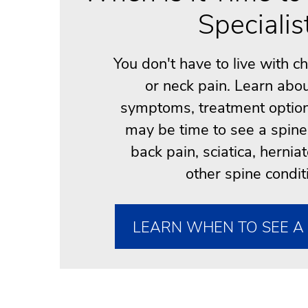
Specialis
You don't have to live with c
or neck pain. Learn ab
symptoms, treatment option
may be time to see a spine 
back pain, sciatica, hernia
other spine condit
LEARN WHEN TO SEE A 