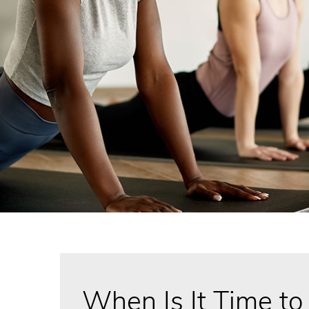
When Is It Time to