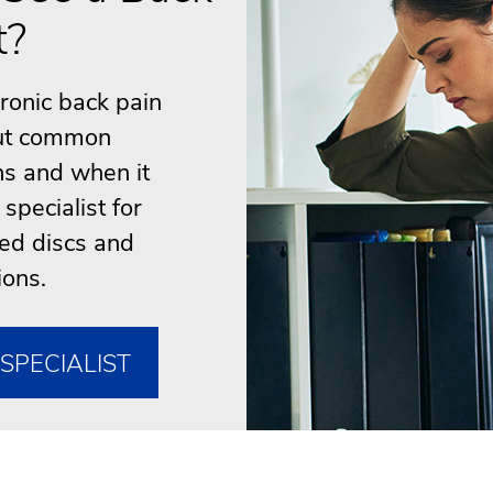
t?
hronic back pain
out common
s and when it
specialist for
ted discs and
ions.
SPECIALIST