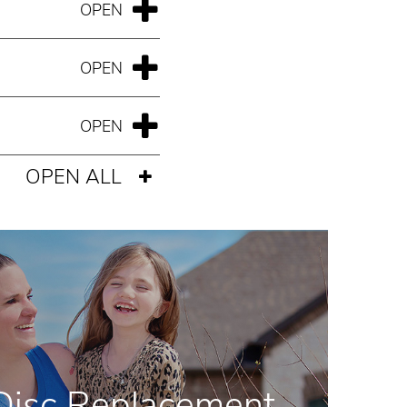
OPEN ALL
l Disc Replacement