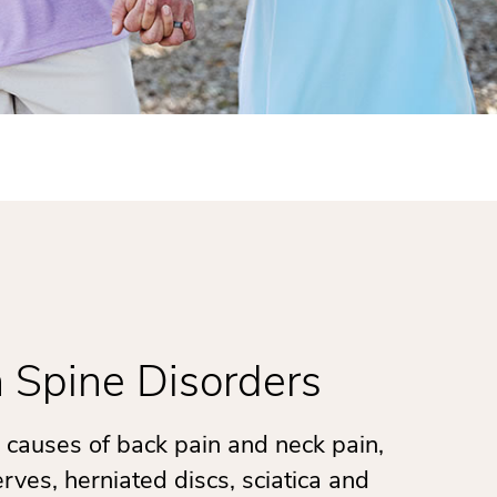
Spine Disorders
causes of back pain and neck pain,
rves, herniated discs, sciatica and