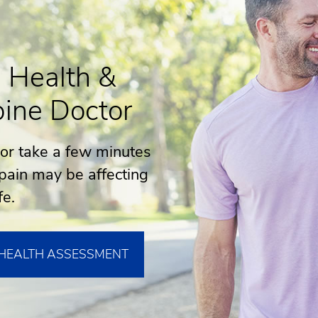
 Health &
ine Doctor
 or take a few minutes
pain may be affecting
fe.
 HEALTH ASSESSMENT