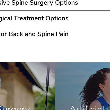
sive Spine Surgery Options
gical Treatment Options
 for Back and Spine Pain
Surgery
Artificia