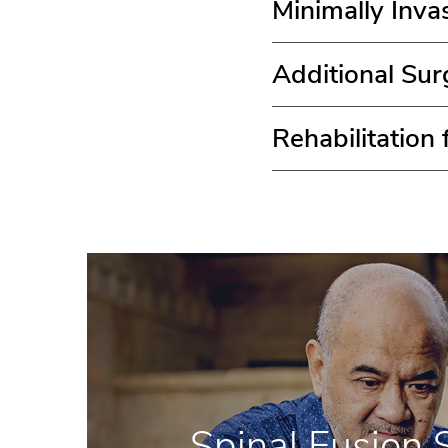
Minimally Inva
Additional Sur
Rehabilitation
Spinal Fusion 