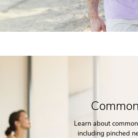
Common 
Learn about common 
including pinched ne