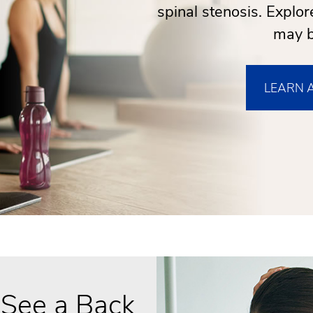
spinal stenosis. Explo
may b
LEARN 
 See a Back