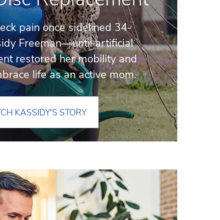
neck pain once sidelined 34-
idy Freeman—until artificial
nt restored her mobility and
embrace life as an active mom.
CH KASSIDY'S STORY