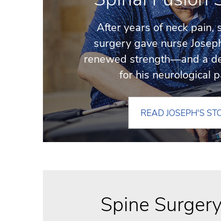
After years of neck pain, 
surgery gave nurse Josep
renewed strength—and a d
for his neurological p
READ JOSEPH'S ST
Spine Surger