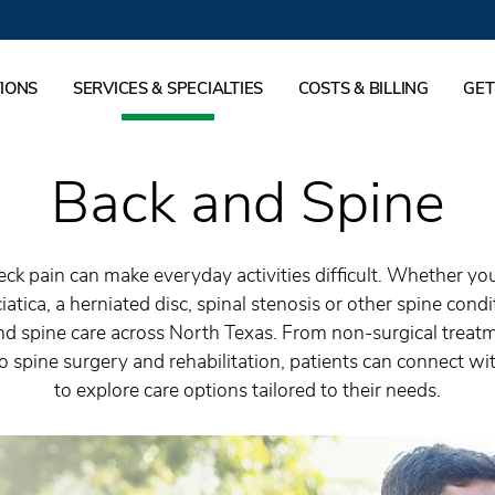
IONS
SERVICES & SPECIALTIES
COSTS & BILLING
GET
Back and Spine
ck pain can make everyday activities difficult. Whether yo
iatica, a herniated disc, spinal stenosis or other spine cond
nd spine care across North Texas. From non-surgical treat
o spine surgery and rehabilitation, patients can connect wit
to explore care options tailored to their needs.