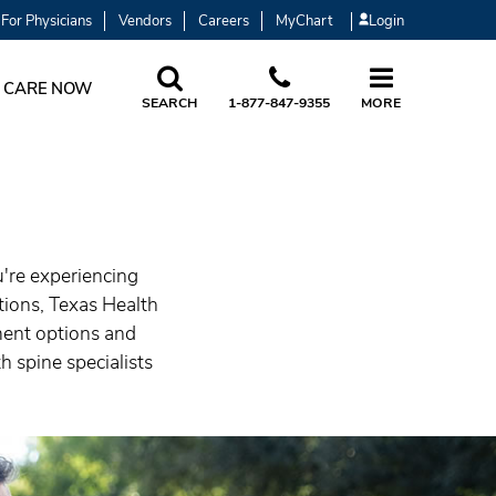
For Physicians
Vendors
Careers
MyChart
Login
 CARE NOW
SEARCH
1-877-847-9355
MORE
u're experiencing
itions, Texas Health
ment options and
h spine specialists