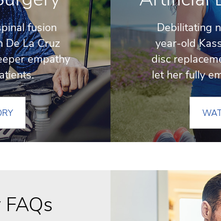
spinal fusion
Debilitating 
h De La Cruz
year-old Kass
eeper empathy
disc replaceme
atients.
let her fully 
ORY
WAT
y FAQs