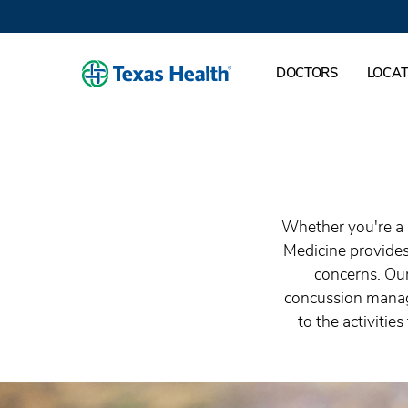
DOCTORS
LOCAT
Whether you're a 
Medicine provides
concerns. Our
concussion manage
to the activitie