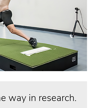
e way in research.