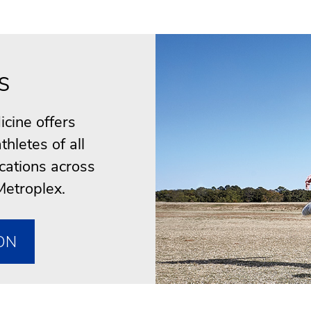
s
cine offers
thletes of all
ocations across
Metroplex.
ON