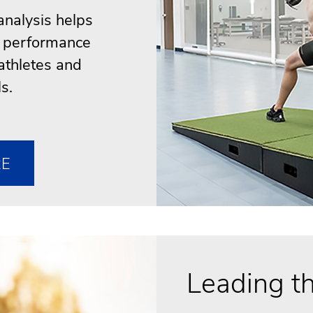
nalysis helps
ve performance
athletes and
s.
RE
Leading th