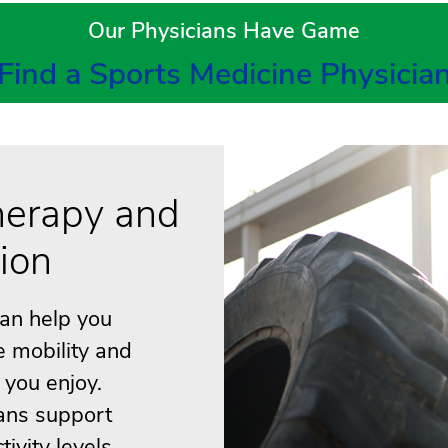
Our Physicians Have Game
Find a Sports Medicine Physicia
herapy and
tion
can help you
e mobility and
s you enjoy.
ans support
ivity levels.