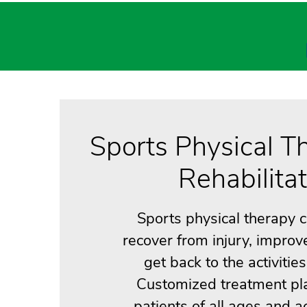
Sports Physical T
Rehabilita
Sports physical therapy 
recover from injury, improv
get back to the activitie
Customized treatment pl
patients of all ages and act