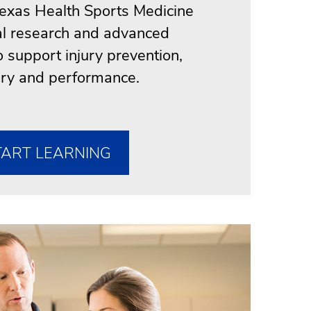
exas Health Sports Medicine
cal research and advanced
o support injury prevention,
ry and performance.
TART LEARNING