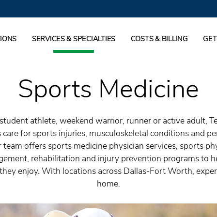
IONS
SERVICES & SPECIALTIES
COSTS & BILLING
GET
Sports Medicine
student athlete, weekend warrior, runner or active adult, T
 care for sports injuries, musculoskeletal conditions and p
 team offers sports medicine physician services, sports phy
ment, rehabilitation and injury prevention programs to he
s they enjoy. With locations across Dallas-Fort Worth, expert
home.