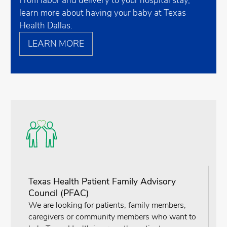
From labor and delivery to your hospital stay,
learn more about having your baby at Texas
Health Dallas.
LEARN MORE
Texas Health Patient Family Advisory
Council (PFAC)
We are looking for patients, family members,
caregivers or community members who want to