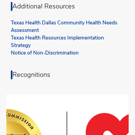
Additional Resources
Texas Health Dallas Community Health Needs
Assessment
Texas Health Resources Implementation
Strategy
Notice of Non-Discrimination
Recognitions