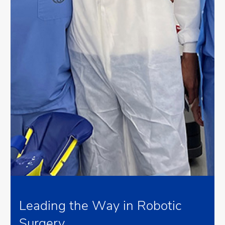
Leading the Way in Robotic
Surgery