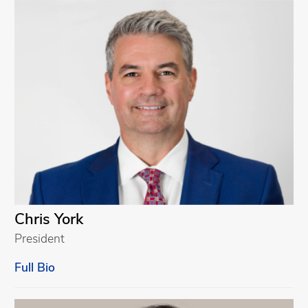
Chris York
President
Full Bio