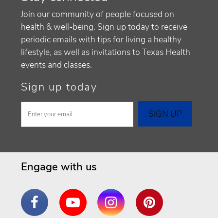
Join our community of people focused on
health & well-being. Sign up today to receive
periodic emails with tips for living a healthy
lifestyle, as well as invitations to Texas Health
events and classes.
Sign up today
Engage with us
Facebook
YouTube
Instagram
Pinterest