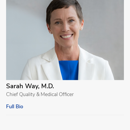
Sarah Way, M.D.
Chief Quality & Medical Officer
Full Bio