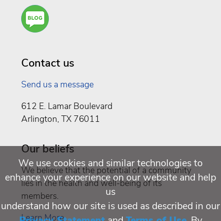
Are
You a
Well
Being
Contact us
Send us a message
612 E. Lamar Boulevard
Arlington, TX 76011
Our beliefs
We use cookies and similar technologies to
We believe that the potential of a community
enhance your experience on our website and help
lies in the health and well-being of its
us
members.
understand how our site is used as described in our
Learn More
Privacy Statement
and
Terms of Use
. By