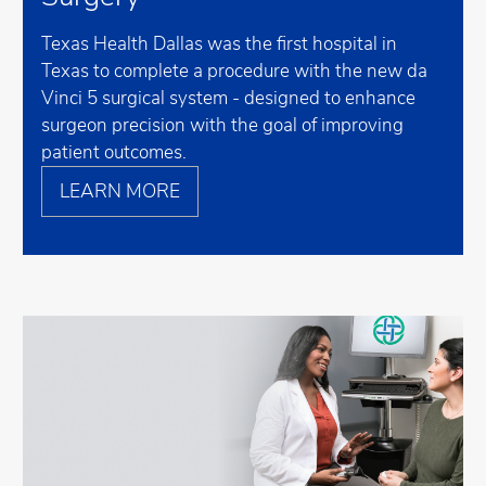
Texas Health Dallas was the first hospital in
Texas to complete a procedure with the new da
Vinci 5 surgical system - designed to enhance
surgeon precision with the goal of improving
patient outcomes.
LEARN MORE