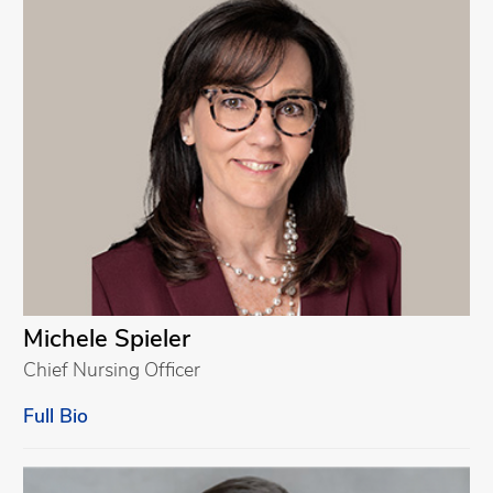
Michele Spieler
Chief Nursing Officer
Full Bio