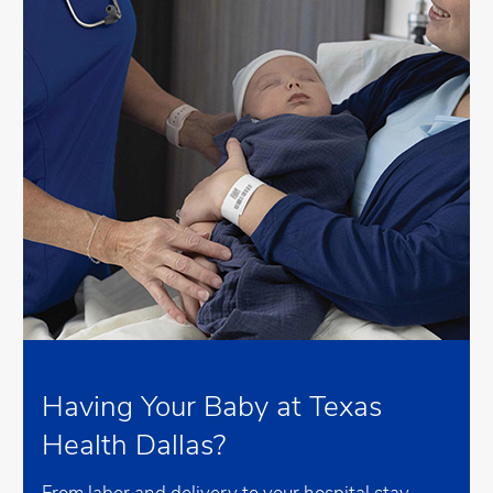
Having Your Baby at Texas
Health Dallas?