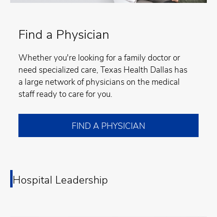
Find a Physician
Whether you're looking for a family doctor or
need specialized care, Texas Health Dallas has
a large network of physicians on the medical
staff ready to care for you.
FIND A PHYSICIAN
Hospital Leadership