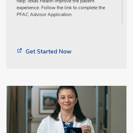
help Texas Health improve the patient
experience. Follow the link to complete the
PFAC Advisor Application.
Get Started Now