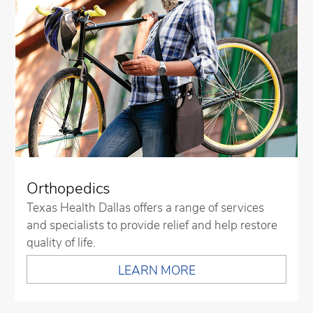
Orthopedics
Texas Health Dallas offers a range of services
and specialists to provide relief and help restore
quality of life.
LEARN MORE