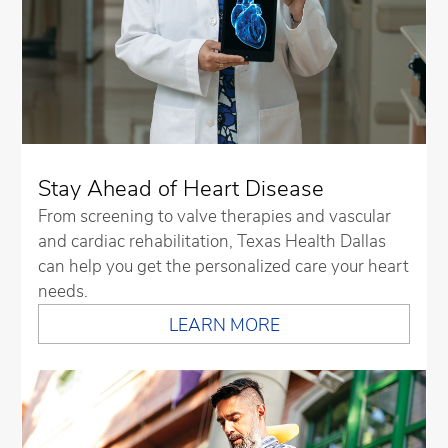
Stay Ahead of Heart Disease
From screening to valve therapies and vascular
and cardiac rehabilitation, Texas Health Dallas
can help you get the personalized care your heart
needs.
LEARN MORE