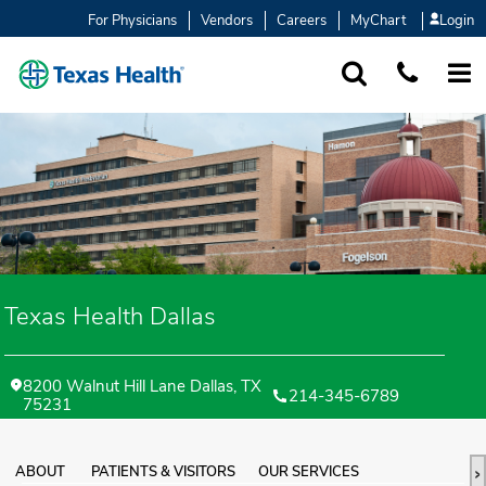
For Physicians
Vendors
Careers
MyChart
Login
SEARCH
1-877-847-93
MORE
Texas Health Dallas
8200 Walnut Hill Lane Dallas, TX
214-345-6789
75231
ABOUT
PATIENTS & VISITORS
OUR SERVICES