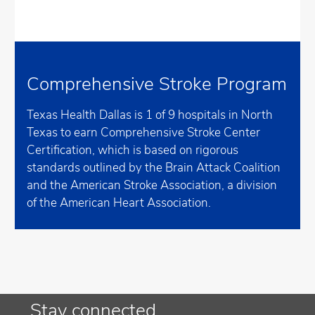
Comprehensive Stroke Program
Texas Health Dallas is 1 of 9 hospitals in North
Texas to earn Comprehensive Stroke Center
Certification, which is based on rigorous
standards outlined by the Brain Attack Coalition
and the American Stroke Association, a division
of the American Heart Association.
Stay connected