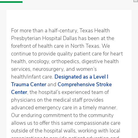
For more than a half-century, Texas Health
Presbyterian Hospital Dallas has been at the
forefront of health care in North Texas. We
continue to provide quality patient care for heart
health, oncology, orthopedics, digestive health
services, neurosurgery, and women’s
health/infant care.
Designated as a Level I
Trauma Center
and
Comprehensive Stroke
Center
, the hospital’s experienced team of
physicians on the medical staff provides
advanced emergency care in a timely manner.
Our enduring commitment to the community
allows us to offer this same compassionate care
outside of the hospital walls, working with local