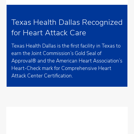
Texas Health Dallas Recognized
for Heart Attack Care
Texas Health Dallas is the first facility in Texas to
earn the Joint Commission’s Gold Seal of
Approval® and the American Heart Association’s
Heart-Check mark for Comprehensive Heart
Attack Center Certification.