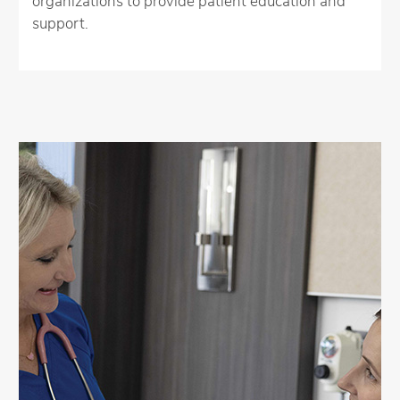
organizations to provide patient education and
support.