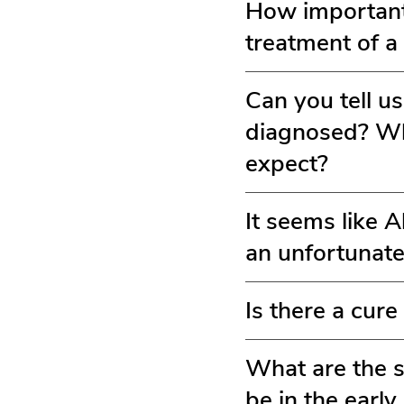
How important 
treatment of a
Can you tell u
diagnosed? Wha
expect?
It seems like 
an unfortunate
Is there a cure
What are the s
be in the earl