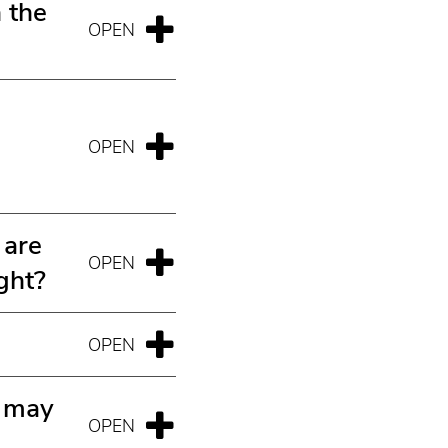
 the
 are
ght?
r may