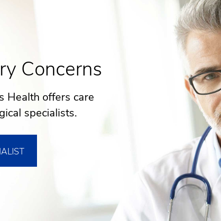
ry Concerns
s Health offers care
ical specialists.
IALIST