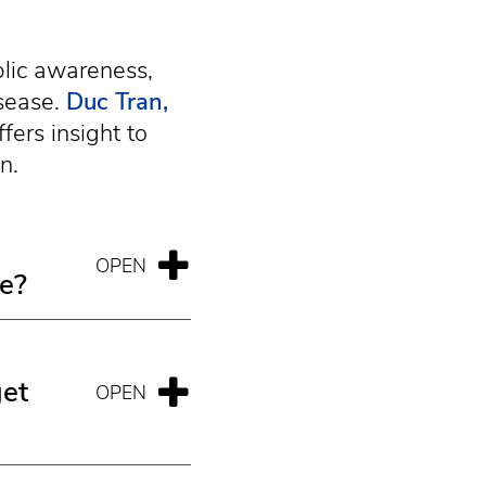
blic awareness,
sease.
Duc Tran,
fers insight to
n.
me?
get