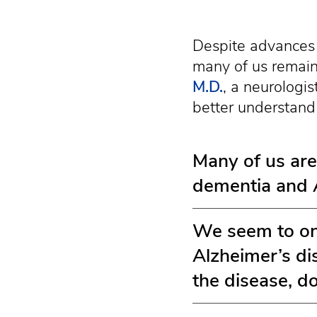
Despite advances 
many of us remain
M.D.
, a neurologis
better understand 
Many of us are
dementia and A
We seem to onl
Alzheimer’s di
the disease, d