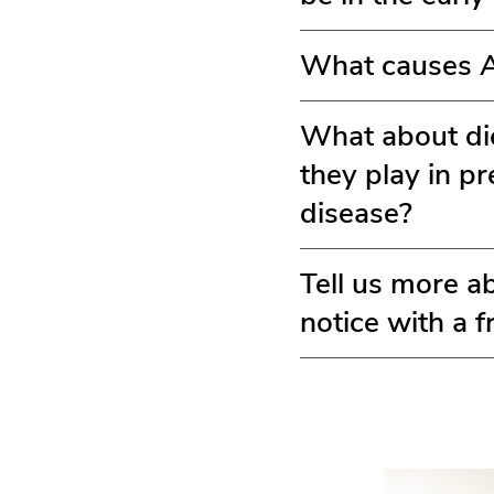
What causes Al
What about die
they play in p
disease?
Tell us more a
notice with a 