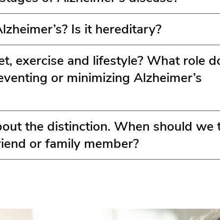
zheimer’s? Is it hereditary?
t, exercise and lifestyle? What role d
reventing or minimizing Alzheimer’s
bout the distinction. When should we 
friend or family member?