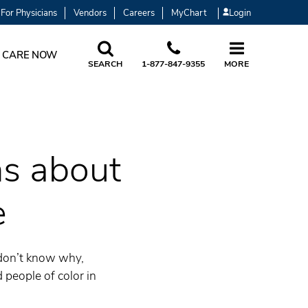
For Physicians
Vendors
Careers
MyChart
Login
 CARE NOW
SEARCH
1-877-847-9355
MORE
s about
e
 don’t know why,
 people of color in