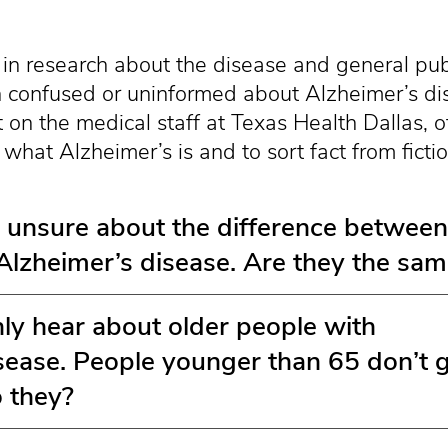
in research about the disease and general pu
 confused or uninformed about Alzheimer’s di
t on the medical staff at Texas Health Dallas, of
what Alzheimer’s is and to sort fact from fictio
 unsure about the difference between
lzheimer’s disease. Are they the sa
y hear about older people with
sease. People younger than 65 don’t 
o they?