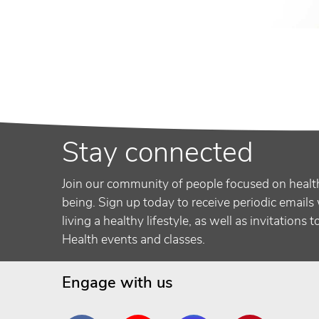
Stay connected
Join our community of people focused on healt
being. Sign up today to receive periodic emails 
living a healthy lifestyle, as well as invitations 
Health events and classes.
Engage with us