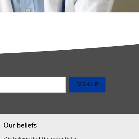
Our beliefs
We believe that the potential of