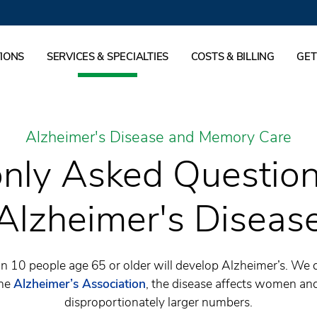
IONS
SERVICES & SPECIALTIES
COSTS & BILLING
GET
Alzheimer's Disease and Memory Care
ly Asked Question
Alzheimer's Diseas
 in 10 people age 65 or older will develop Alzheimer’s. We
the
Alzheimer’s Association
, the disease affects women and
disproportionately larger numbers.