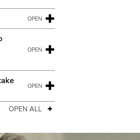
o
take
OPEN ALL