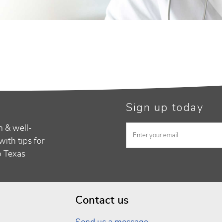
Sign up today
h & well-
with tips for
to Texas
Contact us
Send us a message