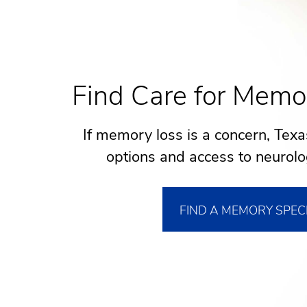
Find Care for Memo
If memory loss is a concern, Texa
options and access to neurolog
FIND A MEMORY SPEC