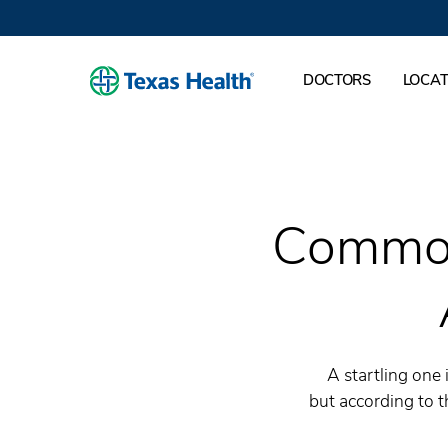
DOCTORS
LOCAT
Common
A startling one
but according to 