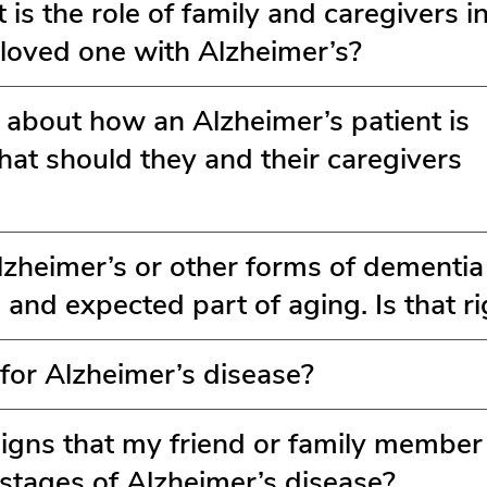
is the role of family and caregivers in
 loved one with Alzheimer’s?
s about how an Alzheimer’s patient is
t should they and their caregivers
Alzheimer’s or other forms of dementia
 and expected part of aging. Is that ri
 for Alzheimer’s disease?
igns that my friend or family membe
y stages of Alzheimer’s disease?