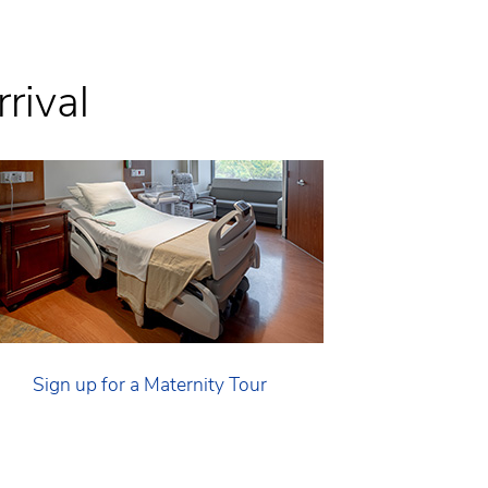
rival
Sign up for a Maternity Tour