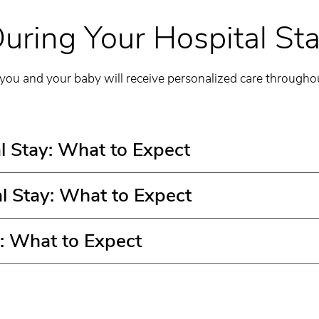
uring Your Hospital St
 you and your baby will receive personalized care throughou
l Stay: What to Expect
l Stay: What to Expect
: What to Expect