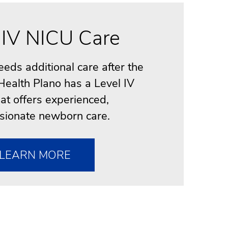
 IV NICU Care
needs additional care after the
 Health Plano has a Level IV
at offers experienced,
ionate newborn care.
LEARN MORE