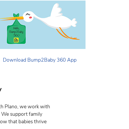
Download Bump2Baby 360 App
y
th Plano, we work with
. We support family
now that babies thrive