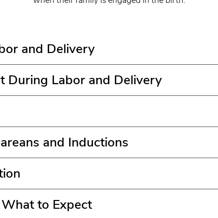
abor and Delivery
t During Labor and Delivery
areans and Inductions
tion
: What to Expect