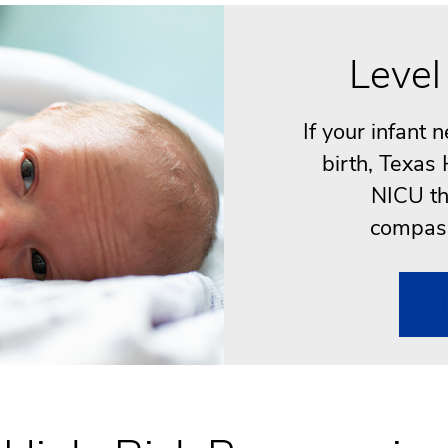
Level
If your infant 
birth, Texas
NICU th
compass