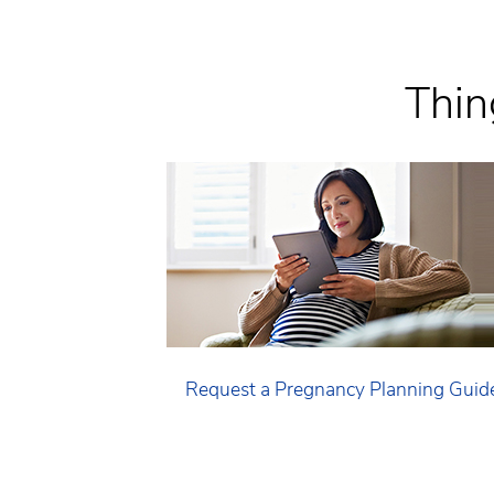
Thin
Request a Pregnancy Planning Guid