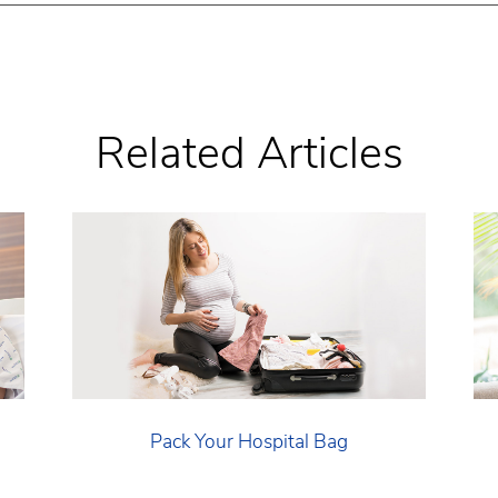
Related Articles
Pack Your Hospital Bag