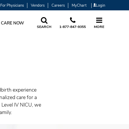
For Physicians
Vendors
Careers
MyChart
Login
 CARE NOW
SEARCH
1-877-847-9355
MORE
dbirth experience
alized care for a
d Level IV NICU, we
amily.