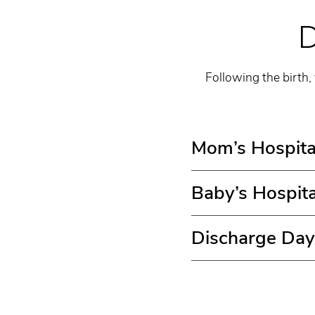
D
Following the birth,
Mom’s Hospita
Baby’s Hospita
Discharge Day