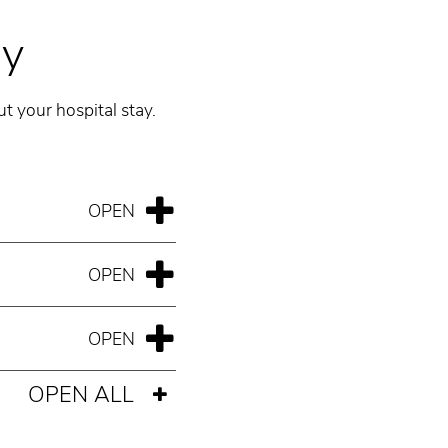
ay
t your hospital stay.
OPEN ALL