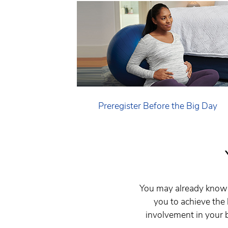
Preregister Before the Big Day
You may already know 
you to achieve the
involvement in your b