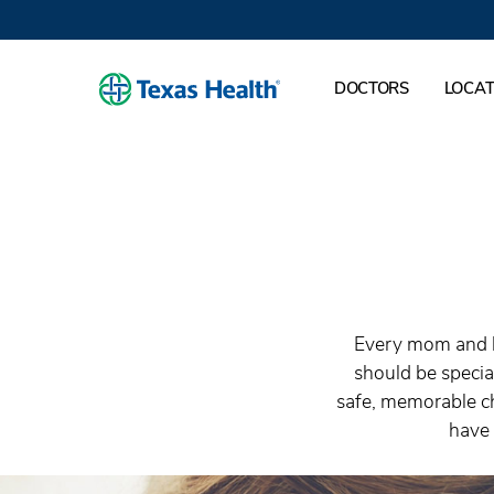
DOCTORS
LOCAT
Every mom and ba
should be specia
safe, memorable ch
have 