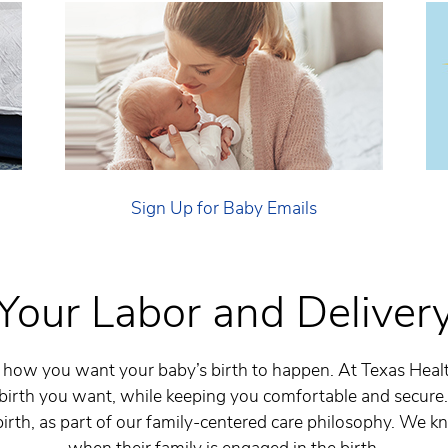
Sign Up for Baby Emails
Your Labor and Deliver
how you want your baby’s birth to happen. At Texas Heal
 birth you want, while keeping you comfortable and secure
irth, as part of our family-centered care philosophy. We k
when their family is engaged in the birth.