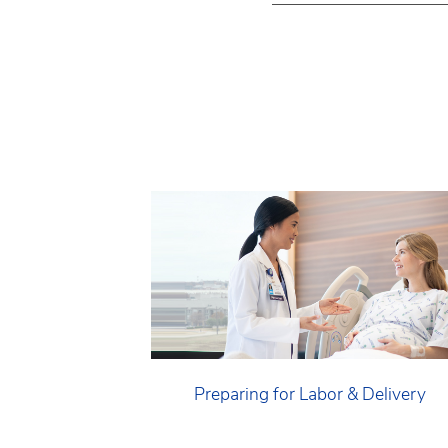
Preparing for Labor & Delivery