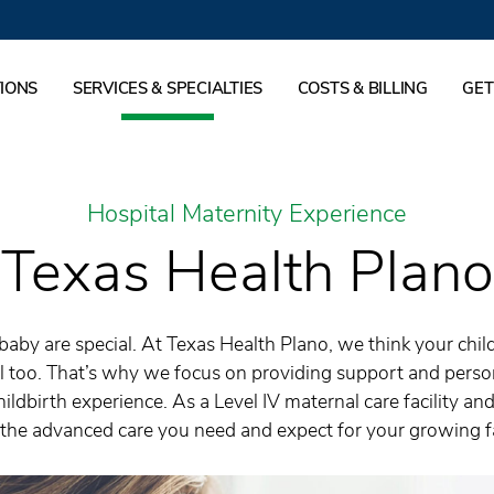
IONS
SERVICES & SPECIALTIES
COSTS & BILLING
GET
Hospital Maternity Experience
Texas Health Plano
by are special. At Texas Health Plano, we think your chil
l too. That’s why we focus on providing support and person
ildbirth experience. As a Level IV maternal care facility an
the advanced care you need and expect for your growing f