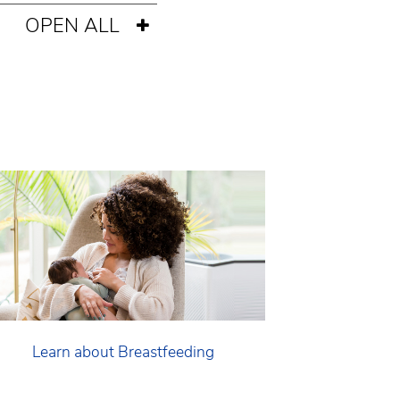
OPEN ALL
Learn about Breastfeeding