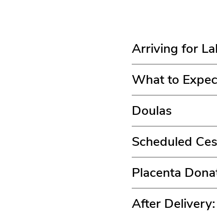
Arriving for L
What to Expec
Doulas
Scheduled Ces
Placenta Dona
After Delivery