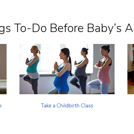
gs To-Do Before Baby’s Ar
e
Take a Childbirth Class