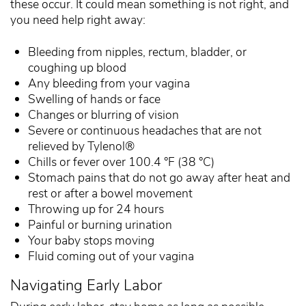
these occur. It could mean something is not right, and
you need help right away:
Bleeding from nipples, rectum, bladder, or
coughing up blood
Any bleeding from your vagina
Swelling of hands or face
Changes or blurring of vision
Severe or continuous headaches that are not
relieved by Tylenol®
Chills or fever over 100.4 °F (38 °C)
Stomach pains that do not go away after heat and
rest or after a bowel movement
Throwing up for 24 hours
Painful or burning urination
Your baby stops moving
Fluid coming out of your vagina
Navigating Early Labor