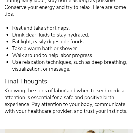
During early labor, stay home as long as possible.
Conserve your energy and try to relax. Here are some
tips:
Rest and take short naps.
Drink clear fluids to stay hydrated.
Eat light, easily digestible foods.
Take a warm bath or shower.
Walk around to help labor progress.
Use relaxation techniques, such as deep breathing,
visualization, or massage.
Final Thoughts
Knowing the signs of labor and when to seek medical
attention is essential for a safe and positive birth
experience. Pay attention to your body, communicate
with your healthcare provider, and trust your instincts.