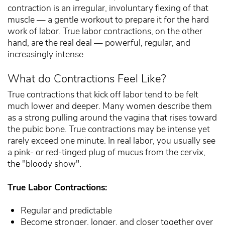
contraction is an irregular, involuntary flexing of that
muscle — a gentle workout to prepare it for the hard
work of labor. True labor contractions, on the other
hand, are the real deal — powerful, regular, and
increasingly intense.
What do Contractions Feel Like?
True contractions that kick off labor tend to be felt
much lower and deeper. Many women describe them
as a strong pulling around the vagina that rises toward
the pubic bone. True contractions may be intense yet
rarely exceed one minute. In real labor, you usually see
a pink- or red-tinged plug of mucus from the cervix,
the "bloody show".
True Labor Contractions:
Regular and predictable
Become stronger, longer, and closer together over