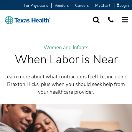
For Physicians
Vendors
Careers
MyChart
Login
SEARCH
1-877-847-93
MORE
Women and Infants
When Labor is Near
Learn more about what contractions feel like, including
Braxton Hicks, plus when you should seek help from
your healthcare provider.