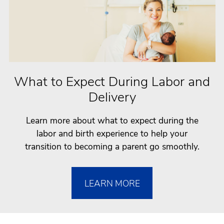
What to Expect During Labor and
Delivery
Learn more about what to expect during the
labor and birth experience to help your
transition to becoming a parent go smoothly.
LEARN MORE