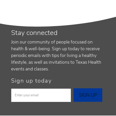
Stay connected
Join our community of people focused on
health & well-being. Sign up today to receive
periodic emails with tips for living a healthy
lifestyle, as well as invitations to Texas Health
events and classes.
Sign up today