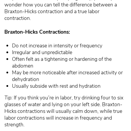
wonder how you can tell the difference between a
Braxton-Hicks contraction and a true labor
contraction.
Braxton-Hicks Contractions:
Do not increase in intensity or frequency
Irregular and unpredictable
Often felt as a tightening or hardening of the
abdomen
May be more noticeable after increased activity or
dehydration
Usually subside with rest and hydration
Tip:
If you think you’re in labor, try drinking four to six
glasses of water and lying on your left side. Braxton-
Hicks contractions will usually calm down, while true
labor contractions will increase in frequency and
strength.