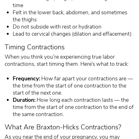
time
Felt in the lower back, abdomen, and sometimes
the thighs
Do not subside with rest or hydration
Lead to cervical changes (dilation and effacement)
Timing Contractions
When you think you’re experiencing true labor
contractions, start timing them. Here’s what to track:
Frequency:
How far apart your contractions are —
the time from the start of one contraction to the
start of the next one.
Duration:
How long each contraction lasts — the
time from the start of one contraction to the end of
the same contraction.
What Are Braxton-Hicks Contractions?
As you near the end of your pregnancy, you may