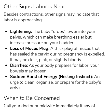
Other Signs Labor is Near
Besides contractions, other signs may indicate that
labor is approaching:
Lightening:
The baby "drops" lower into your
pelvis, which can make breathing easier but
increase pressure on your bladder.
Loss of Mucus Plug:
A thick plug of mucus that
has sealed the cervix during pregnancy is expelled.
It may be clear, pink, or slightly bloody.
Diarrhea:
As your body prepares for labor, your
bowels may loosen.
Sudden Burst of Energy (Nesting Instinct):
An
urge to clean, organize, or prepare for the baby's
arrival.
When to Be Concerned
Call your doctor or midwife immediately if any of