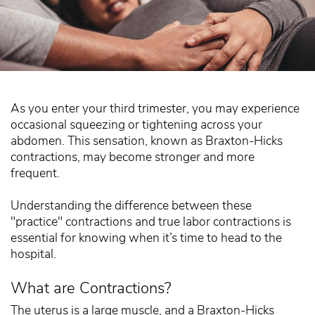
As you enter your third trimester, you may experience
occasional squeezing or tightening across your
abdomen. This sensation, known as Braxton-Hicks
contractions, may become stronger and more
frequent.
Understanding the difference between these
"practice" contractions and true labor contractions is
essential for knowing when it’s time to head to the
hospital.
What are Contractions?
The uterus is a large muscle, and a Braxton-Hicks