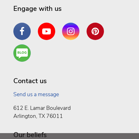
Engage with us
Facebook
YouTube
Instagram
Pinterest
Are
You a
Well
Being
Contact us
Send us a message
612 E. Lamar Boulevard
Arlington, TX 76011
Our beliefs