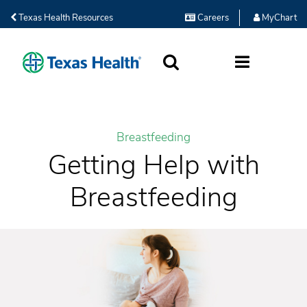
Texas Health Resources
Careers
MyChart
SEARCH
MORE
Breastfeeding
Getting Help with
Breastfeeding