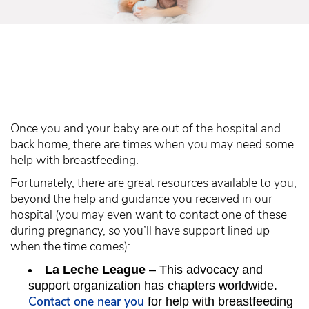
Once you and your baby are out of the hospital and
back home, there are times when you may need some
help with breastfeeding.
Fortunately, there are great resources available to you,
beyond the help and guidance you received in our
hospital (you may even want to contact one of these
during pregnancy, so you’ll have support lined up
when the time comes):
La Leche League
– This advocacy and
support organization has chapters worldwide.
Contact one near you
for help with breastfeeding