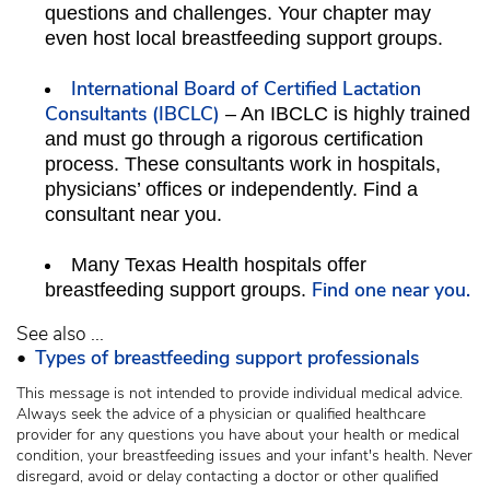
questions and challenges. Your chapter may
even host local breastfeeding support groups.
International Board of Certified Lactation
Consultants (IBCLC)
– An IBCLC is highly trained
and must go through a rigorous certification
process. These consultants work in hospitals,
physicians’ offices or independently. Find a
consultant near you.
Many Texas Health hospitals offer
Find one near you.
breastfeeding support groups.
See also ...
•
Types of breastfeeding support professionals
This message is not intended to provide individual medical advice.
Always seek the advice of a physician or qualified healthcare
provider for any questions you have about your health or medical
condition, your breastfeeding issues and your infant's health. Never
disregard, avoid or delay contacting a doctor or other qualified