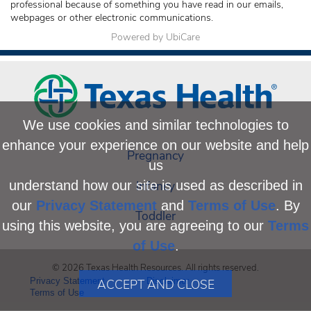
professional because of something you have read in our emails,
webpages or other electronic communications.
Powered by UbiCare
We use cookies and similar technologies to
enhance your experience on our website and help
Pregnancy
us
Infancy
understand how our site is used as described in
our
Privacy Statement
and
Terms of Use
. By
Toddler
using this website, you are agreeing to our
Terms
of Use
.
© 2026 Texas Health Resources. All rights reserved.
Privacy Statement
Disclaimer
ACCEPT AND CLOSE
Terms of Use