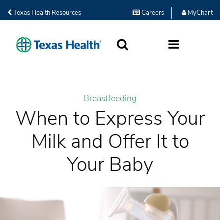
Texas Health Resources
Careers
MyChart
SEARCH
MORE
Breastfeeding
When to Express Your
Milk and Offer It to
Your Baby