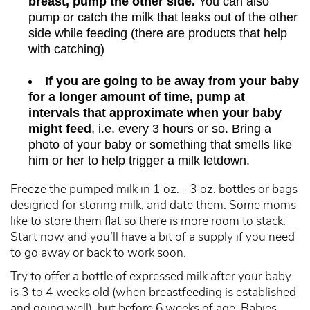
breast, pump the other side.
You can also
pump or catch the milk that leaks out of the other
side while feeding (there are products that help
with catching)
If you are going to be away from your baby
for a longer amount of time, pump at
intervals that approximate when your baby
might feed
, i.e. every 3 hours or so. Bring a
photo of your baby or something that smells like
him or her to help trigger a milk letdown.
Freeze the pumped milk in 1 oz. - 3 oz. bottles or bags
designed for storing milk, and date them. Some moms
like to store them flat so there is more room to stack.
Start now and you’ll have a bit of
a supply
if you need
to go away or back to work soon.
Try to offer a bottle of expressed milk after your baby
is 3 to 4 weeks old (when breastfeeding is established
and going well), but before 6 weeks of age. Babies