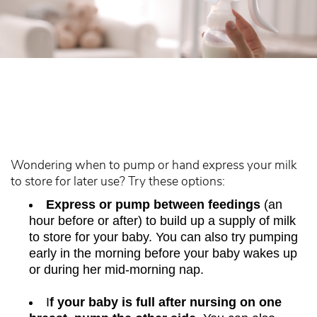
Wondering when to pump or hand express your milk
to store for later use? Try these options:
Express or pump between feedings
(an
hour before or after) to build up a supply of milk
to store for your baby. You can also try pumping
early in the morning before your baby wakes up
or during her mid-morning nap.
I
f your baby is full after nursing on one