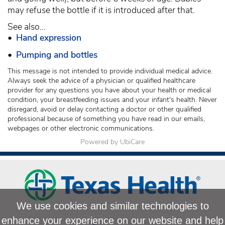
may refuse the bottle if it is introduced after that.
See also...
•
Hand expression
•
Pumping and bottles
This message is not intended to provide individual medical advice.
Always seek the advice of a physician or qualified healthcare
provider for any questions you have about your health or medical
condition, your breastfeeding issues and your infant's health. Never
disregard, avoid or delay contacting a doctor or other qualified
professional because of something you have read in our emails,
webpages or other electronic communications.
Powered by UbiCare
We use cookies and similar technologies to
enhance your experience on our website and help