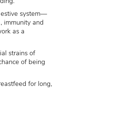
ding.
igestive system—
a, immunity and
work as a
l strains of
 chance of being
eastfeed for long,