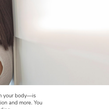
in your body—is
tion and more. You