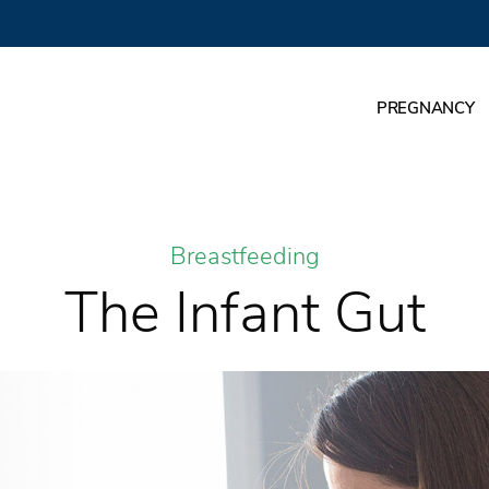
PREGNANCY
Breastfeeding
The Infant Gut