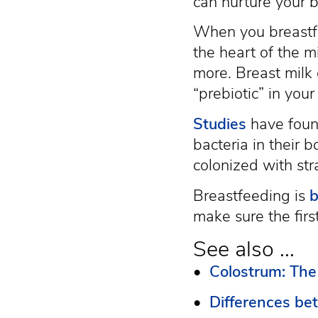
can nurture your b
When you breastfe
the heart of the 
more. Breast milk
“prebiotic” in you
Studies
have found
bacteria in their 
colonized with stra
Breastfeeding is
b
make sure the firs
See also ...
•
Colostrum: The 
•
Differences be