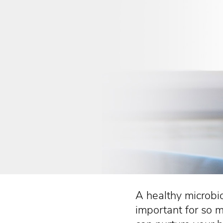
A healthy microbi
important for so 