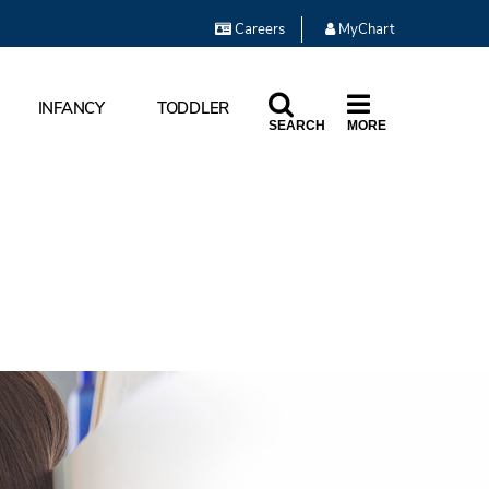
Careers
MyChart
INFANCY
TODDLER
SEARCH
MORE