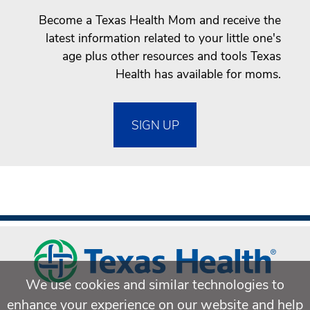
Become a Texas Health Mom and receive the
latest information related to your little one's
age plus other resources and tools Texas
Health has available for moms.
SIGN UP
We use cookies and similar technologies to
enhance your experience on our website and help