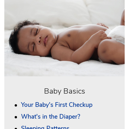
Baby Basics
Your Baby's First Checkup
What's in the Diaper?
Sleeping Patterns