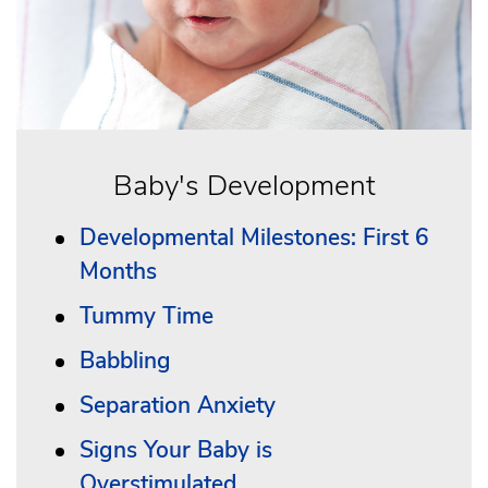
Baby's Development
Developmental Milestones: First 6
Months
Tummy Time
Babbling
Separation Anxiety
Signs Your Baby is
Overstimulated