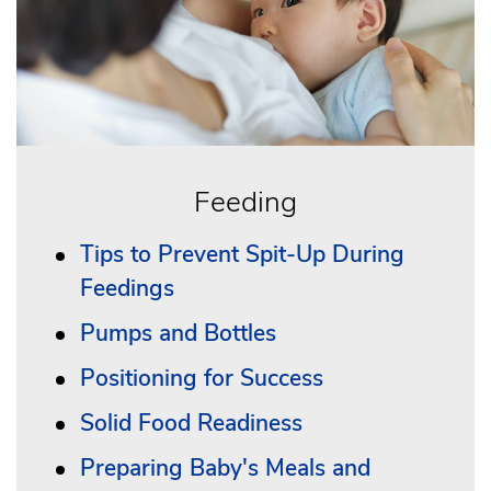
Feeding
Tips to Prevent Spit-Up During
Feedings
Pumps and Bottles
Positioning for Success
Solid Food Readiness
Preparing Baby's Meals and