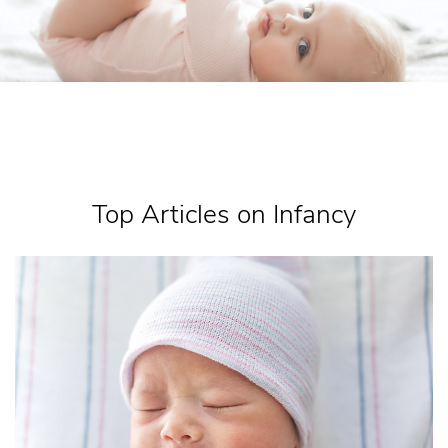
Top Articles on Infancy