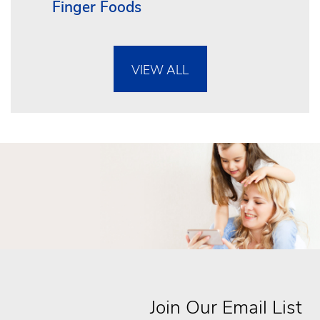
Finger Foods
VIEW ALL
Join Our Email List