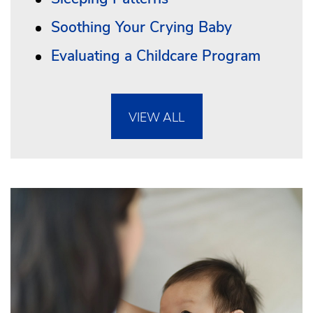
Soothing Your Crying Baby
Evaluating a Childcare Program
VIEW ALL