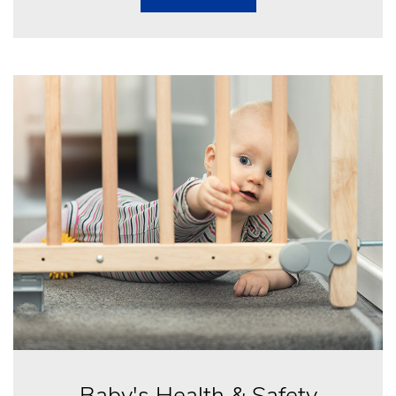
Baby's Health & Safety