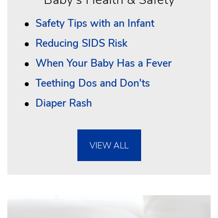
Safety Tips with an Infant
Reducing SIDS Risk
When Your Baby Has a Fever
Teething Dos and Don'ts
Diaper Rash
VIEW ALL