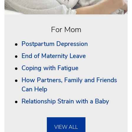
For Mom
Postpartum Depression
End of Maternity Leave
Coping with Fatigue
How Partners, Family and Friends
Can Help
Relationship Strain with a Baby
VIEW ALL