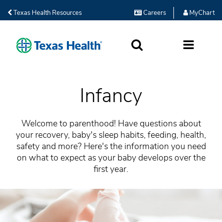
Texas Health Resources
Careers
MyChart
SEARCH
MORE
Infancy
Welcome to parenthood! Have questions about
your recovery, baby's sleep habits, feeding, health,
safety and more? Here's the information you need
on what to expect as your baby develops over the
first year.