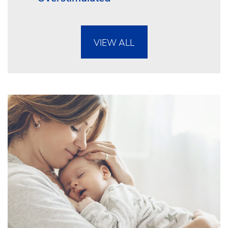
VIEW ALL