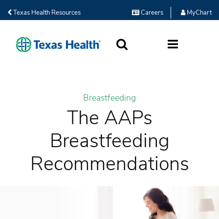
Texas Health Resources
Careers
MyChart
SEARCH
MORE
Breastfeeding
The AAPs
Breastfeeding
Recommendations