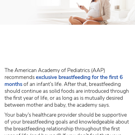
The American Academy of Pediatrics (AAP)
recommends
exclusive breastfeeding for the first 6
months
of an infant’s life. After that, breastfeeding
should continue as solid foods are introduced through
the first year of life, or as long as is mutually desired
between mother and baby, the academy says.
Your baby’s healthcare provider should be supportive
of your breastfeeding goals and knowledgeable about
the breastfeeding relationship throughout the first