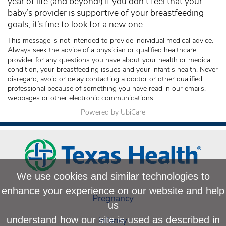
year of life (and beyond!) If you don’t feel that your
baby’s provider is supportive of your breastfeeding
goals, it’s fine to look for a new one.
This message is not intended to provide individual medical advice.
Always seek the advice of a physician or qualified healthcare
provider for any questions you have about your health or medical
condition, your breastfeeding issues and your infant's health. Never
disregard, avoid or delay contacting a doctor or other qualified
professional because of something you have read in our emails,
webpages or other electronic communications.
Powered by UbiCare
We use cookies and similar technologies to
enhance your experience on our website and help
Pregnancy
us
Infancy
understand how our site is used as described in