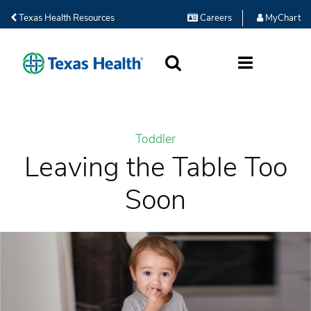
Texas Health Resources
Careers
MyChart
SEARCH
MORE
Toddler
Leaving the Table Too
Soon