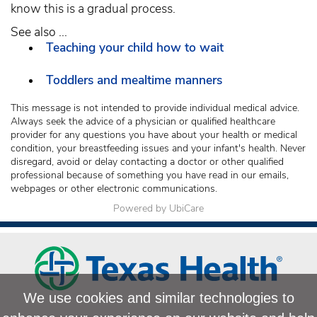
know this is a gradual process.
See also ...
Teaching your child how to wait
Toddlers and mealtime manners
This message is not intended to provide individual medical advice.
Always seek the advice of a physician or qualified healthcare
provider for any questions you have about your health or medical
condition, your breastfeeding issues and your infant's health. Never
disregard, avoid or delay contacting a doctor or other qualified
professional because of something you have read in our emails,
webpages or other electronic communications.
Powered by UbiCare
We use cookies and similar technologies to