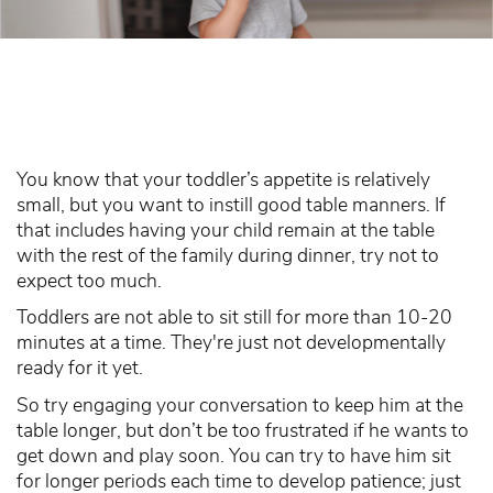
You know that your toddler’s appetite is relatively
small, but you want to instill good table manners. If
that includes having your child remain at the table
with the rest of the family during dinner, try not to
expect too much.
Toddlers are not able to sit still for more than 10-20
minutes at a time. They're just not developmentally
ready for it yet.
So try engaging your conversation to keep him at the
table longer, but don’t be too frustrated if he wants to
get down and play soon. You can try to have him sit
for longer periods each time to develop patience; just