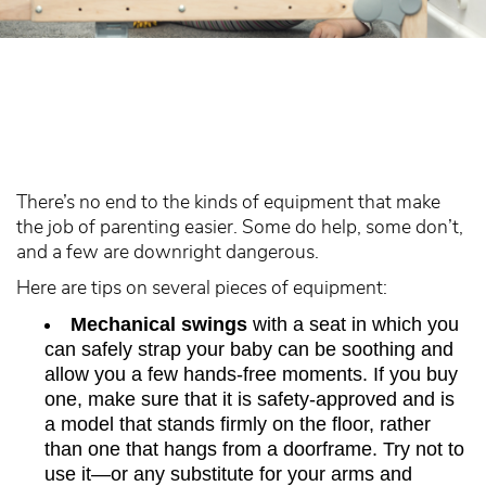
There’s no end to the kinds of equipment that make
the job of parenting easier. Some do help, some don’t,
and a few are downright dangerous.
Here are tips on several pieces of equipment:
Mechanical swings
with a seat in which you
can safely strap your baby can be soothing and
allow you a few hands-free moments. If you buy
one, make sure that it is safety-approved and is
a model that stands firmly on the floor, rather
than one that hangs from a doorframe. Try not to
use it—or any substitute for your arms and