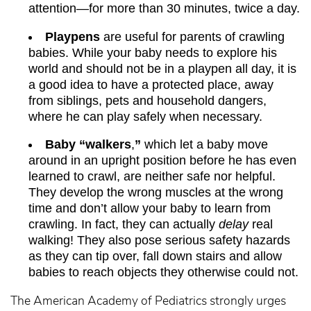
attention—for more than 30 minutes, twice a day.
Playpens
are useful for parents of crawling
babies. While your baby needs to explore his
world and should not be in a playpen all day, it is
a good idea to have a protected place, away
from siblings, pets and household dangers,
where he can play safely when necessary.
Baby “walkers
,
”
which let a baby move
around in an upright position before he has even
learned to crawl, are neither safe nor helpful.
They develop the wrong muscles at the wrong
time and don’t allow your baby to learn from
crawling. In fact, they can actually
delay
real
walking! They also pose serious safety hazards
as they can tip over, fall down stairs and allow
babies to reach objects they otherwise could not.
The American Academy of Pediatrics strongly urges