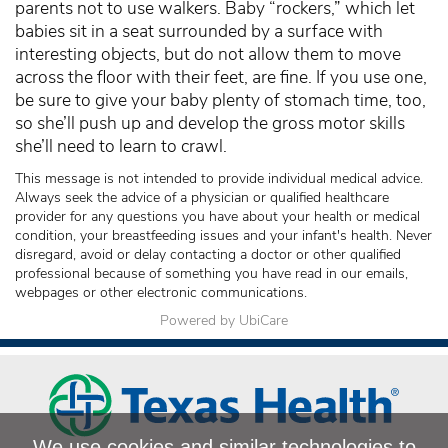
parents not to use walkers. Baby “rockers,” which let
babies sit in a seat surrounded by a surface with
interesting objects, but do not allow them to move
across the floor with their feet, are fine. If you use one,
be sure to give your baby plenty of stomach time, too,
so she’ll push up and develop the gross motor skills
she’ll need to learn to crawl.
This message is not intended to provide individual medical advice.
Always seek the advice of a physician or qualified healthcare
provider for any questions you have about your health or medical
condition, your breastfeeding issues and your infant's health. Never
disregard, avoid or delay contacting a doctor or other qualified
professional because of something you have read in our emails,
webpages or other electronic communications.
Powered by UbiCare
We use cookies and similar technologies to