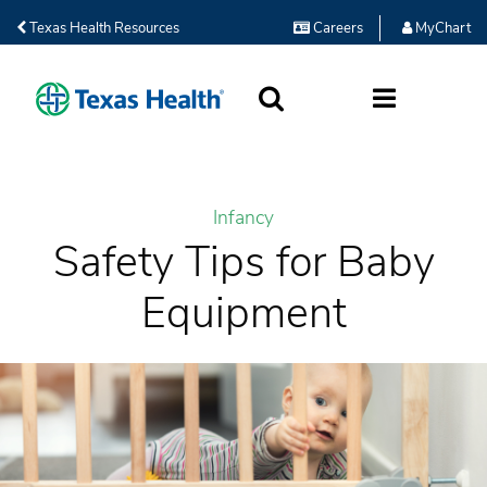
Texas Health Resources
Careers
MyChart
SEARCH
MORE
Infancy
Safety Tips for Baby
Equipment