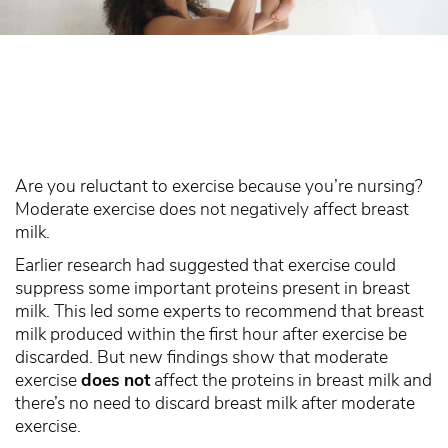
Are you reluctant to exercise because you’re nursing?
Moderate exercise does not negatively affect breast
milk.
Earlier research had suggested that exercise could
suppress some important proteins present in breast
milk. This led some experts to recommend that breast
milk produced within the first hour after exercise be
discarded. But new findings show that moderate
exercise
does not
affect the proteins in breast milk and
there’s no need to discard breast milk after moderate
exercise.