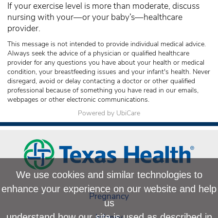
If your exercise level is more than moderate, discuss
nursing with your—or your baby’s—healthcare
provider.
This message is not intended to provide individual medical advice.
Always seek the advice of a physician or qualified healthcare
provider for any questions you have about your health or medical
condition, your breastfeeding issues and your infant's health. Never
disregard, avoid or delay contacting a doctor or other qualified
professional because of something you have read in our emails,
webpages or other electronic communications.
Powered by UbiCare
We use cookies and similar technologies to
enhance your experience on our website and help
Pregnancy
us
Infancy
understand how our site is used as described in