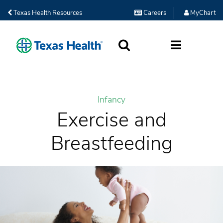
Texas Health Resources
Careers
MyChart
SEARCH
MORE
Infancy
Exercise and
Breastfeeding