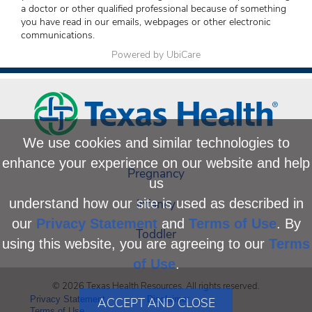
a doctor or other qualified professional because of something
you have read in our emails, webpages or other electronic
communications.
Powered by UbiCare
We use cookies and similar technologies to
enhance your experience on our website and help
Pregnancy
us
Infancy
understand how our site is used as described in
our
Privacy Statement
and
Terms of Use
. By
Toddler
using this website, you are agreeing to our
Terms
of Use
.
© 2026 Texas Health Resources. All rights reserved.
Privacy Statement
Disclaimer
ACCEPT AND CLOSE
Terms of Use