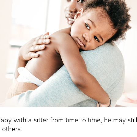
aby with a sitter from time to time, he may stil
 others.