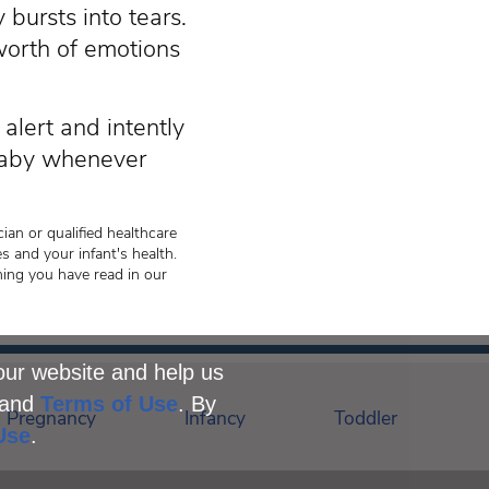
 bursts into tears.
 worth of emotions
alert and intently
 baby whenever
ian or qualified healthcare
s and your infant's health.
hing you have read in our
our website and help us
and
Terms of Use
. By
Pregnancy
Infancy
Toddler
Use
.