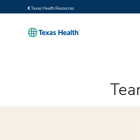
Texas Health Resources
Tea