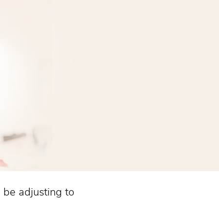
l be adjusting to