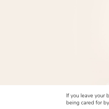
If you leave your b
being cared for by