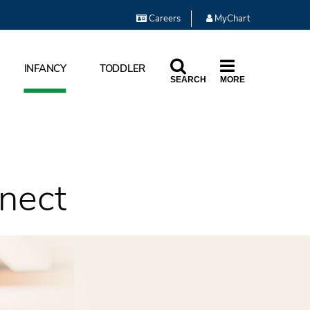
Careers
MyChart
INFANCY
TODDLER
SEARCH
MORE
nect