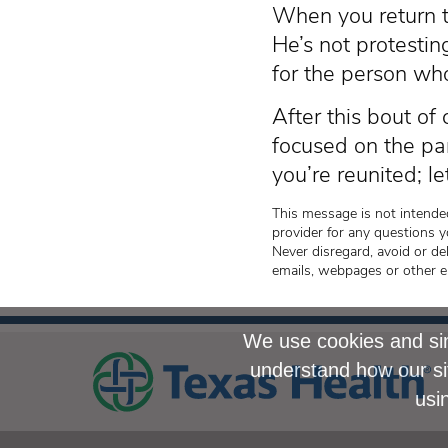
When you return to
He’s not protestin
for the person who
After this bout of
focused on the pa
you’re reunited; le
This message is not intended
provider for any questions y
Never disregard, avoid or de
emails, webpages or other e
We use cookies and sim
understand how our si
usi