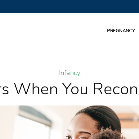
PREGNANCY
Infancy
rs When You Recon