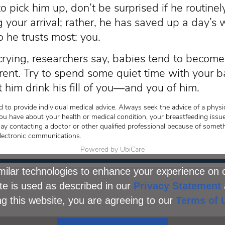
 pick him up, don’t be surprised if he routinely
g your arrival; rather, he has saved up a day’s
 he trusts most: you.
 crying, researchers say, babies tend to become 
rent. Try to spend some quiet time with your
t him drink his fill of you—and you of him.
 to provide individual medical advice. Always seek the advice of a physic
ou have about your health or medical condition, your breastfeeding issue
lay contacting a doctor or other qualified professional because of somet
lectronic communications.
Powered by UbiCare
ilar technologies to enhance your experience on 
te is used as described in our
Privacy Statement
ng this website, you are agreeing to our
Terms of 