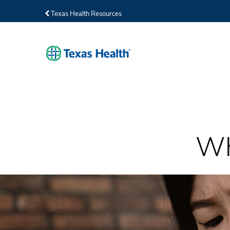
Texas Health Resources
Wh