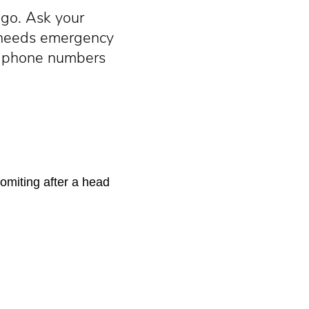
go. Ask your
y needs emergency
cy phone numbers
omiting after a head