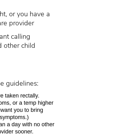
ht, or you have a
are provider
nt calling
 other child
e guidelines:
 taken rectally.
oms, or a temp higher
want you to bring
r symptoms.)
an a day with no other
ovider sooner.