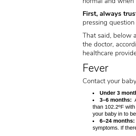
normal and when it
First, always trus
pressing question 
That said, below 
the doctor, accor
healthcare provide
Fever
Contact your baby’
Under 3 month
3–6 months:
A
than 102.2ºF with
your baby in to be
6–24 months:
symptoms. If ther