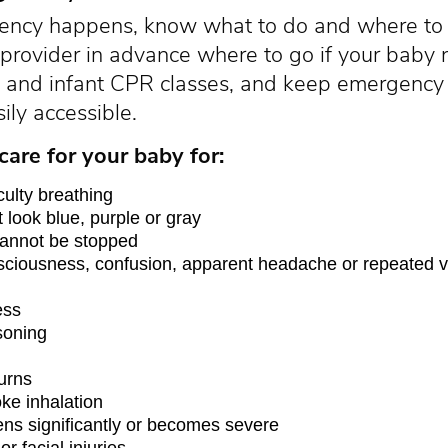
ency happens, know what to do and where to 
 provider in advance where to go if your bab
aid and infant CPR classes, and keep emergen
ily accessible.
are for your baby for:
iculty breathing
t look blue, purple or gray
cannot be stopped
ciousness, confusion, apparent headache or repeated v
ess
soning
urns
ke inhalation
ens significantly or becomes severe