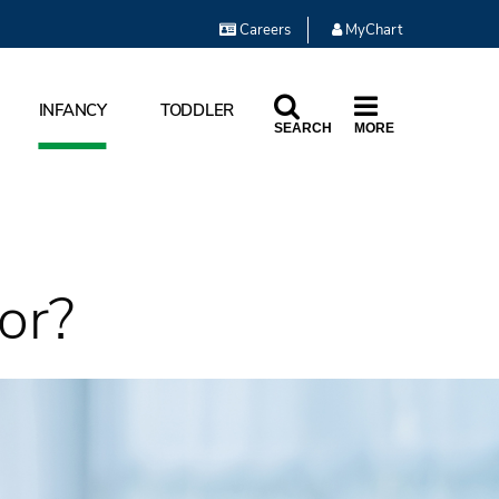
Careers
MyChart
INFANCY
TODDLER
SEARCH
MORE
or?