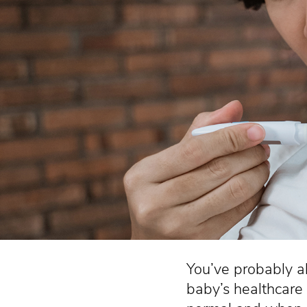
You’ve probably a
baby’s healthcare