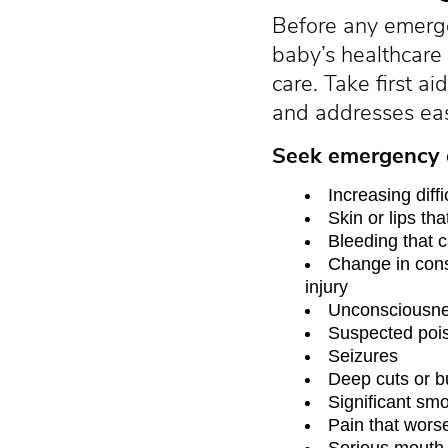
Before any emerg
baby’s healthcare
care. Take first 
and addresses eas
Seek emergency c
Increasing diff
Skin or lips tha
Bleeding that 
Change in cons
injury
Unconsciousn
Suspected poi
Seizures
Deep cuts or b
Significant smo
Pain that wors