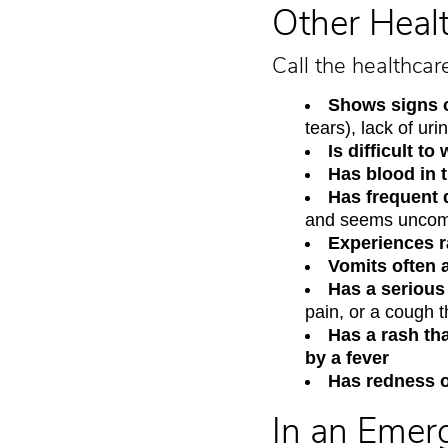
Other Heal
Call the healthcar
Shows signs 
tears), lack of ur
Is difficult t
Has blood in t
Has frequent 
and seems uncomf
Experiences ra
Vomits often 
Has a serious
pain, or a cough t
Has a rash th
by a fever
Has redness o
In an Emer