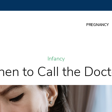
PREGNANCY
Infancy
en to Call the Doct