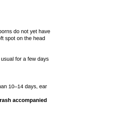
borns do not yet have
oft spot on the head
usual for a few days
than 10–14 days, ear
d rash accompanied