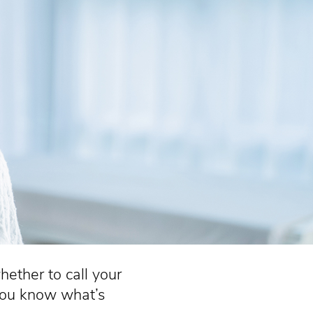
ether to call your
you know what’s