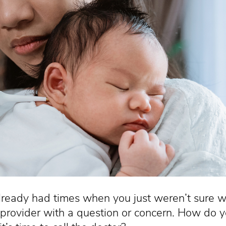
lready had times when you just weren’t sure wh
 provider with a question or concern. How do 