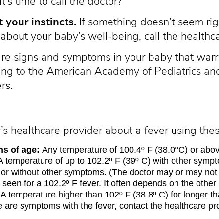
’s time to call the doctor?
t your instincts.
If something doesn’t seem rig
about your baby’s well-being, call the healthc
are signs and symptoms in your baby that warra
ding to the American Academy of Pediatrics and
rs.
s healthcare provider about a fever using thes
s of age:
Any temperature of 100.4º F (38.0°C) or above
 temperature of up to 102.2º F (39º C) with other sympt
 or without other symptoms. (The doctor may or may not 
 seen for a 102.2º F fever. It often depends on the othe
A temperature higher than 102º F (38.8º C) for longer th
e are symptoms with the fever, contact the healthcare pr