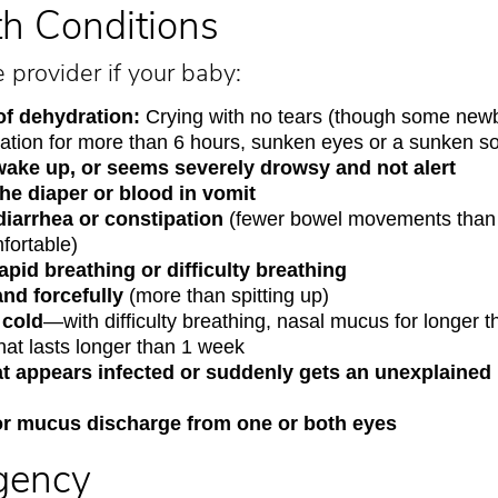
th Conditions
e provider if your baby:
of dehydration:
Crying with no tears (though some new
ination for more than 6 hours, sunken eyes or a sunken s
o wake up, or seems severely drowsy and not alert
he diaper or blood in vomit
diarrhea or constipation
(fewer bowel movements than 
ortable)
pid breathing or difficulty breathing
and forcefully
(more than spitting up)
 cold
—with difficulty breathing, nasal mucus for longer 
hat lasts longer than 1 week
at appears infected or suddenly gets an unexplaine
r mucus discharge from one or both eyes
gency