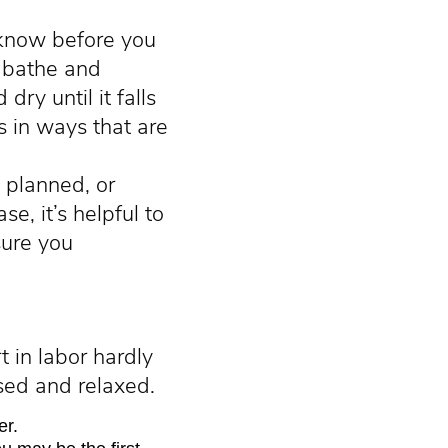
 know before you
, bathe and
ry until it falls
s in ways that are
 planned, or
se, it’s helpful to
sure you
t in labor hardly
used and relaxed.
er.