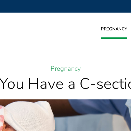
PREGNANCY
Pregnancy
f You Have a C-secti