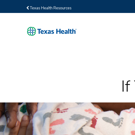
Texas Health Resources
I