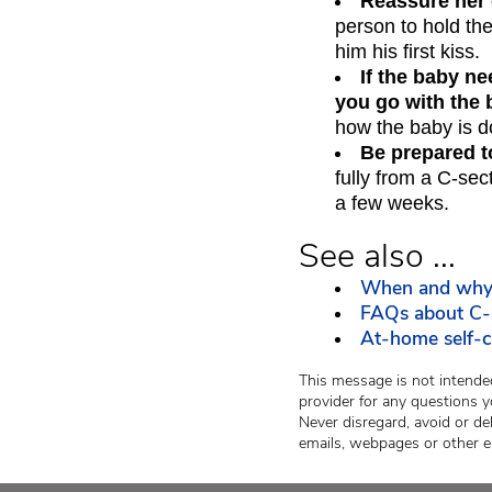
Reassure her 
person to hold th
him his first kiss.
If the baby n
you go with the 
how the baby is d
Be prepared t
fully from a C-sec
a few weeks.
See also ...
When and why 
FAQs about C-
At-home self-ca
This message is not intended
provider for any questions y
Never disregard, avoid or de
emails, webpages or other e