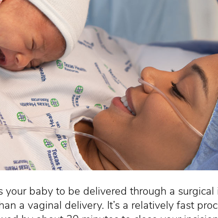
 your baby to be delivered through a surgical i
an a vaginal delivery. It’s a relatively fast 