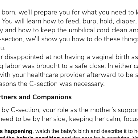
 born, we’ll prepare you for what you need to
. You will learn how to feed, burp, hold, diaper
and how to keep the umbilical cord clean and d
C-section, we’ll show you how to do these thing
u.
r disappointed at not having a vaginal birth as
g labor was brought to a safe close. In either ca
with your healthcare provider afterward to be 
asons the C-section was necessary.
rtners and Companions
n by C-section, your role as the mother’s suppor
 need to be by her side, keeping her calm, foc
 is happening
, watch the baby’s birth and describe it to h