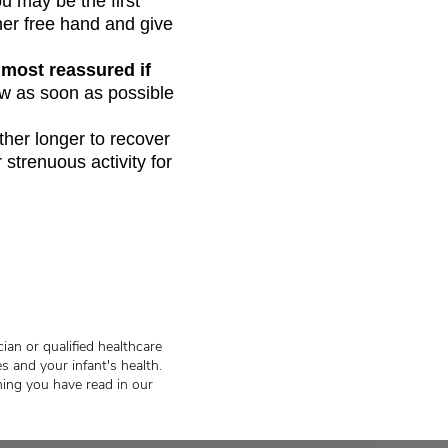
u may be the first
her free hand and give
 most reassured if
ow as soon as possible
other longer to recover
 strenuous activity for
ian or qualified healthcare
s and your infant's health.
hing you have read in our