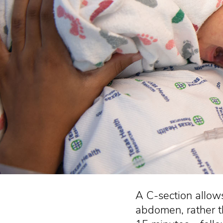
A C-section allows
abdomen, rather th