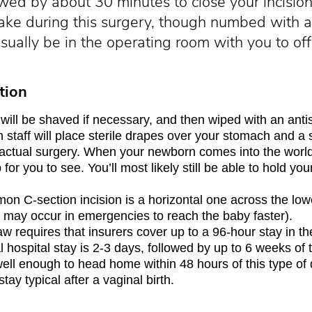
ed by about 30 minutes to close your incision 
awake during this surgery, though numbed with 
sually be in the operating room with you to of
tion
ill be shaved if necessary, and then wiped with an antis
staff will place sterile drapes over your stomach and a 
e actual surgery. When your newborn comes into the world
for you to see. You’ll most likely still be able to hold you
n C-section incision is a horizontal one across the lowe
on may occur in emergencies to reach the baby faster).
aw requires that insurers cover up to a 96-hour stay in the
al hospital stay is 2-3 days, followed by up to 6 weeks of 
l enough to head home within 48 hours of this type of 
stay typical after a vaginal birth.