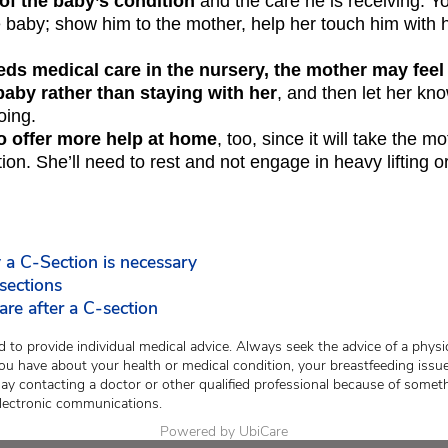
of the baby’s condition
and the care he is receiving. Yo
e baby; show him to the mother, help her touch him with 
eeds medical care in the nursery, the mother may feel
baby rather than staying with her
, and then let her kn
oing.
o offer more help at home
, too, since it will take the m
tion. She’ll need to rest and not engage in heavy lifting or
a C-Section is necessary
sections
re after a C-section
 to provide individual medical advice. Always seek the advice of a physic
ou have about your health or medical condition, your breastfeeding issue
lay contacting a doctor or other qualified professional because of somet
lectronic communications.
Powered by UbiCare