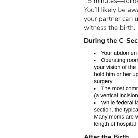
15 minutes—follow
You’ll likely be 
your partner can u
witness the birth.
During the C-Sec
Your abdomen w
Operating room 
your vision of th
hold him or her up 
surgery.
The most commo
(a vertical incisi
While federal l
section, the typic
Many moms are wel
length of hospital 
After the Birth