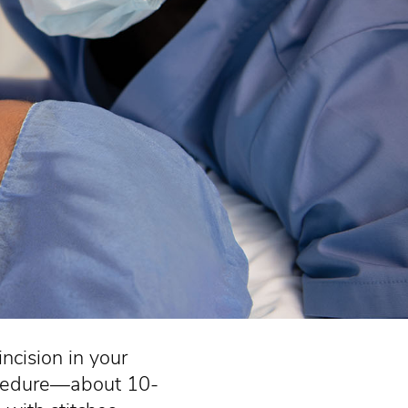
ncision in your
procedure—about 10-