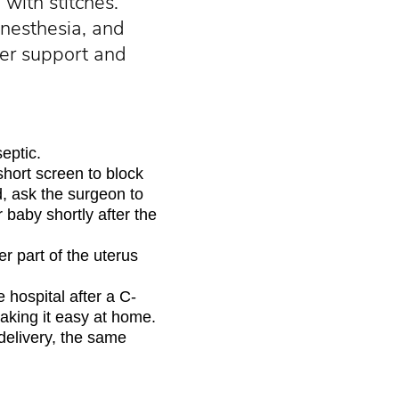
with stitches.
anesthesia, and
fer support and
eptic.
short screen to block
, ask the surgeon to
r baby shortly after the
r part of the uterus
 hospital after a C-
taking it easy at home.
delivery, the same