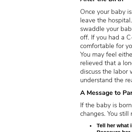
Once your baby is
leave the hospital
swaddle your baby 
off. If you had a 
comfortable for yo
You may feel eithe
relieved that a lon
discuss the labor 
understand the re
A Message to Pa
If the baby is bor
changes. You still
Tell her what