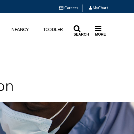
Careers
MyChart
INFANCY
TODDLER
SEARCH
MORE
on