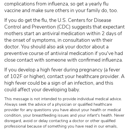
complications from influenza, so get a yearly flu
vaccine and make sure others in your family do, too.
If you do get the flu, the U.S. Centers for Disease
Control and Prevention (CDC) suggests that expectant
mothers start an antiviral medication within 2 days of
the onset of symptoms, in consultation with their
doctor. You should also ask your doctor about a
preventive course of antiviral medication if you've had
close contact with someone with confirmed influenza.
If you develop a high fever during pregnancy (a fever
of 102F or higher), contact your healthcare provider. A
high fever could be a sign of an infection, and this
could affect your developing baby.
This message is not intended to provide individual medical advice.
Always seek the advice of a physician or qualified healthcare
provider for any questions you have about your health or medical
condition, your breastfeeding issues and your infant's health. Never
disregard, avoid or delay contacting a doctor or other qualified
professional because of something you have read in our emails,