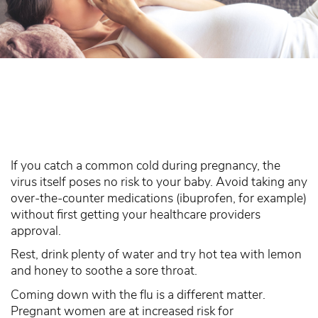
If you catch a common cold during pregnancy, the
virus itself poses no risk to your baby. Avoid taking any
over-the-counter medications (ibuprofen, for example)
without first getting your healthcare providers
approval.
Rest, drink plenty of water and try hot tea with lemon
and honey to soothe a sore throat.
Coming down with the flu is a different matter.
Pregnant women are at increased risk for