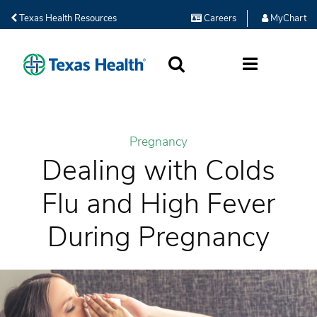
Texas Health Resources
Careers
MyChart
SEARCH
MORE
Pregnancy
Dealing with Colds
Flu and High Fever
During Pregnancy