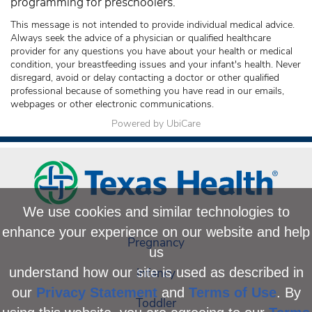
programming for preschoolers.
This message is not intended to provide individual medical advice.
Always seek the advice of a physician or qualified healthcare
provider for any questions you have about your health or medical
condition, your breastfeeding issues and your infant's health. Never
disregard, avoid or delay contacting a doctor or other qualified
professional because of something you have read in our emails,
webpages or other electronic communications.
Powered by UbiCare
We use cookies and similar technologies to
enhance your experience on our website and help
Pregnancy
us
Infancy
understand how our site is used as described in
our
Privacy Statement
and
Terms of Use
. By
Toddler