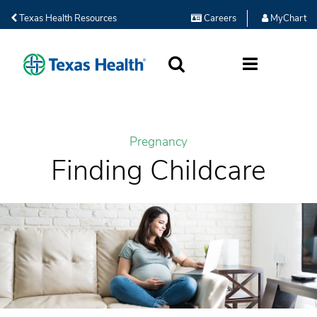
Texas Health Resources
Careers
MyChart
SEARCH
MORE
Pregnancy
Finding Childcare