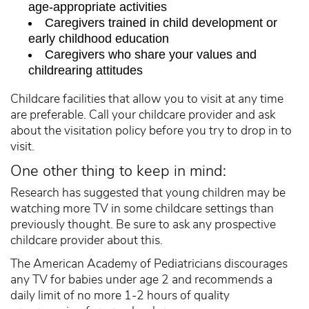
age-appropriate activities
Caregivers trained in child development or
early childhood education
Caregivers who share your values and
childrearing attitudes
Childcare facilities that allow you to visit at any time
are preferable. Call your childcare provider and ask
about the visitation policy before you try to drop in to
visit.
One other thing to keep in mind:
Research has suggested that young children may be
watching more TV in some childcare settings than
previously thought. Be sure to ask any prospective
childcare provider about this.
The American Academy of Pediatricians discourages
any TV for babies under age 2 and recommends a
daily limit of no more 1-2 hours of quality