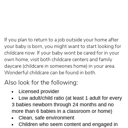
If you plan to return to a job outside your home after
your baby is born, you might want to start looking for
childcare now. If your baby wont be cared for in your
own home, visit both childcare centers and family
daycare (childcare in someones home) in your area.
Wonderful childcare can be found in both.
Also look for the following:
Licensed provider
Low adult/child ratio (at least 1 adult for every
3 babies newborn through 24 months and no
more than 6 babies in a classroom or home)
Clean, safe environment
Children who seem content and engaged in