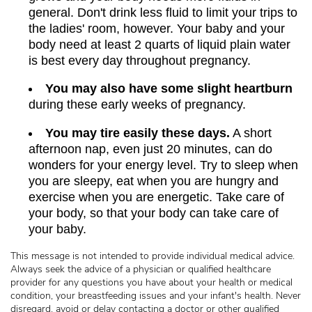
general. Don't drink less fluid to limit your trips to
the ladies' room, however. Your baby and your
body need at least 2 quarts of liquid plain water
is best every day throughout pregnancy.
You may also have some slight heartburn
during these early weeks of pregnancy.
You may tire easily these days.
A short
afternoon nap, even just 20 minutes, can do
wonders for your energy level. Try to sleep when
you are sleepy, eat when you are hungry and
exercise when you are energetic. Take care of
your body, so that your body can take care of
your baby.
This message is not intended to provide individual medical advice.
Always seek the advice of a physician or qualified healthcare
provider for any questions you have about your health or medical
condition, your breastfeeding issues and your infant's health. Never
disregard, avoid or delay contacting a doctor or other qualified