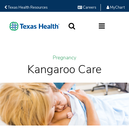
Texas Health Resources
Careers
MyChart
SEARCH
MORE
Pregnancy
Kangaroo Care