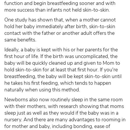
function and begin breastfeeding sooner and with
more success than infants not held skin-to-skin.
One study has shown that, when a mother cannot
hold her baby immediately after birth, skin-to-skin
contact with the father or another adult offers the
same benefits.
Ideally, a baby is kept with his or her parents for the
first hour of life. If the birth was uncomplicated, the
baby will be quickly cleaned up and given to Mom to
hold skin-to-skin for at least that first hour. If you're
breastfeeding, the baby will be kept skin-to-skin until
he takes his first feeding, which tends to happen
naturally when using this method.
Newborns also now routinely sleep in the same room
with their mothers, with research showing that moms
sleep just as well as they would if the baby was in a
nursery. And there are many advantages to rooming in
for mother and baby, including bonding, ease of