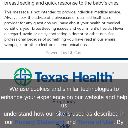
breastfeeding and quick response to the baby's cries.
This message is not intended to provide individual medical advice.
Always seek the advice of a physician or qualified healthcare
provider for any questions you have about your health or medical
condition, your breastfeeding issues and your infant's health. Never
disregard, avoid or delay contacting a doctor or other qualified
professional because of something you have read in our emails,
webpages or other electronic communications.
Powered by UbiCare
We use cookies and similar technologies to
enhance your experience on our website and help
Pregnancy
us
Infancy
understand how our site is used as described in
our
Privacy Statement
and
Terms of Use
. By
Toddler