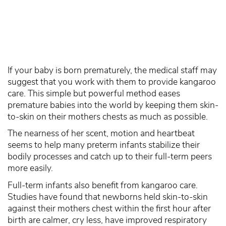
If your baby is born prematurely, the medical staff may
suggest that you work with them to provide kangaroo
care. This simple but powerful method eases
premature babies into the world by keeping them skin-
to-skin on their mothers chests as much as possible.
The nearness of her scent, motion and heartbeat
seems to help many preterm infants stabilize their
bodily processes and catch up to their full-term peers
more easily.
Full-term infants also benefit from kangaroo care.
Studies have found that newborns held skin-to-skin
against their mothers chest within the first hour after
birth are calmer, cry less, have improved respiratory